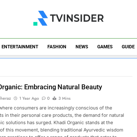
TV Insider
News That Matters
ENTERTAINMENT
FASHION
NEWS
GAMES
GUIDE
Organic: Embracing Natural Beauty
Sheraz
1 Year Ago
0
3 Mins
 where consumers are increasingly conscious of the
ts in their personal care products, the demand for natural
ic solutions has surged. Khadi Organic stands at the
 of this movement, blending traditional Ayurvedic wisdom