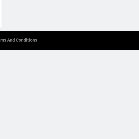
rms And Conditions