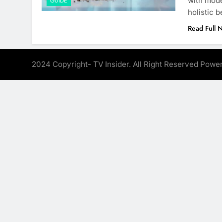
with mode
GUIDE
holistic 
Read Full 
2024 Copyright- TV Insider. All Right Reserved Pow