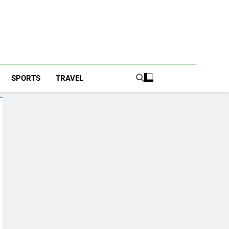
SPORTS
TRAVEL