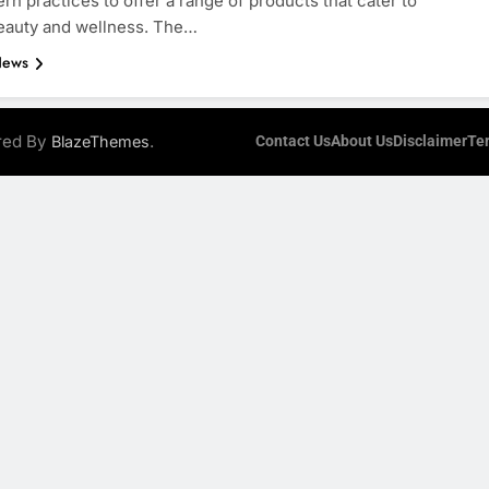
rn practices to offer a range of products that cater to
beauty and wellness. The…
News
ered By
.
BlazeThemes
Contact Us
About Us
Disclaimer
Te