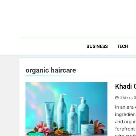
Skip
to
content
BUSINESS
TECH
organic haircare
Khadi 
Shizza 
In an era
ingredien
and organ
forefront