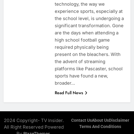
technology, the way we
experience sports, especially at
the school level, is undergoing a
significant transformation. Gone
are the days when attending a
high school football game
required physically being
present on the bleachers. With
the advent of streaming
platforms like Pascaster, school
sports have found a new,
broader…
Read Full News
2024 Copyright- TV Insider.
Contact Us
About Us
Disclaimer
All Right Reserved Powered
Terms And Conditions
By
.
BlazeThemes