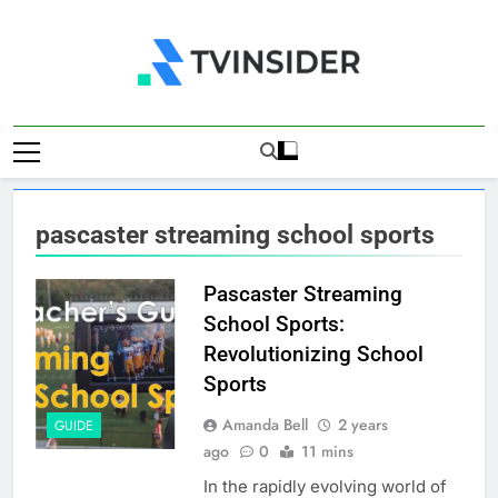
Skip
to
content
TV Insider
News That Matters
pascaster streaming school sports
Pascaster Streaming
School Sports:
Revolutionizing School
Sports
Amanda Bell
2 years
GUIDE
ago
0
11 mins
In the rapidly evolving world of