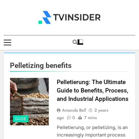
Skip
to
content
TV Insider
News That Matters
Pelletizing benefits
Pelletierung: The Ultimate
Guide to Benefits, Process,
and Industrial Applications
Amanda Bell
2 years
ago
0
7 mins
GUIDE
Pelletierung, or pelletizing, is an
increasingly important process