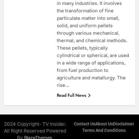
in many industries. It involves
the transformation of fine
particulate matter into small,
solid, and uniform pellets
through various mechanical,
thermal, and chemical methods.
These pellets, typically
cylindrical or spherical, are used
in a wide range of applications,
from fuel production to
agriculture and metallurgy. The
rise…
Read Full News
2024 Copyright- TV Insider.
Contact Us
About Us
Disclaimer
All Right Reserved Powered
Terms And Conditions
By
.
BlazeThemes