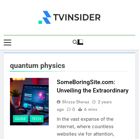
Skip
to
content
TV Insider
News That Matters
quantum physics
SomeBoringSite.com:
Unveiling the Extraordinary
Shizza Sheraz
2 years
ago
0
6 mins
In the vast expanse of the
GUIDE
TECH
internet, where countless
websites vie for attention,