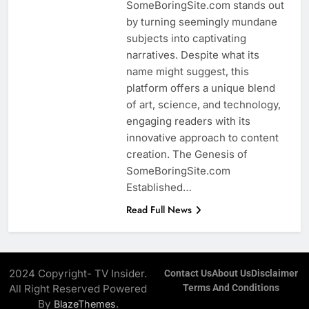
SomeBoringSite.com stands out
by turning seemingly mundane
subjects into captivating
narratives. Despite what its
name might suggest, this
platform offers a unique blend
of art, science, and technology,
engaging readers with its
innovative approach to content
creation. The Genesis of
SomeBoringSite.com
Established…
Read Full News
2024 Copyright- TV Insider.
Contact Us
About Us
Disclaimer
All Right Reserved Powered
Terms And Conditions
By
.
BlazeThemes