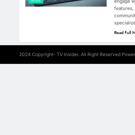
GUIDE
engage wi
features,
communit
specializ
Read Full 
2024 Copyright- TV Insider. All Right Reserved Pow