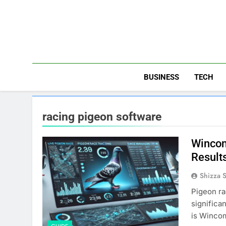
Skip
to
content
BUSINESS
TECH
racing pigeon software
Wincom
Result
Shizza 
Pigeon ra
significa
is Wincom