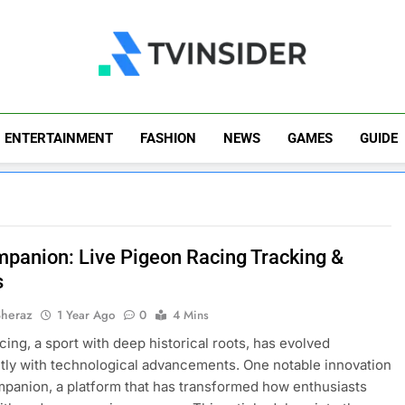
TV Insider
News That Matters
ENTERTAINMENT
FASHION
NEWS
GAMES
GUIDE
panion: Live Pigeon Racing Tracking &
s
Sheraz
1 Year Ago
0
4 Mins
cing, a sport with deep historical roots, has evolved
ntly with technological advancements. One notable innovation
panion, a platform that has transformed how enthusiasts