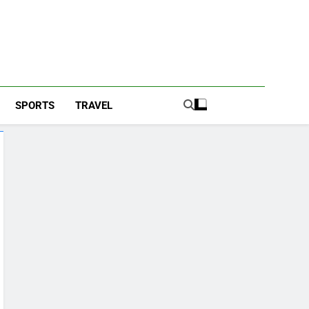
SPORTS
TRAVEL