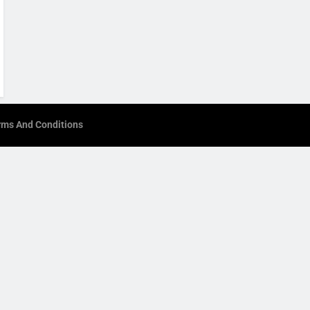
rms And Conditions