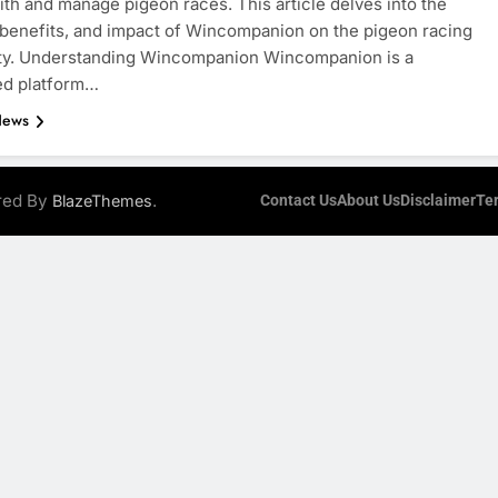
th and manage pigeon races. This article delves into the
 benefits, and impact of Wincompanion on the pigeon racing
y. Understanding Wincompanion Wincompanion is a
ed platform…
News
ered By
.
BlazeThemes
Contact Us
About Us
Disclaimer
Te