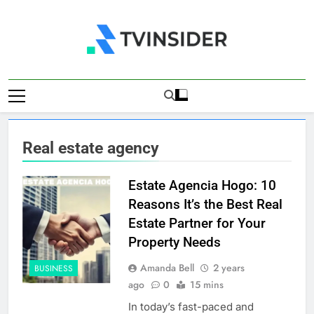
Skip
to
content
TV Insider
News That Matters
Real estate agency
Estate Agencia Hogo: 10
Reasons It’s the Best Real
Estate Partner for Your
Property Needs
Amanda Bell
2 years
BUSINESS
ago
0
15 mins
In today’s fast-paced and