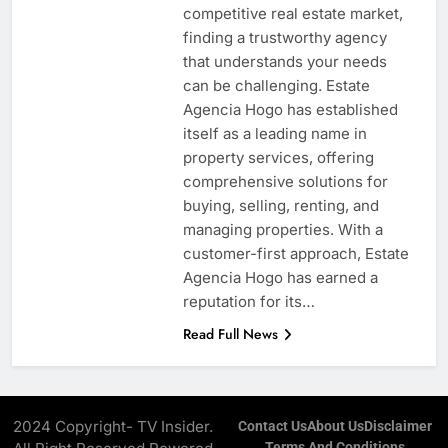
competitive real estate market,
finding a trustworthy agency
that understands your needs
can be challenging. Estate
Agencia Hogo has established
itself as a leading name in
property services, offering
comprehensive solutions for
buying, selling, renting, and
managing properties. With a
customer-first approach, Estate
Agencia Hogo has earned a
reputation for its…
Read Full News
2024 Copyright- TV Insider.
Contact Us
About Us
Disclaimer
Terms And Conditions