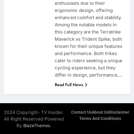
enthusiasts due to their
ergonomic design, offering
enhanced comfort and stability.
Among the notable models in
this category are the Terratrike
Maverick vs Trident Spike, both
known for their unique features
and performance. Both trikes
cater to riders seeking a unique
cycling experience, but they
differ in design, performance,…
Read Full News
2024 Copyright- TV Insider.
Contact Us
About Us
Disclaimer
All Right Reserved Powered
Terms And Conditions
By
.
BlazeThemes