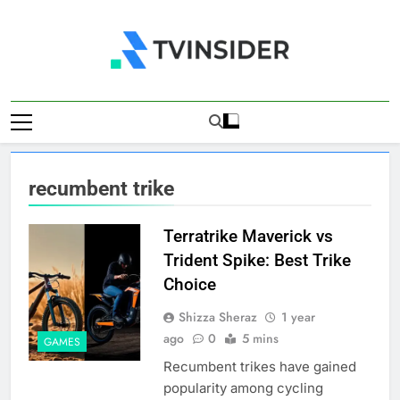
Skip
to
content
TV Insider
News That Matters
recumbent trike
Terratrike Maverick vs
Trident Spike: Best Trike
Choice
Shizza Sheraz
1 year
ago
0
5 mins
GAMES
Recumbent trikes have gained
popularity among cycling