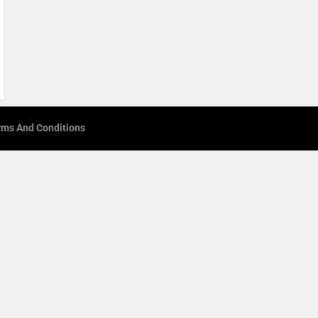
rms And Conditions