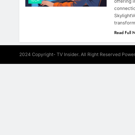
TECH
offering 
connectio
SkylightV
transform
Read Full 
2024 Copyright- TV Insider. All Right Reserved Pow