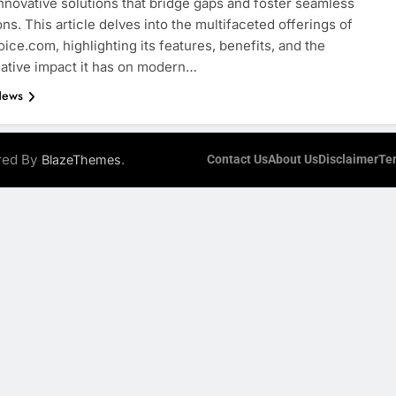
innovative solutions that bridge gaps and foster seamless
ns. This article delves into the multifaceted offerings of
oice.com, highlighting its features, benefits, and the
ative impact it has on modern…
News
ered By
.
BlazeThemes
Contact Us
About Us
Disclaimer
Te