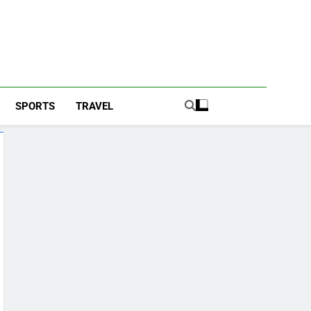
SPORTS
TRAVEL