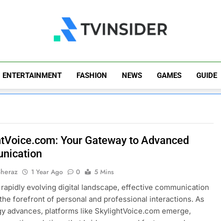
TV Insider
News That Matters
ENTERTAINMENT
FASHION
NEWS
GAMES
GUIDE
htVoice.com: Your Gateway to Advanced
nication
Sheraz
1 Year Ago
0
5 Mins
s rapidly evolving digital landscape, effective communication
 the forefront of personal and professional interactions. As
y advances, platforms like SkylightVoice.com emerge,