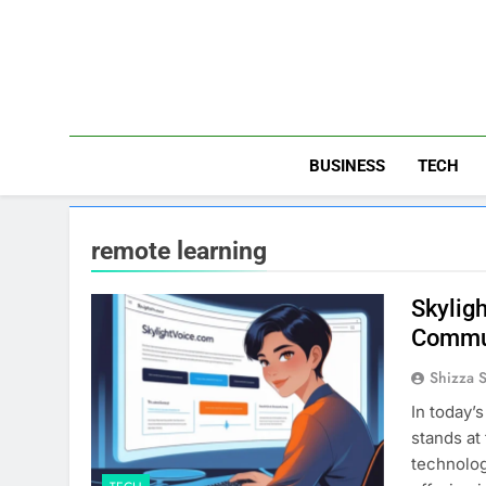
Skip
to
content
BUSINESS
TECH
remote learning
Skylig
Commu
Shizza 
In today’
stands at
technolog