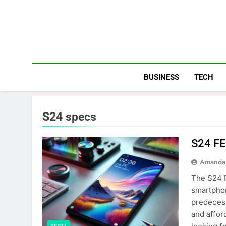
Skip
to
content
BUSINESS
TECH
S24 specs
S24 FE
Amanda 
The S24 F
smartphon
predecess
and affor