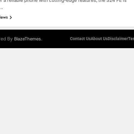
or a reliable phone with cutting-edge features, the S24 FE is
d…
News
ered By
.
BlazeThemes
Contact Us
About Us
Disclaimer
Te