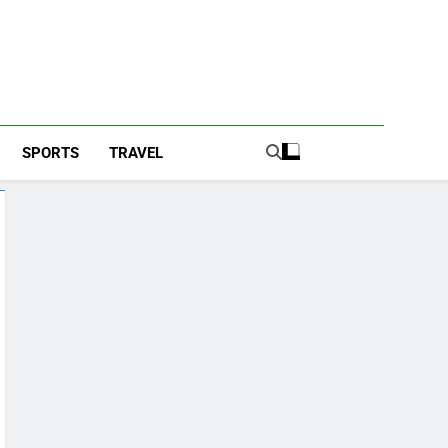
SPORTS
TRAVEL