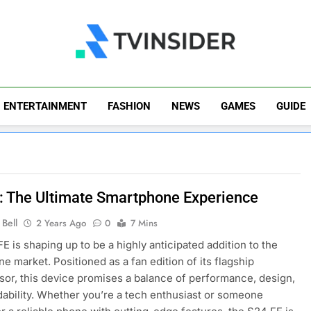
TV Insider
News That Matters
ENTERTAINMENT
FASHION
NEWS
GAMES
GUIDE
: The Ultimate Smartphone Experience
Bell
2 Years Ago
0
7 Mins
E is shaping up to be a highly anticipated addition to the
e market. Positioned as a fan edition of its flagship
or, this device promises a balance of performance, design,
dability. Whether you’re a tech enthusiast or someone