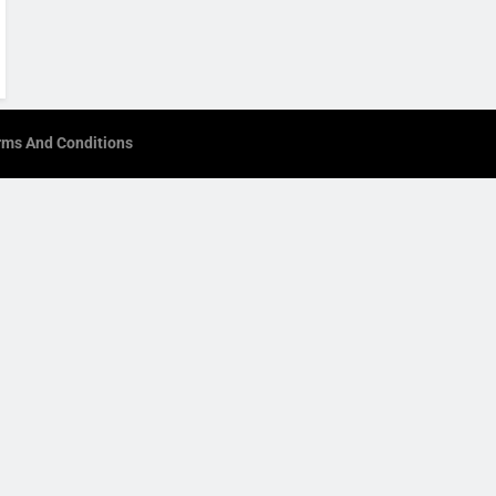
rms And Conditions