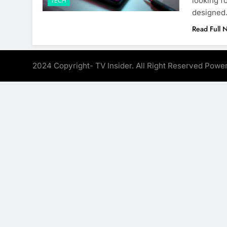
looking f
TECH
designe
Read Full 
2024 Copyright- TV Insider. All Right Reserved Pow