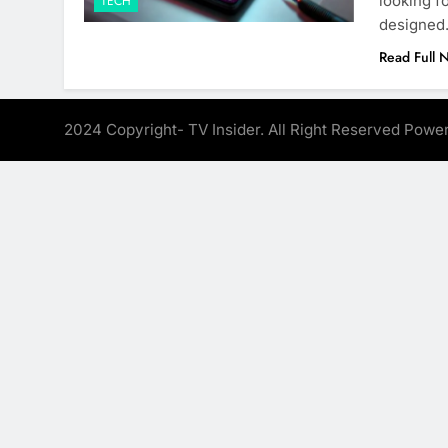
looking f
TECH
designe
Read Full 
2024 Copyright- TV Insider. All Right Reserved Pow