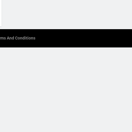
rms And Conditions