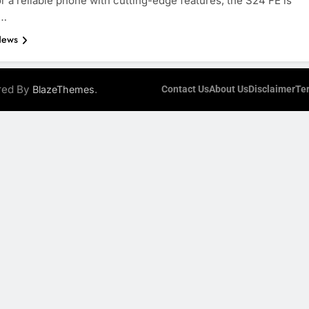
or a reliable phone with cutting-edge features, the S24 FE is
d…
News
ered By
.
BlazeThemes
Contact Us
About Us
Disclaimer
Te