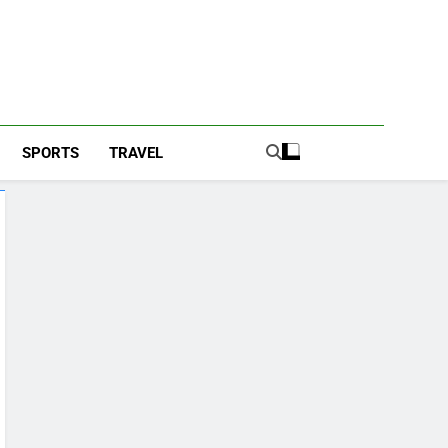
SPORTS
TRAVEL