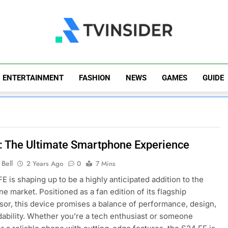
TV Insider
News That Matters
ENTERTAINMENT
FASHION
NEWS
GAMES
GUIDE
: The Ultimate Smartphone Experience
Bell
2 Years Ago
0
7 Mins
E is shaping up to be a highly anticipated addition to the
e market. Positioned as a fan edition of its flagship
or, this device promises a balance of performance, design,
dability. Whether you’re a tech enthusiast or someone