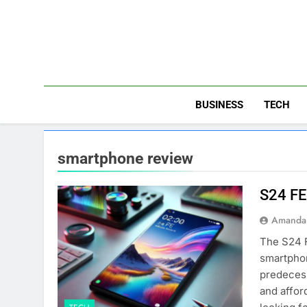
Skip
to
content
BUSINESS
TECH
smartphone review
S24 FE
Amanda 
The S24 F
smartphon
predecess
and affor