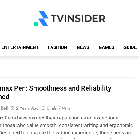
TV Insider
News That Matters
ENTERTAINMENT
FASHION
NEWS
GAMES
GUIDE
imax Pen: Smoothness and Reliability
ned
Bell
2 Years Ago
0
7 Mins
x Pens have earned their reputation as an exceptional
r those who value smooth, consistent writing and ergonomic
Designed to enhance the writing experience, these pens are