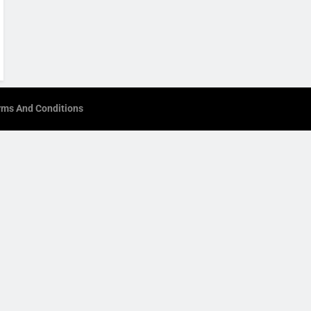
rms And Conditions