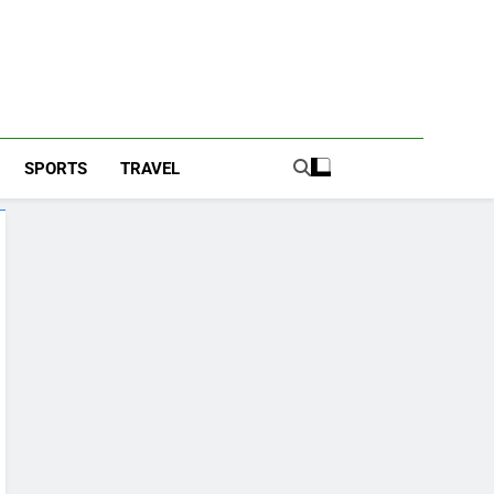
SPORTS
TRAVEL