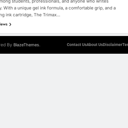
mong students, professionals, and anyone who writes
y. With a unique gel ink formula, a comfortable grip, and a
ing ink cartridge, The Trimax…
News
ered By
.
BlazeThemes
Contact Us
About Us
Disclaimer
Te