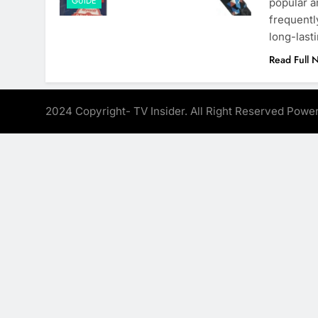
GUIDE
popular a
frequentl
long-last
Read Full 
2024 Copyright- TV Insider. All Right Reserved Pow