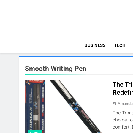
Skip
to
content
BUSINESS
TECH
Smooth Writing Pen
The Tr
Redefi
Amanda 
The Trima
choice fo
comfort. 