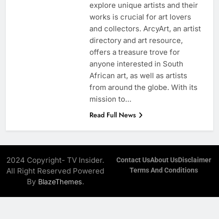
explore unique artists and their
works is crucial for art lovers
and collectors. ArcyArt, an artist
directory and art resource,
offers a treasure trove for
anyone interested in South
African art, as well as artists
from around the globe. With its
mission to…
Read Full News
2024 Copyright- TV Insider.
Contact Us
About Us
Disclaimer
All Right Reserved Powered
Terms And Conditions
By
.
BlazeThemes