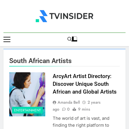
Skip
to
content
TV Insider
News That Matters
South African Artists
ArcyArt Artist Directory:
Discover Unique South
African and Global Artists
Amanda Bell
2 years
ago
0
9 mins
ENTERTAINMENT
The world of art is vast, and
finding the right platform to