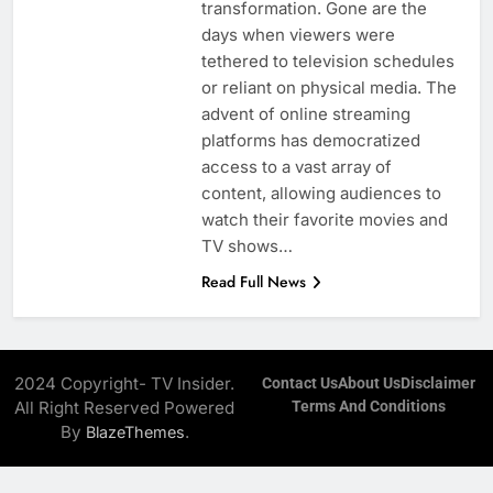
transformation. Gone are the
days when viewers were
tethered to television schedules
or reliant on physical media. The
advent of online streaming
platforms has democratized
access to a vast array of
content, allowing audiences to
watch their favorite movies and
TV shows…
Read Full News
2024 Copyright- TV Insider.
Contact Us
About Us
Disclaimer
All Right Reserved Powered
Terms And Conditions
By
.
BlazeThemes