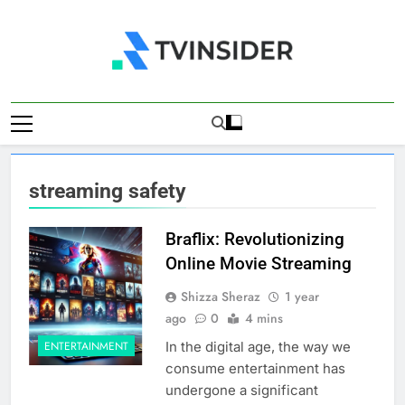
Skip
to
content
TV Insider
News That Matters
streaming safety
Braflix: Revolutionizing
Online Movie Streaming
Shizza Sheraz
1 year
ago
0
4 mins
In the digital age, the way we
ENTERTAINMENT
consume entertainment has
undergone a significant