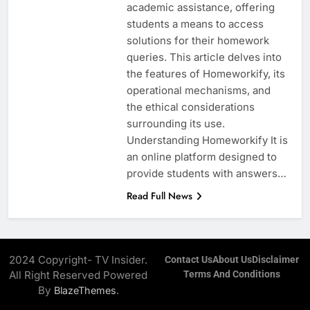
academic assistance, offering
students a means to access
solutions for their homework
queries. This article delves into
the features of Homeworkify, its
operational mechanisms, and
the ethical considerations
surrounding its use.
Understanding Homeworkify It is
an online platform designed to
provide students with answers…
Read Full News
2024 Copyright- TV Insider.
Contact Us
About Us
Disclaimer
All Right Reserved Powered
Terms And Conditions
By
.
BlazeThemes