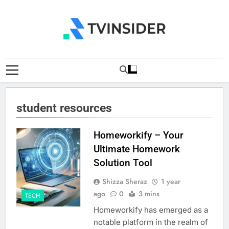
Skip
to
content
TV Insider
News That Matters
student resources
Homeworkify – Your
Ultimate Homework
Solution Tool
Shizza Sheraz
1 year
ago
0
3 mins
TECH
​Homeworkify has emerged as a
notable platform in the realm of