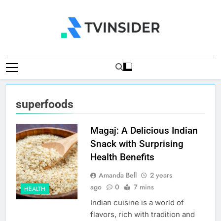
Skip
to
content
TV Insider
News That Matters
superfoods
Magaj: A Delicious Indian
Snack with Surprising
Health Benefits
Amanda Bell
2 years
ago
0
7 mins
HEALTH
Indian cuisine is a world of
flavors, rich with tradition and