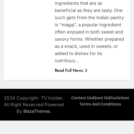
ingredients that are as
beneficial as they are tasty. One
such gem from the Indian pantry
is “magaj”, a popular ingredient
often enjoyed in both sweet and
savory forms. Whether prepared
as a snack, used in sweets, or
added to dishes for its
nutritious…
Read Full News
2024 Copyright- TV Insider.
Contact Us
About Us
Disclaimer
All Right Reserved Powered
Terms And Conditions
By
.
BlazeThemes