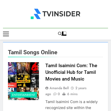
Skip
to
content
TV Insider
News That Matters
Tamil Songs Online
Tamil Isaimini Com: The
Unofficial Hub for Tamil
Movies and Music
Amanda Bell
2 years
ago
0
6 mins
ENTERTAINMENT
Tamil Isaimini Com is a widely
recognized site within the