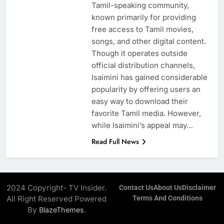
Tamil-speaking community,
known primarily for providing
free access to Tamil movies,
songs, and other digital content.
Though it operates outside
official distribution channels,
Isaimini has gained considerable
popularity by offering users an
easy way to download their
favorite Tamil media. However,
while Isaimini’s appeal may…
Read Full News
2024 Copyright- TV Insider.
Contact Us
About Us
Disclaimer
All Right Reserved Powered
Terms And Conditions
By
.
BlazeThemes