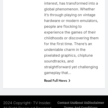
interest, has transformed into a
global phenomenon. Whether
it’s through playing on vintage
hardware or modern emulators,
people are flocking to
experience the games of their
childhoods or discovering them
for the first time. There’s an
undeniable charm in the
pixelated graphics, chiptune
soundtracks, and
straightforward yet challenging
gameplay that…
Read Full News
2024 Copyright- TV Insider.
Contact Us
About Us
Disclaimer
Terms And Conditions