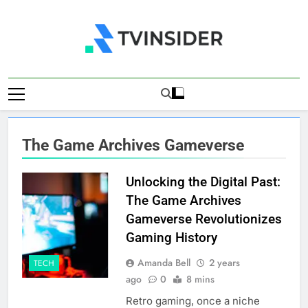
Skip
to
content
TV Insider
News That Matters
The Game Archives Gameverse
Unlocking the Digital Past:
The Game Archives
Gameverse Revolutionizes
Gaming History
Amanda Bell
2 years
TECH
ago
0
8 mins
Retro gaming, once a niche