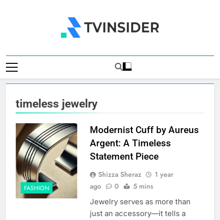
Skip
to
content
TV Insider
News That Matters
timeless jewelry
Modernist Cuff by Aureus
Argent: A Timeless
Statement Piece
Shizza Sheraz
1 year
ago
0
5 mins
FASHION
Jewelry serves as more than
just an accessory—it tells a