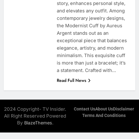
story, enhances personal style,
and elevates any outfit. Among
contemporary jewelry designs,
the Modernist Cuff by Aureus
Argent stands out as an
exceptional piece that balances
elegance, artistry, and modern
minimalism. This exquisite cuff
is more than just a bracelet; it’s
a statement. Crafted with…
Read Full News
2024 Copyright- TV Insider.
Contact Us
About Us
Disclaimer
All Right Reserved Powered
Terms And Conditions
By
.
BlazeThemes