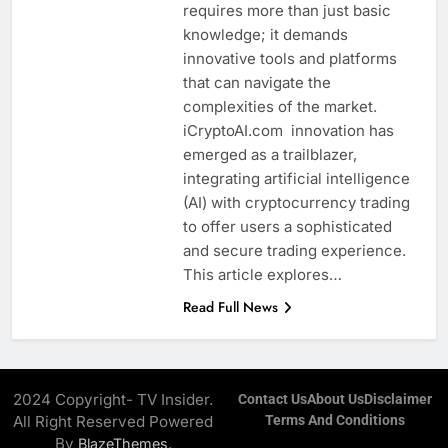
requires more than just basic
knowledge; it demands
innovative tools and platforms
that can navigate the
complexities of the market.
iCryptoAI.com innovation has
emerged as a trailblazer,
integrating artificial intelligence
(AI) with cryptocurrency trading
to offer users a sophisticated
and secure trading experience.
This article explores…
Read Full News
2024 Copyright- TV Insider.
Contact Us
About Us
Disclaimer
All Right Reserved Powered
Terms And Conditions
By
.
BlazeThemes