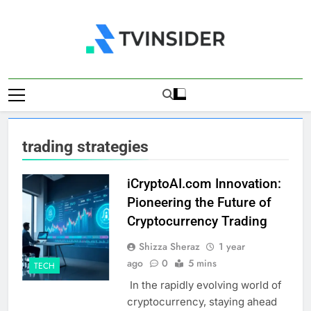
Skip
to
content
TV Insider
News That Matters
trading strategies
iCryptoAI.com Innovation:
Pioneering the Future of
Cryptocurrency Trading
Shizza Sheraz
1 year
ago
0
5 mins
TECH
In the rapidly evolving world of
cryptocurrency, staying ahead