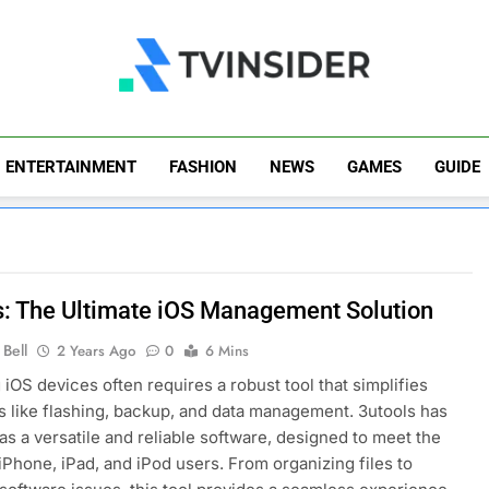
TV Insider
News That Matters
ENTERTAINMENT
FASHION
NEWS
GAMES
GUIDE
s: The Ultimate iOS Management Solution
Bell
2 Years Ago
0
6 Mins
iOS devices often requires a robust tool that simplifies
 like flashing, backup, and data management. 3utools has
s a versatile and reliable software, designed to meet the
iPhone, iPad, and iPod users. From organizing files to