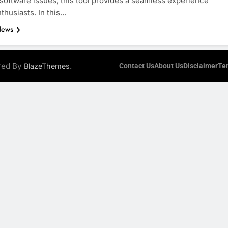
 software issues, this tool provides a seamless experience
nthusiasts. In this…
News
ered By
.
BlazeThemes
Contact Us
About Us
Disclaimer
Te