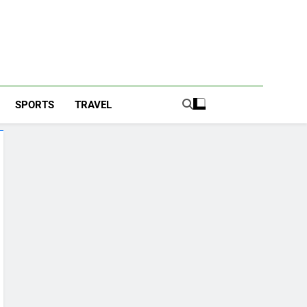
SPORTS
TRAVEL