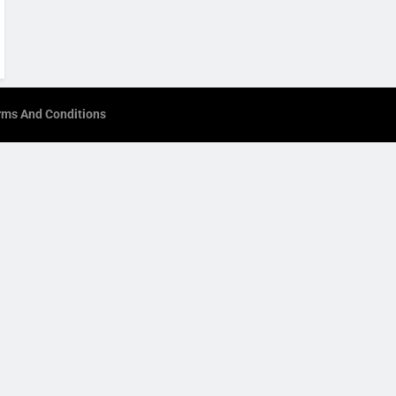
rms And Conditions