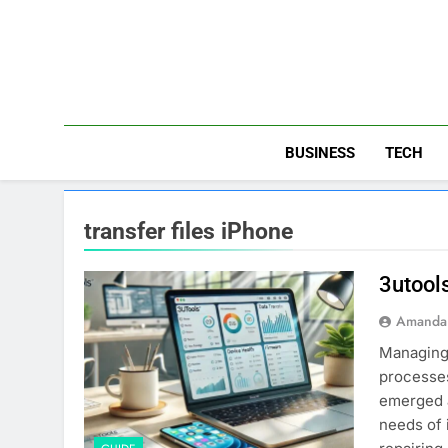
Skip
to
content
BUSINESS
TECH
transfer files iPhone
3utool
Amanda 
Managing 
processes
emerged a
needs of 