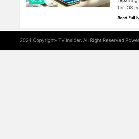
repairing
GUIDE
for iOS e
Read Full 
2024 Copyright- TV Insider. All Right Reserved Pow