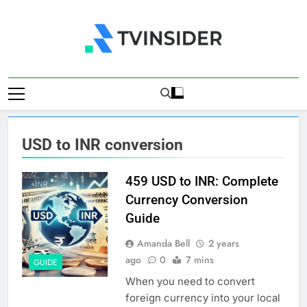
Skip
to
content
TV Insider
News That Matters
USD to INR conversion
459 USD to INR: Complete
Currency Conversion
Guide
Amanda Bell
2 years
ago
0
7 mins
GUIDE
When you need to convert
foreign currency into your local