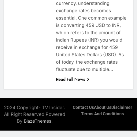
currency, understanding
exchange rates becomes
essential. One common example
is converting 459 USD to INR,
which refers to the amount of
Indian Rupees (INR) you would
receive in exchange for 459
United States Dollars (USD). As
of today, the exchange rates
fluctuate due to multiple…
Read Full News
2024 Copyright- TV Insider.
Contact Us
About Us
Disclaimer
All Right Reserved Powered
Terms And Conditions
By
.
BlazeThemes