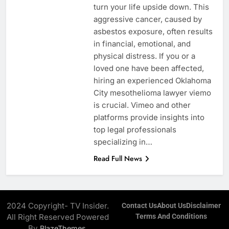
turn your life upside down. This
aggressive cancer, caused by
asbestos exposure, often results
in financial, emotional, and
physical distress. If you or a
loved one have been affected,
hiring an experienced Oklahoma
City mesothelioma lawyer viemo
is crucial. Vimeo and other
platforms provide insights into
top legal professionals
specializing in…
Read Full News
2024 Copyright- TV Insider.
Contact Us
About Us
Disclaimer
All Right Reserved Powered
Terms And Conditions
By
.
BlazeThemes