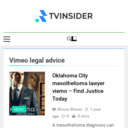
Skip
to
content
TV Insider
News That Matters
Vimeo legal advice
Oklahoma City
mesothelioma lawyer
viemo – Find Justice
Today
Shizza Sheraz
1 year
NEWS
ago
0
5 mins
A mesothelioma diagnosis can