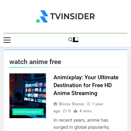
Skip
to
content
TV Insider
News That Matters
watch anime free
Animixplay: Your Ultimate
Destination for Free HD
Anime Streaming
Shizza Sheraz
1 year
ago
0
4 mins
ENTERTAINMENT
In recent years, anime has
surged in global popularity,