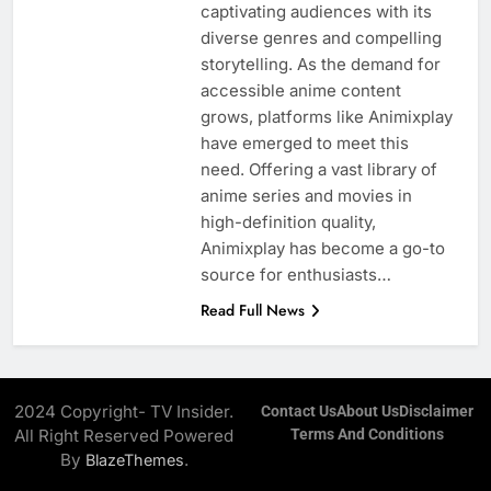
captivating audiences with its
diverse genres and compelling
storytelling. As the demand for
accessible anime content
grows, platforms like Animixplay
have emerged to meet this
need. Offering a vast library of
anime series and movies in
high-definition quality,
Animixplay has become a go-to
source for enthusiasts…
Read Full News
2024 Copyright- TV Insider.
Contact Us
About Us
Disclaimer
All Right Reserved Powered
Terms And Conditions
By
.
BlazeThemes