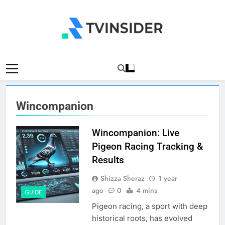
Skip
to
content
TV Insider
News That Matters
Wincompanion
Wincompanion: Live
Pigeon Racing Tracking &
Results
Shizza Sheraz
1 year
ago
0
4 mins
GUIDE
Pigeon racing, a sport with deep
historical roots, has evolved