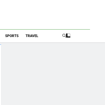
SPORTS
TRAVEL