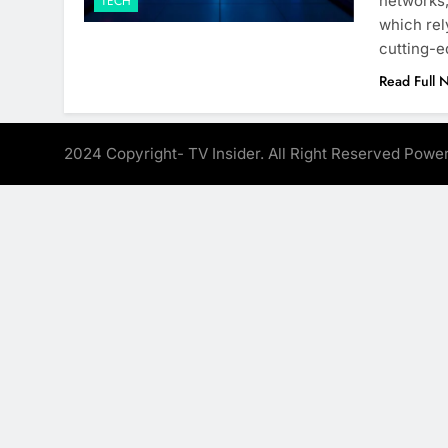
networks,
TECH
which rel
cutting-e
Read Full 
2024 Copyright- TV Insider. All Right Reserved Pow