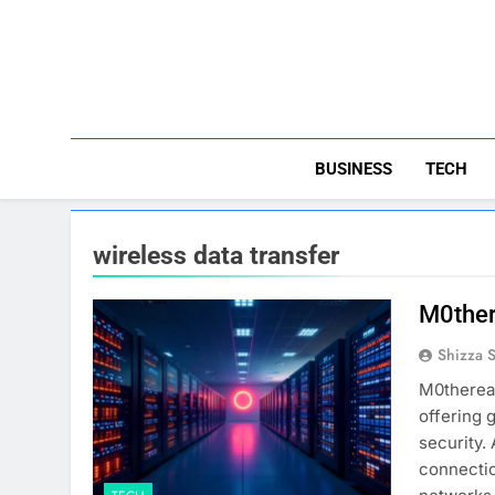
Skip
to
content
BUSINESS
TECH
wireless data transfer
M0ther
Shizza 
M0therear
offering 
security.
connectio