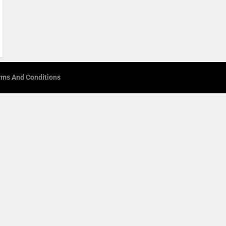
rms And Conditions