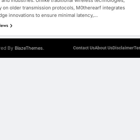
 and industries. Unlike traditional wireless technologies,
y on older transmission protocols, M0therearf integrates
dge innovations to ensure minimal latency,…
News
ered By
.
BlazeThemes
Contact Us
About Us
Disclaimer
Te