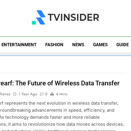
TV Insider
News That Matters
ENTERTAINMENT
FASHION
NEWS
GAMES
GUIDE
earf: The Future of Wireless Data Transfer
Sheraz
1 Year Ago
0
4 Mins
f represents the next evolution in wireless data transfer,
groundbreaking advancements in speed, efficiency, and
 As technology demands faster and more reliable
ns, it aims to revolutionize how data moves across devices,