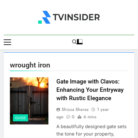
Skip
to
content
TV Insider
News That Matters
wrought iron
Gate Image with Clavos:
Enhancing Your Entryway
with Rustic Elegance
Shizza Sheraz
1 year
ago
0
6 mins
GUIDE
A beautifully designed gate sets
the tone for your property,