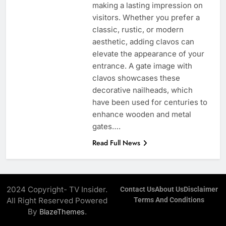
making a lasting impression on
visitors. Whether you prefer a
classic, rustic, or modern
aesthetic, adding clavos can
elevate the appearance of your
entrance. A gate image with
clavos showcases these
decorative nailheads, which
have been used for centuries to
enhance wooden and metal
gates….
Read Full News
2024 Copyright- TV Insider.
Contact Us
About Us
Disclaimer
All Right Reserved Powered
Terms And Conditions
By
.
BlazeThemes