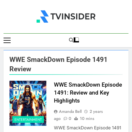
Skip
to
content
TV Insider
News That Matters
WWE SmackDown Episode 1491
Review
WWE SmackDown Episode
1491: Review and Key
Highlights
Amanda Bell
2 years
ago
0
10 mins
ENTERTAINMENT
WWE SmackDown Episode 1491