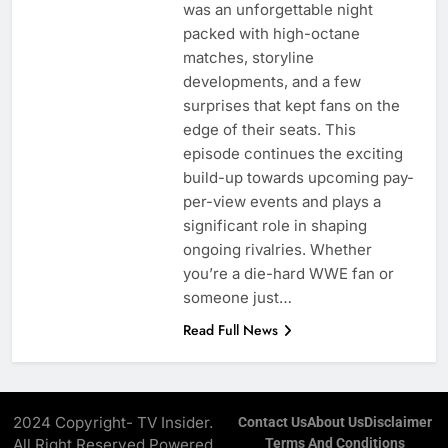
was an unforgettable night
packed with high-octane
matches, storyline
developments, and a few
surprises that kept fans on the
edge of their seats. This
episode continues the exciting
build-up towards upcoming pay-
per-view events and plays a
significant role in shaping
ongoing rivalries. Whether
you’re a die-hard WWE fan or
someone just…
Read Full News
2024 Copyright- TV Insider.
Contact Us
About Us
Disclaimer
All Right Reserved Powered
Terms And Conditions