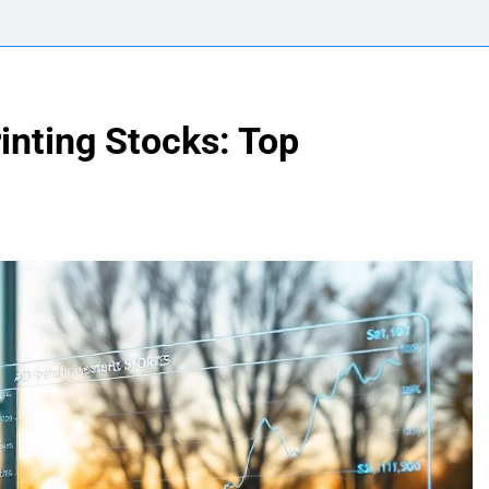
inting Stocks: Top