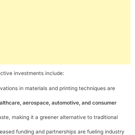
active investments include:
vations in materials and printing techniques are
althcare, aerospace, automotive, and consumer
e, making it a greener alternative to traditional
eased funding and partnerships are fueling industry