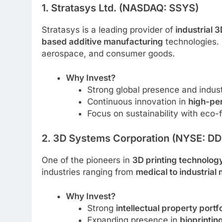
1. Stratasys Ltd. (NASDAQ: SSYS)
Stratasys is a leading provider of
industrial 3
based additive manufacturing
technologies. 
aerospace, and consumer goods.
Why Invest?
Strong global presence and indust
Continuous innovation in
high-pe
Focus on sustainability with eco-fr
2. 3D Systems Corporation (NYSE: DD
One of the pioneers in
3D printing technolog
industries ranging from
medical to industrial
Why Invest?
Strong
intellectual property portfo
Expanding presence in
bioprintin