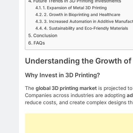
Future Trends in 3D Printing Investments
1. Expansion of Metal 3D Printing
2. Growth in Bioprinting and Healthcare
3. Increased Automation in Additive Manufac
4. Sustainability and Eco-Friendly Materials
Conclusion
FAQs
Understanding the Growth of 
Why Invest in 3D Printing?
The
global 3D printing market
is projected t
Companies across industries are adopting
ad
reduce costs, and create complex designs th