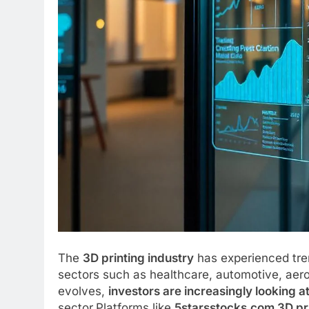
The
3D printing industry
has experienced tre
sectors such as healthcare, automotive, ae
evolves,
investors are increasingly looking a
sector.Platforms like
5starsstocks.com 3D pr