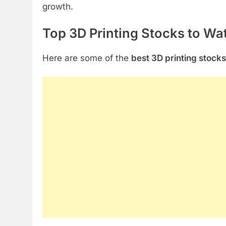
growth.
Top 3D Printing Stocks to Wa
Here are some of the
best 3D printing stocks