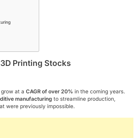
turing
3D Printing Stocks
o grow at a
CAGR of over 20%
in the coming years.
ditive manufacturing
to streamline production,
at were previously impossible.