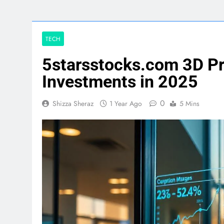
TECH
5starsstocks.com 3D Pr
Investments in 2025
0
Shizza Sheraz
1 Year Ago
5 Mins