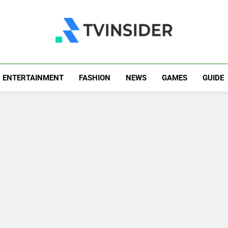
TV Insider
News That Matters
ENTERTAINMENT
FASHION
NEWS
GAMES
GUIDE