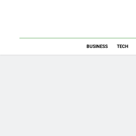
Skip
to
content
BUSINESS
TECH