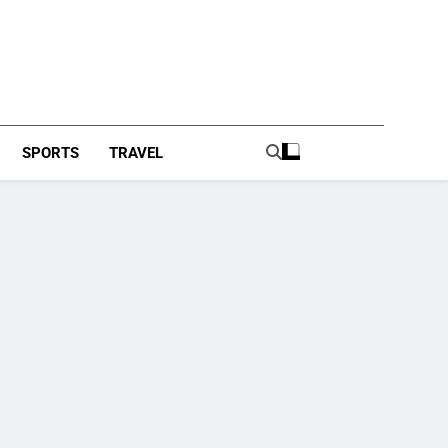
SPORTS
TRAVEL