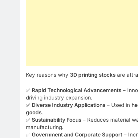
Key reasons why
3D printing stocks
are attr
✅
Rapid Technological Advancements
– Inno
driving industry expansion.
✅
Diverse Industry Applications
– Used in
he
goods
.
✅
Sustainability Focus
– Reduces material wast
manufacturing.
✅
Government and Corporate Support
– Incr