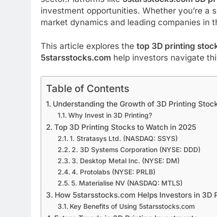
investment opportunities. Whether you’re a s
market dynamics and leading companies in thi
This article explores the
top 3D printing stoc
5starsstocks.com
help investors navigate th
Table of Contents
Understanding the Growth of 3D Printing Stoc
Why Invest in 3D Printing?
Top 3D Printing Stocks to Watch in 2025
1. Stratasys Ltd. (NASDAQ: SSYS)
2. 3D Systems Corporation (NYSE: DDD)
3. Desktop Metal Inc. (NYSE: DM)
4. Protolabs (NYSE: PRLB)
5. Materialise NV (NASDAQ: MTLS)
How 5starsstocks.com Helps Investors in 3D P
Key Benefits of Using 5starsstocks.com