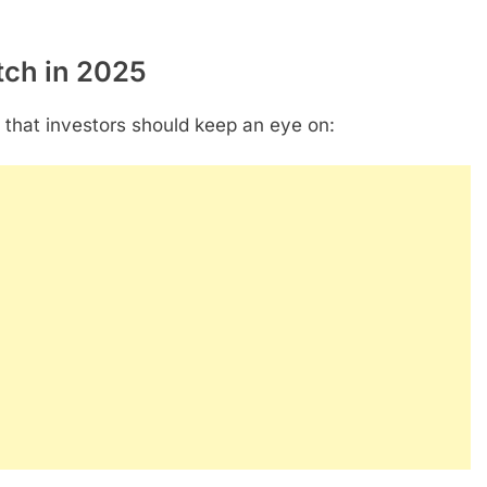
tch in 2025
that investors should keep an eye on: