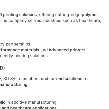
D printing solutions
, offering cutting-edge
polymer-
The company serves industries such as healthcare,
ry partnerships.
rformance materials
and
advanced printers
.
iendly printing solutions.
D)
y
, 3D Systems offers
end-to-end solutions
for
 manufacturing
.
lio
in additive manufacturing.
g and healthcare applications
.