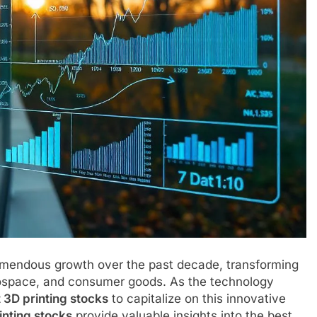
mendous growth over the past decade, transforming
rospace, and consumer goods. As the technology
t 3D printing stocks
to capitalize on this innovative
inting stocks
provide valuable insights into the best