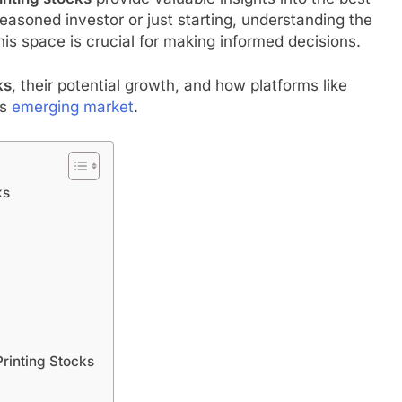
easoned investor or just starting, understanding the
s space is crucial for making informed decisions.
ks
, their potential growth, and how platforms like
is
emerging market
.
ks
rinting Stocks