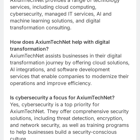
services, including cloud computing,
cybersecurity, managed IT services, AI and
machine learning solutions, and digital
transformation consulting.
How does AxiumTechNet help with digital
transformation?
AxiumTechNet assists businesses in their digital
transformation journey by offering cloud solutions,
AI integrations, and software development
services that enable companies to modernize their
operations and improve efficiency.
Is cybersecurity a focus for AxiumTechNet?
Yes, cybersecurity is a top priority for
AxiumTechNet. They offer comprehensive security
solutions, including threat detection, encryption,
and network security, as well as training programs
to help businesses build a security-conscious
culture.