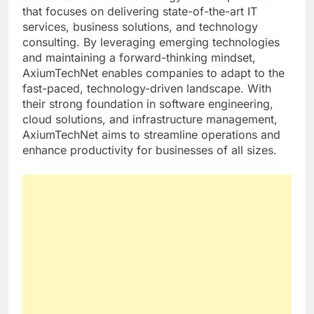
that focuses on delivering state-of-the-art IT
services, business solutions, and technology
consulting. By leveraging emerging technologies
and maintaining a forward-thinking mindset,
AxiumTechNet enables companies to adapt to the
fast-paced, technology-driven landscape. With
their strong foundation in software engineering,
cloud solutions, and infrastructure management,
AxiumTechNet aims to streamline operations and
enhance productivity for businesses of all sizes.