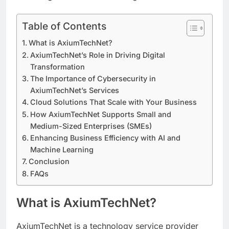
Table of Contents
What is AxiumTechNet?
AxiumTechNet’s Role in Driving Digital
Transformation
The Importance of Cybersecurity in
AxiumTechNet’s Services
Cloud Solutions That Scale with Your Business
How AxiumTechNet Supports Small and
Medium-Sized Enterprises (SMEs)
Enhancing Business Efficiency with AI and
Machine Learning
Conclusion
FAQs
What is AxiumTechNet?
AxiumTechNet is a technology service provider