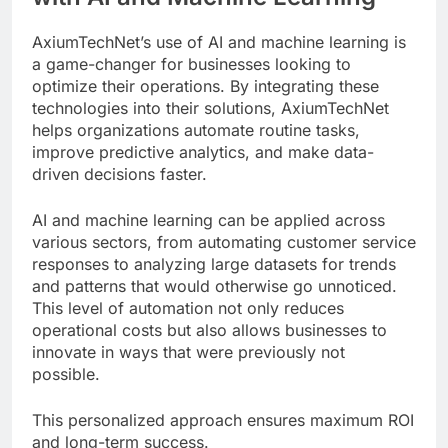
AxiumTechNet’s use of AI and machine learning is
a game-changer for businesses looking to
optimize their operations. By integrating these
technologies into their solutions, AxiumTechNet
helps organizations automate routine tasks,
improve predictive analytics, and make data-
driven decisions faster.
AI and machine learning can be applied across
various sectors, from automating customer service
responses to analyzing large datasets for trends
and patterns that would otherwise go unnoticed.
This level of automation not only reduces
operational costs but also allows businesses to
innovate in ways that were previously not
possible.
This personalized approach ensures maximum ROI
and long-term success.