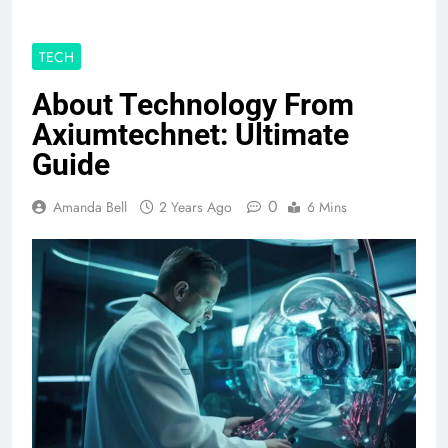
TECH
About Technology From
Axiumtechnet: Ultimate
Guide
0
Amanda Bell
2 Years Ago
6 Mins