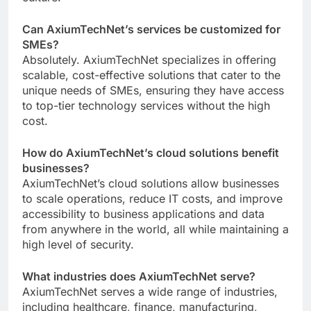
Can AxiumTechNet’s services be customized for
SMEs?
Absolutely. AxiumTechNet specializes in offering
scalable, cost-effective solutions that cater to the
unique needs of SMEs, ensuring they have access
to top-tier technology services without the high
cost.
How do AxiumTechNet’s cloud solutions benefit
businesses?
AxiumTechNet’s cloud solutions allow businesses
to scale operations, reduce IT costs, and improve
accessibility to business applications and data
from anywhere in the world, all while maintaining a
high level of security.
What industries does AxiumTechNet serve?
AxiumTechNet serves a wide range of industries,
including healthcare, finance, manufacturing,