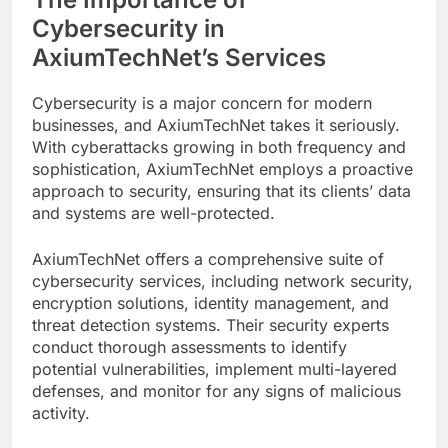
Cybersecurity in
AxiumTechNet’s Services
Cybersecurity is a major concern for modern
businesses, and AxiumTechNet takes it seriously.
With cyberattacks growing in both frequency and
sophistication, AxiumTechNet employs a proactive
approach to security, ensuring that its clients’ data
and systems are well-protected.
AxiumTechNet offers a comprehensive suite of
cybersecurity services, including network security,
encryption solutions, identity management, and
threat detection systems. Their security experts
conduct thorough assessments to identify
potential vulnerabilities, implement multi-layered
defenses, and monitor for any signs of malicious
activity.