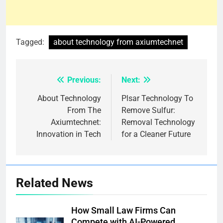
Tagged:
about technology from axiumtechnet
Previous:
Next:
Post
navigation
About Technology
Plsar Technology To
From The
Remove Sulfur:
Axiumtechnet:
Removal Technology
Innovation in Tech
for a Cleaner Future
Related News
How Small Law Firms Can
Compete with AI-Powered