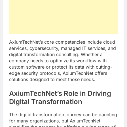
AxiumTechNet’s core competencies include cloud
services, cybersecurity, managed IT services, and
digital transformation consulting. Whether a
company needs to optimize its workflow with
custom software or protect its data with cutting-
edge security protocols, AxiumTechNet offers
solutions designed to meet those needs.
AxiumTechNet’s Role in Driving
Digital Transformation
The digital transformation journey can be daunting
for many organizations, but AxiumTechNet