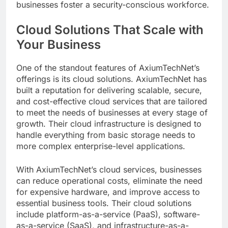
businesses foster a security-conscious workforce.
Cloud Solutions That Scale with
Your Business
One of the standout features of AxiumTechNet’s
offerings is its cloud solutions. AxiumTechNet has
built a reputation for delivering scalable, secure,
and cost-effective cloud services that are tailored
to meet the needs of businesses at every stage of
growth. Their cloud infrastructure is designed to
handle everything from basic storage needs to
more complex enterprise-level applications.
With AxiumTechNet’s cloud services, businesses
can reduce operational costs, eliminate the need
for expensive hardware, and improve access to
essential business tools. Their cloud solutions
include platform-as-a-service (PaaS), software-
as-a-service (SaaS), and infrastructure-as-a-