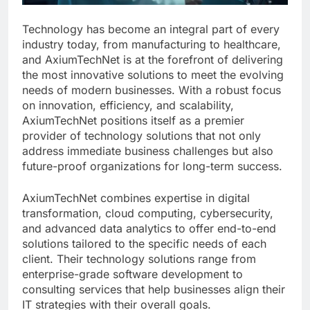
Technology has become an integral part of every
industry today, from manufacturing to healthcare,
and AxiumTechNet is at the forefront of delivering
the most innovative solutions to meet the evolving
needs of modern businesses. With a robust focus
on innovation, efficiency, and scalability,
AxiumTechNet positions itself as a premier
provider of technology solutions that not only
address immediate business challenges but also
future-proof organizations for long-term success.
AxiumTechNet combines expertise in digital
transformation, cloud computing, cybersecurity,
and advanced data analytics to offer end-to-end
solutions tailored to the specific needs of each
client. Their technology solutions range from
enterprise-grade software development to
consulting services that help businesses align their
IT strategies with their overall goals.