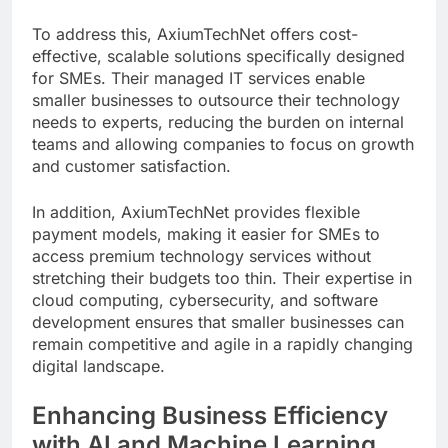
To address this, AxiumTechNet offers cost-
effective, scalable solutions specifically designed
for SMEs. Their managed IT services enable
smaller businesses to outsource their technology
needs to experts, reducing the burden on internal
teams and allowing companies to focus on growth
and customer satisfaction.
In addition, AxiumTechNet provides flexible
payment models, making it easier for SMEs to
access premium technology services without
stretching their budgets too thin. Their expertise in
cloud computing, cybersecurity, and software
development ensures that smaller businesses can
remain competitive and agile in a rapidly changing
digital landscape.
Enhancing Business Efficiency
with AI and Machine Learning