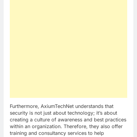
Furthermore, AxiumTechNet understands that
security is not just about technology; it’s about
creating a culture of awareness and best practices
within an organization. Therefore, they also offer
training and consultancy services to help