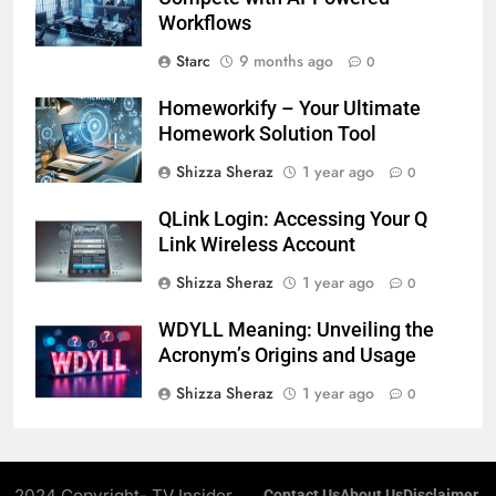
Workflows
Starc
9 months ago
0
Homeworkify – Your Ultimate
Homework Solution Tool
Shizza Sheraz
1 year ago
0
QLink Login: Accessing Your Q
Link Wireless Account
Shizza Sheraz
1 year ago
0
WDYLL Meaning: Unveiling the
Acronym’s Origins and Usage
Shizza Sheraz
1 year ago
0
2024 Copyright- TV Insider.
Contact Us
About Us
Disclaimer