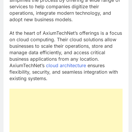
simplifies the process by offering a wide range of
services to help companies digitize their
operations, integrate modern technology, and
adopt new business models.
At the heart of AxiumTechNet’s offerings is a focus
on cloud computing. Their cloud solutions allow
businesses to scale their operations, store and
manage data efficiently, and access critical
business applications from any location.
AxiumTechNet’s
cloud architecture
ensures
flexibility, security, and seamless integration with
existing systems.