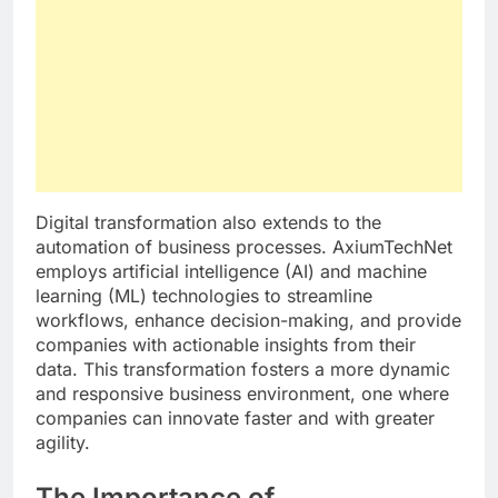
Digital transformation also extends to the
automation of business processes. AxiumTechNet
employs artificial intelligence (AI) and machine
learning (ML) technologies to streamline
workflows, enhance decision-making, and provide
companies with actionable insights from their
data. This transformation fosters a more dynamic
and responsive business environment, one where
companies can innovate faster and with greater
agility.
The Importance of