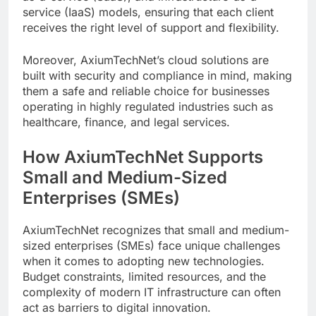
service (IaaS) models, ensuring that each client
receives the right level of support and flexibility.
Moreover, AxiumTechNet’s cloud solutions are
built with security and compliance in mind, making
them a safe and reliable choice for businesses
operating in highly regulated industries such as
healthcare, finance, and legal services.
How AxiumTechNet Supports
Small and Medium-Sized
Enterprises (SMEs)
AxiumTechNet recognizes that small and medium-
sized enterprises (SMEs) face unique challenges
when it comes to adopting new technologies.
Budget constraints, limited resources, and the
complexity of modern IT infrastructure can often
act as barriers to digital innovation.