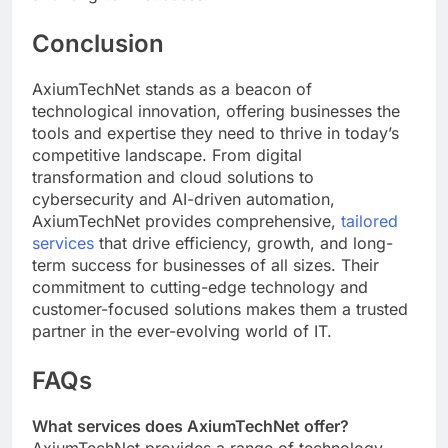
Conclusion
AxiumTechNet stands as a beacon of
technological innovation, offering businesses the
tools and expertise they need to thrive in today’s
competitive landscape. From digital
transformation and cloud solutions to
cybersecurity and AI-driven automation,
AxiumTechNet provides comprehensive,
tailored
services
that drive efficiency, growth, and long-
term success for businesses of all sizes. Their
commitment to cutting-edge technology and
customer-focused solutions makes them a trusted
partner in the ever-evolving world of IT.
FAQs
What services does AxiumTechNet offer?
AxiumTechNet provides a range of technology