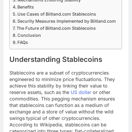
Benefits
Use Cases of Biitland.com Stablecoins
Security Measures Implemented by Biitland.com
The Future of Biitland.com Stablecoins
Conclusion
FAQs
Understanding Stablecoins
Stablecoins are a subset of cryptocurrencies
engineered to minimize price fluctuations. They
achieve this stability by linking their value to
reserve assets, such as the
US dollar
or other
commodities. This pegging mechanism ensures
that stablecoins can function as a medium of
exchange and a store of value without the wild
swings typical of other cryptocurrencies.
According to Wikipedia, stablecoins can be
categorized into three types: fiat-collateralized,