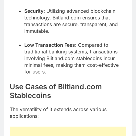
Security:
Utilizing advanced blockchain
technology, Biitland.com ensures that
transactions are secure, transparent, and
immutable.
Low Transaction Fees:
Compared to
traditional banking systems, transactions
involving Biitland.com stablecoins incur
minimal fees, making them cost-effective
for users.
Use Cases of Biitland.com
Stablecoins
The versatility of it extends across various
applications: