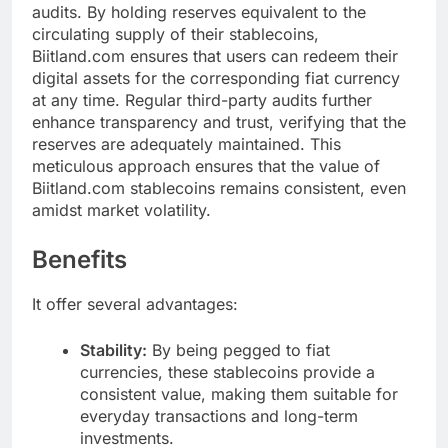
audits. By holding reserves equivalent to the
circulating supply of their stablecoins,
Biitland.com ensures that users can redeem their
digital assets for the corresponding fiat currency
at any time. Regular third-party audits further
enhance transparency and trust, verifying that the
reserves are adequately maintained. This
meticulous approach ensures that the value of
Biitland.com stablecoins remains consistent, even
amidst market volatility.
Benefits
It offer several advantages:
Stability:
By being pegged to fiat
currencies, these stablecoins provide a
consistent value, making them suitable for
everyday transactions and long-term
investments.