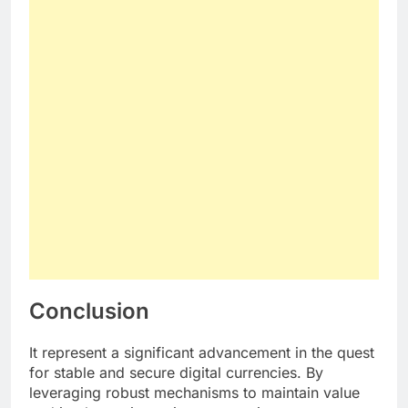
Conclusion
It represent a significant advancement in the quest
for stable and secure digital currencies. By
leveraging robust mechanisms to maintain value