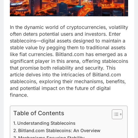
In the dynamic world of cryptocurrencies, volatility
often deters potential users and investors. Enter
stablecoins—digital assets designed to maintain a
stable value by pegging them to traditional assets
like fiat currencies. Biitland.com has emerged as a
significant player in this arena, offering stablecoins
that promise both reliability and security. This
article delves into the intricacies of Biitland.com
stablecoins, exploring their mechanisms, benefits,
and potential impact on the future of digital
finance.
Table of Contents
Understanding Stablecoins
Biitland.com Stablecoins: An Overview
Mechanisms Ensuring Stability