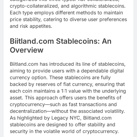
crypto-collateralized, and algorithmic stablecoins.
Each type employs different methods to maintain
price stability, catering to diverse user preferences
and risk appetites.
Biitland.com Stablecoins: An
Overview
Biitland.com has introduced its line of stablecoins,
aiming to provide users with a dependable digital
currency option. These stablecoins are fully
backed by reserves of fiat currency, ensuring that
each coin maintains a 1:1 value with the underlying
asset. This approach offers users the benefits of
cryptocurrency—such as fast transactions and
decentralization—without the associated volatility.
As highlighted by Legacy NYC, Biitland.com
stablecoins are designed to offer stability and
security in the volatile world of cryptocurrency.