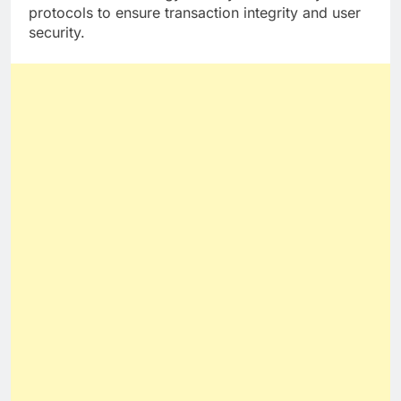
protocols to ensure transaction integrity and user
security.