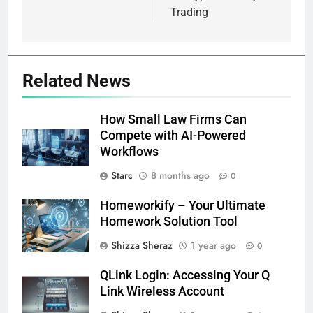
Trading
Related News
How Small Law Firms Can
Compete with AI-Powered
Workflows
Starc
8 months ago
0
Homeworkify – Your Ultimate
Homework Solution Tool
Shizza Sheraz
1 year ago
0
QLink Login: Accessing Your Q
Link Wireless Account