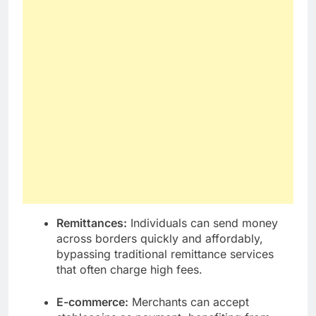
Remittances:
Individuals can send money
across borders quickly and affordably,
bypassing traditional remittance services
that often charge high fees.
E-commerce:
Merchants can accept