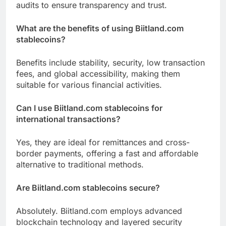
audits to ensure transparency and trust.
What are the benefits of using Biitland.com
stablecoins?
Benefits include stability, security, low transaction
fees, and global accessibility, making them
suitable for various financial activities.
Can I use Biitland.com stablecoins for
international transactions?
Yes, they are ideal for remittances and cross-
border payments, offering a fast and affordable
alternative to traditional methods.
Are Biitland.com stablecoins secure?
Absolutely. Biitland.com employs advanced
blockchain technology and layered security