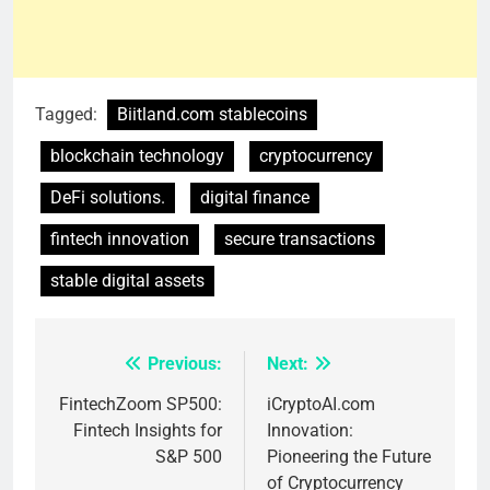
Tagged:
Biitland.com stablecoins
blockchain technology
cryptocurrency
DeFi solutions.
digital finance
fintech innovation
secure transactions
stable digital assets
Previous:
Next:
Post
navigation
FintechZoom SP500:
iCryptoAI.com
Fintech Insights for
Innovation:
S&P 500
Pioneering the Future
of Cryptocurrency