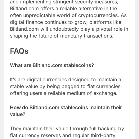
and implementing stringent security measures,
Biitland.com offers a reliable alternative in the
often unpredictable world of cryptocurrencies. As
digital finance continues to grow, platforms like
Biitland.com will undoubtedly play a pivotal role in
shaping the future of monetary transactions.
FAQs
What are Biitland.com stablecoins?
It’s are digital currencies designed to maintain a
stable value by being pegged to fiat currencies,
offering users a reliable medium of exchange.
How do Biitland.com stablecoins maintain their
value?
They maintain their value through full backing by
fiat currency reserves and regular third-party