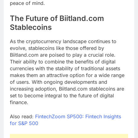
peace of mind.
The Future of Biitland.com
Stablecoins
As the cryptocurrency landscape continues to
evolve, stablecoins like those offered by
Biitland.com are poised to play a crucial role.
Their ability to combine the benefits of digital
currencies with the stability of traditional assets
makes them an attractive option for a wide range
of users. With ongoing developments and
increasing adoption, Biitland.com stablecoins are
set to become integral to the future of digital
finance.
Also read:
FintechZoom SP500: Fintech Insights
for S&P 500