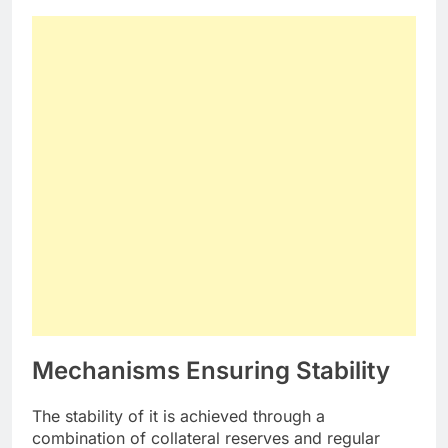
Mechanisms Ensuring Stability
The stability of it is achieved through a
combination of collateral reserves and regular