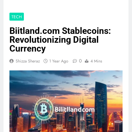
TECH
Biitland.com Stablecoins:
Revolutionizing Digital
Currency
0
Shizza Sheraz
1 Year Ago
4 Mins