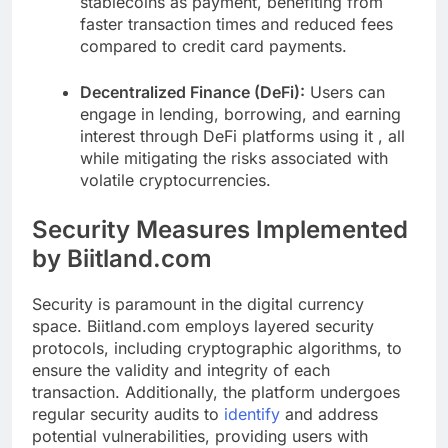
stablecoins as payment, benefiting from
faster transaction times and reduced fees
compared to credit card payments.
Decentralized Finance (DeFi):
Users can
engage in lending, borrowing, and earning
interest through DeFi platforms using it , all
while mitigating the risks associated with
volatile cryptocurrencies.
Security Measures Implemented
by Biitland.com
Security is paramount in the digital currency
space. Biitland.com employs layered security
protocols, including cryptographic algorithms, to
ensure the validity and integrity of each
transaction. Additionally, the platform undergoes
regular security audits to
identify
and address
potential vulnerabilities, providing users with