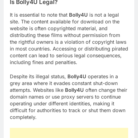
Is Bolly4U Legal?
It is essential to note that
Bolly4U
is not a legal
site. The content available for download on the
website is often copyrighted material, and
distributing these films without permission from
the rightful owners is a violation of copyright laws
in most countries. Accessing or distributing pirated
content can lead to serious legal consequences,
including fines and penalties.
Despite its illegal status,
Bolly4U
operates in a
grey area where it evades constant shut-down
attempts. Websites like
Bolly4U
often change their
domain names or use proxy servers to continue
operating under different identities, making it
difficult for authorities to track or shut them down
completely.