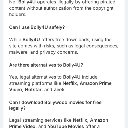
No,
Bolly4U
operates illegally by offering pirated
content without authorization from the copyright
holders.
Can I use Bolly4U safely?
While
Bolly4U
offers free downloads, using the
site comes with risks, such as legal consequences,
malware, and privacy concerns.
Are there alternatives to Bolly4U?
Yes, legal alternatives to
Bolly4U
include
streaming platforms like
Netflix
,
Amazon Prime
Video
,
Hotstar
, and
Zee5
.
Can I download Bollywood movies for free
legally?
Legal streaming services like
Netflix
,
Amazon
Prime Video
, and
YouTube Movies
offer a