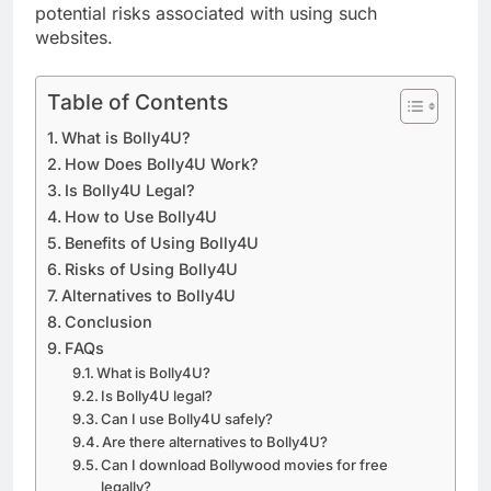
potential risks associated with using such
websites.
Table of Contents
What is Bolly4U?
How Does Bolly4U Work?
Is Bolly4U Legal?
How to Use Bolly4U
Benefits of Using Bolly4U
Risks of Using Bolly4U
Alternatives to Bolly4U
Conclusion
FAQs
What is Bolly4U?
Is Bolly4U legal?
Can I use Bolly4U safely?
Are there alternatives to Bolly4U?
Can I download Bollywood movies for free
legally?