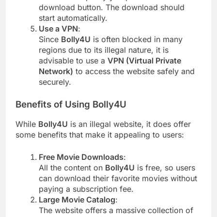
download button. The download should
start automatically.
Use a VPN
:
Since
Bolly4U
is often blocked in many
regions due to its illegal nature, it is
advisable to use a
VPN (Virtual Private
Network)
to access the website safely and
securely.
Benefits of Using Bolly4U
While
Bolly4U
is an illegal website, it does offer
some benefits that make it appealing to users:
Free Movie Downloads
:
All the content on
Bolly4U
is free, so users
can download their favorite movies without
paying a subscription fee.
Large Movie Catalog
:
The website offers a massive collection of