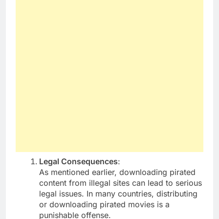
Legal Consequences
:
As mentioned earlier, downloading pirated
content from illegal sites can lead to serious
legal issues. In many countries, distributing
or downloading pirated movies is a
punishable offense.