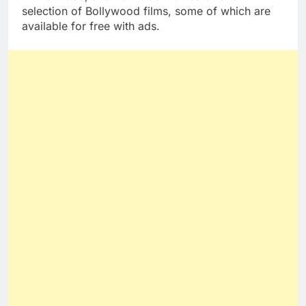
selection of Bollywood films, some of which are
available for free with ads.