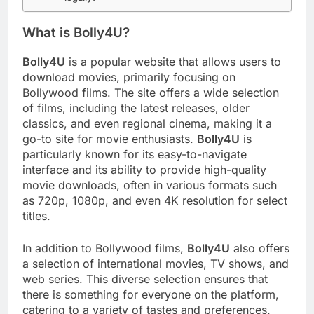
What is Bolly4U?
Bolly4U
is a popular website that allows users to
download movies, primarily focusing on
Bollywood films. The site offers a wide selection
of films, including the latest releases, older
classics, and even regional cinema, making it a
go-to site for movie enthusiasts.
Bolly4U
is
particularly known for its easy-to-navigate
interface and its ability to provide high-quality
movie downloads, often in various formats such
as 720p, 1080p, and even 4K resolution for select
titles.
In addition to Bollywood films,
Bolly4U
also offers
a selection of international movies, TV shows, and
web series. This diverse selection ensures that
there is something for everyone on the platform,
catering to a variety of tastes and preferences.