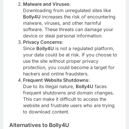
Malware and Viruses
:
Downloading from unregulated sites like
Bolly4U
increases the risk of encountering
malware, viruses, and other harmful
software. These threats can damage your
device or steal personal information.
Privacy Concerns
:
Since
Bolly4U
is not a regulated platform,
your data could be at risk. If you choose to
use the site without proper privacy
protection, you could become a target for
hackers and online fraudsters.
Frequent Website Shutdowns
:
Due to its illegal nature,
Bolly4U
faces
frequent shutdowns and domain changes.
This can make it difficult to access the
website and frustrate users who are trying
to download content.
Alternatives to Bolly4U