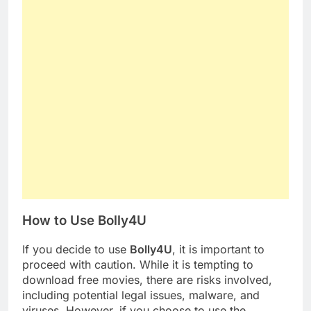
How to Use Bolly4U
If you decide to use
Bolly4U
, it is important to
proceed with caution. While it is tempting to
download free movies, there are risks involved,
including potential legal issues, malware, and
viruses. However, if you choose to use the