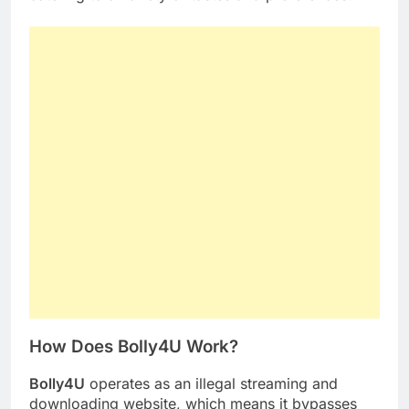
How Does Bolly4U Work?
Bolly4U
operates as an illegal streaming and
downloading website, which means it bypasses