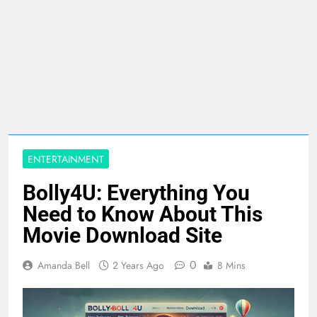
ENTERTAINMENT
Bolly4U: Everything You
Need to Know About This
Movie Download Site
0
Amanda Bell
2 Years Ago
8 Mins