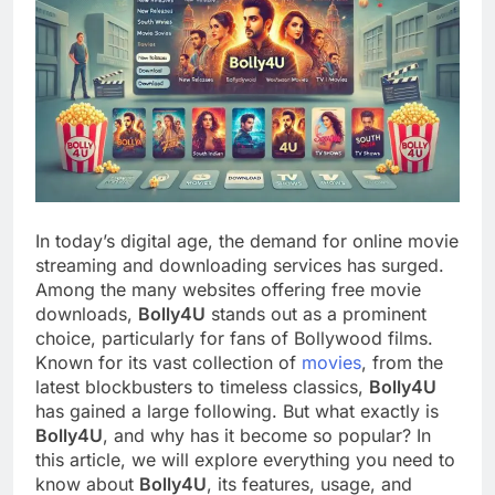
In today’s digital age, the demand for online movie
streaming and downloading services has surged.
Among the many websites offering free movie
downloads,
Bolly4U
stands out as a prominent
choice, particularly for fans of Bollywood films.
Known for its vast collection of
movies
, from the
latest blockbusters to timeless classics,
Bolly4U
has gained a large following. But what exactly is
Bolly4U
, and why has it become so popular? In
this article, we will explore everything you need to
know about
Bolly4U
, its features, usage, and