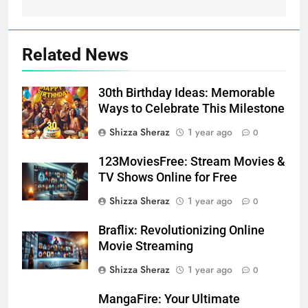
Related News
30th Birthday Ideas: Memorable
Ways to Celebrate This Milestone
Shizza Sheraz
1 year ago
0
123MoviesFree: Stream Movies &
TV Shows Online for Free
Shizza Sheraz
1 year ago
0
Braflix: Revolutionizing Online
Movie Streaming
Shizza Sheraz
1 year ago
0
MangaFire: Your Ultimate