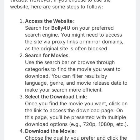
website, here are some steps to follow:
Access the Website
:
Search for
Bolly4U
on your preferred
search engine. You might need to access
the site via proxy links or mirror domains,
as the original site is often blocked.
Search for Movies
:
Use the search bar or browse through
categories to find the movie you want to
download. You can filter results by
language, genre, and movie release date to
make your search more efficient.
Select the Download Link
:
Once you find the movie you want, click on
the link to access the download page. On
this page, you’ll be presented with multiple
download options (e.g., 720p, 1080p, etc.).
Download the Movie
:
Choose the quality you prefer and click the