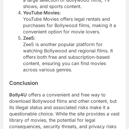
shows, and sports content.
YouTube Movies
:
YouTube Movies offers legal rentals and
purchases for Bollywood films, making it a
convenient option for movie lovers.
Zee5
:
Zee5 is another popular platform for
watching Bollywood and regional films. It
offers both free and subscription-based
content, ensuring you can find movies
across various genres.
Conclusion
Bolly4U
offers a convenient and free way to
download Bollywood films and other content, but
its illegal status and associated risks make it a
questionable choice. While the site provides a vast
library of movies, the potential for legal
consequences, security threats, and privacy risks