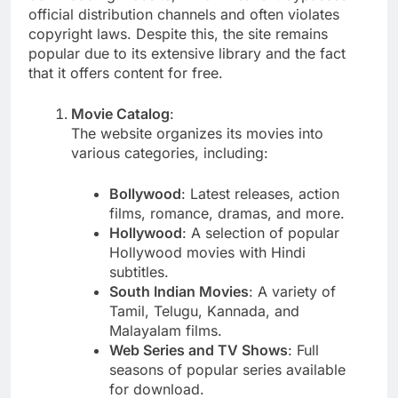
official distribution channels and often violates
copyright laws. Despite this, the site remains
popular due to its extensive library and the fact
that it offers content for free.
Movie Catalog
:
The website organizes its movies into
various categories, including:
Bollywood
: Latest releases, action
films, romance, dramas, and more.
Hollywood
: A selection of popular
Hollywood movies with Hindi
subtitles.
South Indian Movies
: A variety of
Tamil, Telugu, Kannada, and
Malayalam films.
Web Series and TV Shows
: Full
seasons of popular series available
for download.