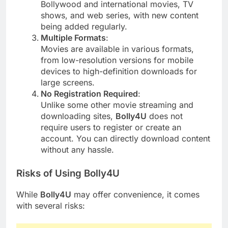
Bollywood and international movies, TV
shows, and web series, with new content
being added regularly.
Multiple Formats
:
Movies are available in various formats,
from low-resolution versions for mobile
devices to high-definition downloads for
large screens.
No Registration Required
:
Unlike some other movie streaming and
downloading sites,
Bolly4U
does not
require users to register or create an
account. You can directly download content
without any hassle.
Risks of Using Bolly4U
While
Bolly4U
may offer convenience, it comes
with several risks: