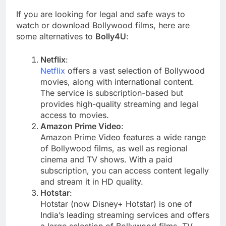
If you are looking for legal and safe ways to
watch or download Bollywood films, here are
some alternatives to
Bolly4U
:
Netflix
:
Netflix
offers a vast selection of Bollywood
movies, along with international content.
The service is subscription-based but
provides high-quality streaming and legal
access to movies.
Amazon Prime Video
:
Amazon Prime Video features a wide range
of Bollywood films, as well as regional
cinema and TV shows. With a paid
subscription, you can access content legally
and stream it in HD quality.
Hotstar
:
Hotstar (now Disney+ Hotstar) is one of
India’s leading streaming services and offers
a large selection of Bollywood films, TV