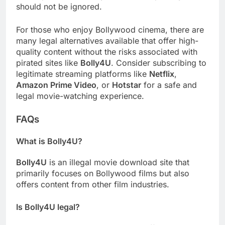
should not be ignored.
For those who enjoy Bollywood cinema, there are
many legal alternatives available that offer high-
quality content without the risks associated with
pirated sites like
Bolly4U
. Consider subscribing to
legitimate streaming platforms like
Netflix
,
Amazon Prime Video
, or
Hotstar
for a safe and
legal movie-watching experience.
FAQs
What is Bolly4U?
Bolly4U
is an illegal movie download site that
primarily focuses on Bollywood films but also
offers content from other film industries.
Is Bolly4U legal?