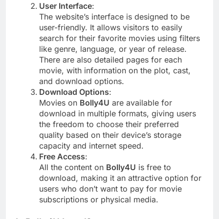
User Interface
:
The website’s interface is designed to be
user-friendly. It allows visitors to easily
search for their favorite movies using filters
like genre, language, or year of release.
There are also detailed pages for each
movie, with information on the plot, cast,
and download options.
Download Options
:
Movies on
Bolly4U
are available for
download in multiple formats, giving users
the freedom to choose their preferred
quality based on their device’s storage
capacity and internet speed.
Free Access
:
All the content on
Bolly4U
is free to
download, making it an attractive option for
users who don’t want to pay for movie
subscriptions or physical media.