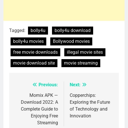
Tagged:
bolly4u
bolly4u download
bolly4u movies
Bollywood movies
free movie downloads
illegal movie sites
movie download site
movie streaming
Previous:
Next:
Post
navigation
Momix APK —
Copperchips:
Download 2022: A
Exploring the Future
Complete Guide to
of Technology and
Enjoying Free
Innovation
Streaming