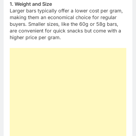
1. Weight and Size
Larger bars typically offer a lower cost per gram,
making them an economical choice for regular
buyers. Smaller sizes, like the 60g or 58g bars,
are convenient for quick snacks but come with a
higher price per gram.