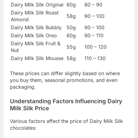
Dairy Milk Silk Original
60g
80 – 90
Dairy Milk Silk Roast
58g
90 – 100
Almond
Dairy Milk Silk Bubbly
50g
90 – 100
Dairy Milk Silk Oreo
60g
90 – 110
Dairy Milk Silk Fruit &
55g
100 – 120
Nut
Dairy Milk Silk Mousse
58g
110 – 130
These prices can differ slightly based on where
you buy them, seasonal promotions, and even
packaging.
Understanding Factors Influencing Dairy
Milk Silk Price
Various factors affect the price of Dairy Milk Silk
chocolates: