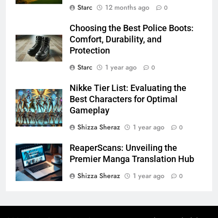
Starc
12 months ago
0
Choosing the Best Police Boots:
Comfort, Durability, and
Protection
Starc
1 year ago
0
Nikke Tier List: Evaluating the
Best Characters for Optimal
Gameplay
Shizza Sheraz
1 year ago
0
ReaperScans: Unveiling the
Premier Manga Translation Hub​
Shizza Sheraz
1 year ago
0