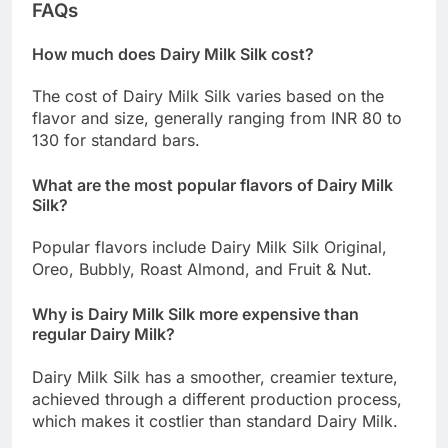
FAQs
How much does Dairy Milk Silk cost?
The cost of Dairy Milk Silk varies based on the
flavor and size, generally ranging from INR 80 to
130 for standard bars.
What are the most popular flavors of Dairy Milk
Silk?
Popular flavors include Dairy Milk Silk Original,
Oreo, Bubbly, Roast Almond, and Fruit & Nut.
Why is Dairy Milk Silk more expensive than
regular Dairy Milk?
Dairy Milk Silk has a smoother, creamier texture,
achieved through a different production process,
which makes it costlier than standard Dairy Milk.