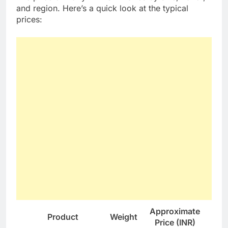
and region. Here’s a quick look at the typical
prices:
Approximate
Product
Weight
Price (INR)