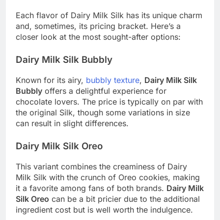
Each flavor of Dairy Milk Silk has its unique charm
and, sometimes, its pricing bracket. Here’s a
closer look at the most sought-after options:
Dairy Milk Silk Bubbly
Known for its airy,
bubbly texture
,
Dairy Milk Silk
Bubbly
offers a delightful experience for
chocolate lovers. The price is typically on par with
the original Silk, though some variations in size
can result in slight differences.
Dairy Milk Silk Oreo
This variant combines the creaminess of Dairy
Milk Silk with the crunch of Oreo cookies, making
it a favorite among fans of both brands.
Dairy Milk
Silk Oreo
can be a bit pricier due to the additional
ingredient cost but is well worth the indulgence.