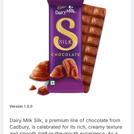
Version 1.0.0
Dairy Milk Silk, a premium line of chocolate from
Cadbury, is celebrated for its rich, creamy texture
and smooth melt-in-the-mouth experience. As a