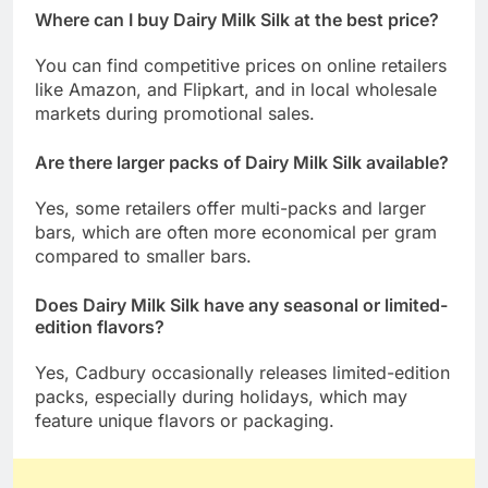
Where can I buy Dairy Milk Silk at the best price?
You can find competitive prices on online retailers
like Amazon, and Flipkart, and in local wholesale
markets during promotional sales.
Are there larger packs of Dairy Milk Silk available?
Yes, some retailers offer multi-packs and larger
bars, which are often more economical per gram
compared to smaller bars.
Does Dairy Milk Silk have any seasonal or limited-
edition flavors?
Yes, Cadbury occasionally releases limited-edition
packs, especially during holidays, which may
feature unique flavors or packaging.