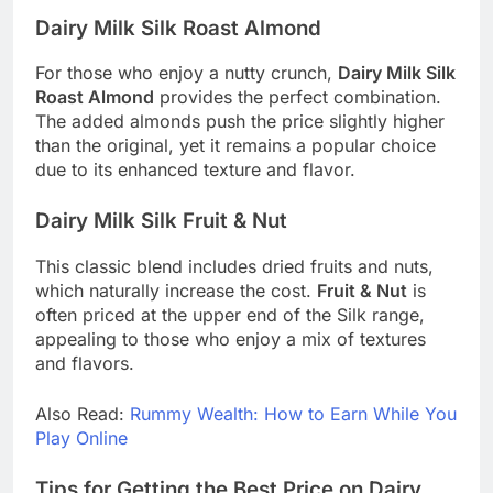
Dairy Milk Silk Roast Almond
For those who enjoy a nutty crunch,
Dairy Milk Silk
Roast Almond
provides the perfect combination.
The added almonds push the price slightly higher
than the original, yet it remains a popular choice
due to its enhanced texture and flavor.
Dairy Milk Silk Fruit & Nut
This classic blend includes dried fruits and nuts,
which naturally increase the cost.
Fruit & Nut
is
often priced at the upper end of the Silk range,
appealing to those who enjoy a mix of textures
and flavors.
Also Read:
Rummy Wealth: How to Earn While You
Play Online
Tips for Getting the Best Price on Dairy