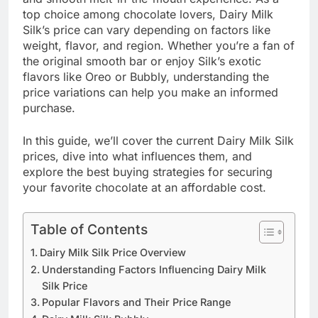
top choice among chocolate lovers, Dairy Milk
Silk’s price can vary depending on factors like
weight, flavor, and region. Whether you’re a fan of
the original smooth bar or enjoy Silk’s exotic
flavors like Oreo or Bubbly, understanding the
price variations can help you make an informed
purchase.
In this guide, we’ll cover the current Dairy Milk Silk
prices, dive into what influences them, and
explore the best buying strategies for securing
your favorite chocolate at an affordable cost.
Table of Contents
Dairy Milk Silk Price Overview
Understanding Factors Influencing Dairy Milk
Silk Price
Popular Flavors and Their Price Range