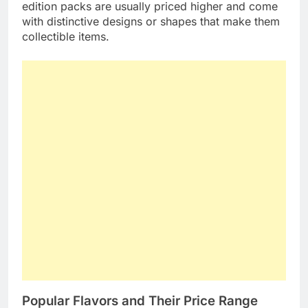
edition packs are usually priced higher and come
with distinctive designs or shapes that make them
collectible items.
Popular Flavors and Their Price Range