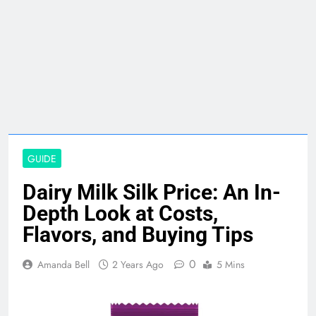
GUIDE
Dairy Milk Silk Price: An In-
Depth Look at Costs,
Flavors, and Buying Tips
0
Amanda Bell
2 Years Ago
5 Mins