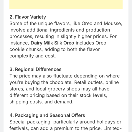
2. Flavor Variety
Some of the unique flavors, like Oreo and Mousse,
involve additional ingredients and production
processes, resulting in slightly higher prices. For
instance,
Dairy Milk Silk Oreo
includes Oreo
cookie chunks, adding to both the flavor
complexity and cost.
3. Regional Differences
The price may also fluctuate depending on where
you’re buying the chocolate. Retail outlets, online
stores, and local grocery shops may all have
different pricing based on their stock levels,
shipping costs, and demand.
4. Packaging and Seasonal Offers
Special packaging, particularly around holidays or
festivals, can add a premium to the price. Limited-