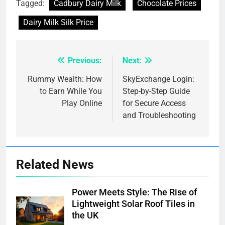
Tagged:
Cadbury Dairy Milk
Chocolate Prices
Dairy Milk Silk Price
Previous:
Next:
Post
navigation
Rummy Wealth: How
SkyExchange Login:
to Earn While You
Step-by-Step Guide
Play Online
for Secure Access
and Troubleshooting
Related News
Power Meets Style: The Rise of
Lightweight Solar Roof Tiles in
the UK