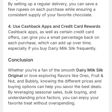
By setting up a regular delivery, you can save a
few rupees on each purchase while ensuring a
consistent supply of your favorite chocolate.
4. Use Cashback Apps and Credit Card Rewards
Cashback apps, as well as certain credit card
offers, can give you a small percentage back on
each purchase, which can add up over time,
especially if you buy Dairy Milk Silk frequently.
Conclusion
Whether you’re a fan of the smooth
Dairy Milk Silk
Original
or love exploring flavors like Oreo, Fruit &
Nut, and Bubbly, knowing the different prices and
buying options can help you savor the best deals.
By leveraging seasonal sales, bulk buying, and
understanding price factors, you can enjoy your
favorite treat without overspending.