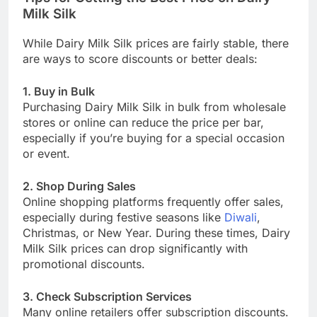
Milk Silk
While Dairy Milk Silk prices are fairly stable, there
are ways to score discounts or better deals:
1. Buy in Bulk
Purchasing Dairy Milk Silk in bulk from wholesale
stores or online can reduce the price per bar,
especially if you’re buying for a special occasion
or event.
2. Shop During Sales
Online shopping platforms frequently offer sales,
especially during festive seasons like
Diwali
,
Christmas, or New Year. During these times, Dairy
Milk Silk prices can drop significantly with
promotional discounts.
3. Check Subscription Services
Many online retailers offer subscription discounts.