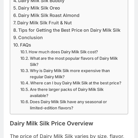
Dairy Milk Silk Bubbly
Dairy Milk Silk Oreo
Dairy Milk Silk Roast Almond
Dairy Milk Silk Fruit & Nut
Tips for Getting the Best Price on Dairy Milk Silk
Conclusion
FAQs
How much does Dairy Milk Silk cost?
What are the most popular flavors of Dairy Milk
Silk?
Why is Dairy Milk Silk more expensive than
regular Dairy Milk?
Where can I buy Dairy Milk Silk at the best price?
Are there larger packs of Dairy Milk Silk
available?
Does Dairy Milk Silk have any seasonal or
limited-edition flavors?
Dairy Milk Silk Price Overview
The price of Dairy Milk Silk varies by size, flavor,