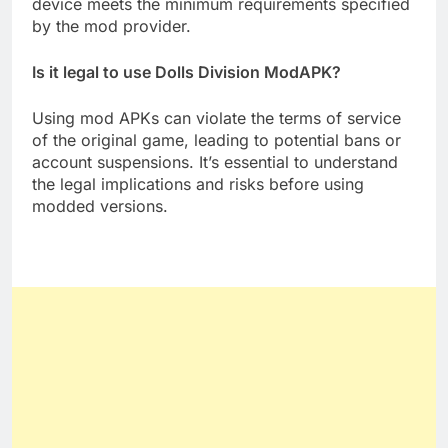
device meets the minimum requirements specified
by the mod provider.
Is it legal to use Dolls Division ModAPK?
Using mod APKs can violate the terms of service
of the original game, leading to potential bans or
account suspensions. It’s essential to understand
the legal implications and risks before using
modded versions.