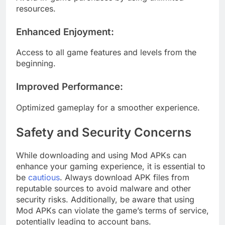
resources.
Enhanced Enjoyment
:
Access to all game features and levels from the
beginning.
Improved Performance
:
Optimized gameplay for a smoother experience.
Safety and Security Concerns
While downloading and using Mod APKs can
enhance your gaming experience, it is essential to
be
cautious
. Always download APK files from
reputable sources to avoid malware and other
security risks. Additionally, be aware that using
Mod APKs can violate the game’s terms of service,
potentially leading to account bans.