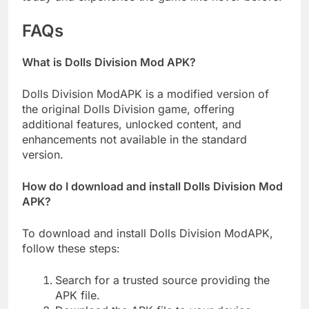
FAQs
What is Dolls Division Mod APK?
Dolls Division ModAPK is a modified version of
the original Dolls Division game, offering
additional features, unlocked content, and
enhancements not available in the standard
version.
How do I download and install Dolls Division Mod
APK?
To download and install Dolls Division ModAPK,
follow these steps:
Search for a trusted source providing the
APK file.