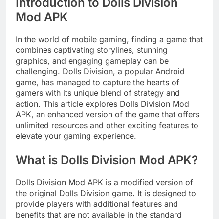
Introduction to Dolls Division
Mod APK
In the world of mobile gaming, finding a game that
combines captivating storylines, stunning
graphics, and engaging gameplay can be
challenging. Dolls Division, a popular Android
game, has managed to capture the hearts of
gamers with its unique blend of strategy and
action. This article explores Dolls Division Mod
APK, an enhanced version of the game that offers
unlimited resources and other exciting features to
elevate your gaming experience.
What is Dolls Division Mod APK?
Dolls Division Mod APK is a modified version of
the original Dolls Division game. It is designed to
provide players with additional features and
benefits that are not available in the standard