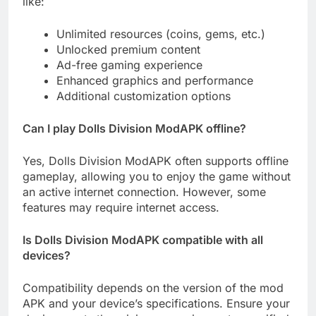
like:
Unlimited resources (coins, gems, etc.)
Unlocked premium content
Ad-free gaming experience
Enhanced graphics and performance
Additional customization options
Can I play Dolls Division ModAPK offline?
Yes, Dolls Division ModAPK often supports offline
gameplay, allowing you to enjoy the game without
an active internet connection. However, some
features may require internet access.
Is Dolls Division ModAPK compatible with all
devices?
Compatibility depends on the version of the mod
APK and your device’s specifications. Ensure your