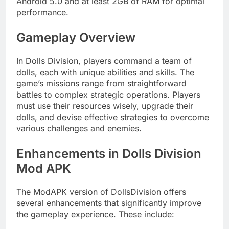
Android 5.0 and at least 2GB of RAM for optimal
performance.
Gameplay Overview
In Dolls Division, players command a team of
dolls, each with unique abilities and skills. The
game’s missions range from straightforward
battles to complex strategic operations. Players
must use their resources wisely, upgrade their
dolls, and devise effective strategies to overcome
various challenges and enemies.
Enhancements in Dolls Division
Mod APK
The ModAPK version of DollsDivision offers
several enhancements that significantly improve
the gameplay experience. These include: