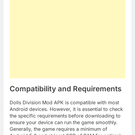
Compatibility and Requirements
Dolls Division Mod APK is compatible with most
Android devices. However, it is essential to check
the specific requirements before downloading to
ensure your device can run the game smoothly.
Generally, the game requires a minimum of