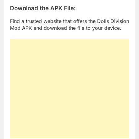
Download the APK File
:
Find a trusted website that offers the Dolls Division
Mod APK and download the file to your device.