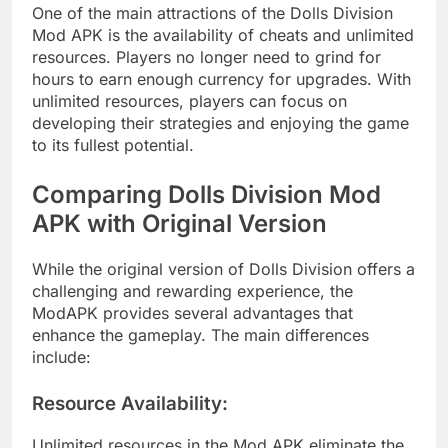
One of the main attractions of the Dolls Division
Mod APK is the availability of cheats and unlimited
resources. Players no longer need to grind for
hours to earn enough currency for upgrades. With
unlimited resources, players can focus on
developing their strategies and enjoying the game
to its fullest potential.
Comparing Dolls Division Mod
APK with Original Version
While the original version of Dolls Division offers a
challenging and rewarding experience, the
ModAPK provides several advantages that
enhance the gameplay. The main differences
include:
Resource Availability
:
Unlimited resources in the Mod APK eliminate the