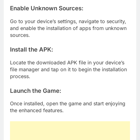
Enable Unknown Sources
:
Go to your device’s settings, navigate to security,
and enable the installation of apps from unknown
sources.
Install the APK
:
Locate the downloaded APK file in your device’s
file manager and tap on it to begin the installation
process.
Launch the Game
:
Once installed, open the game and start enjoying
the enhanced features.