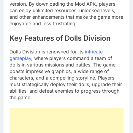
version. By downloading the Mod APK, players
can enjoy unlimited resources, unlocked levels,
and other enhancements that make the game more
enjoyable and less frustrating.
Key Features of Dolls Division
Dolls Division is renowned for its
intricate
gameplay
, where players command a team of
dolls in various missions and battles. The game
boasts impressive graphics, a wide range of
characters, and a compelling storyline. Players
must strategically deploy their dolls, upgrade their
abilities, and defeat enemies to progress through
the game.