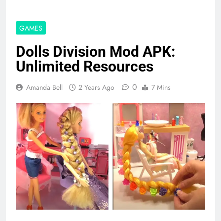
GAMES
Dolls Division Mod APK:
Unlimited Resources
0
Amanda Bell
2 Years Ago
7 Mins