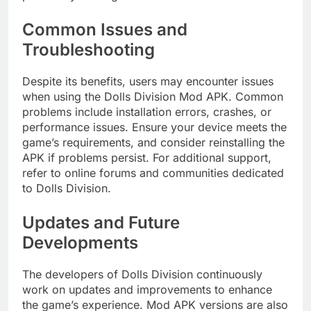
Common Issues and
Troubleshooting
Despite its benefits, users may encounter issues
when using the Dolls Division Mod APK. Common
problems include installation errors, crashes, or
performance issues. Ensure your device meets the
game’s requirements, and consider reinstalling the
APK if problems persist. For additional support,
refer to online forums and communities dedicated
to Dolls Division.
Updates and Future
Developments
The developers of Dolls Division continuously
work on updates and improvements to enhance
the game’s experience. Mod APK versions are also