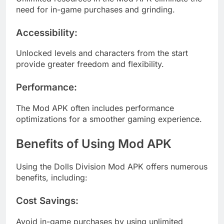
need for in-game purchases and grinding.
Accessibility
:
Unlocked levels and characters from the start
provide greater freedom and flexibility.
Performance
:
The Mod APK often includes performance
optimizations for a smoother gaming experience.
Benefits of Using Mod APK
Using the Dolls Division Mod APK offers numerous
benefits, including:
Cost Savings
:
Avoid in-game purchases by using unlimited