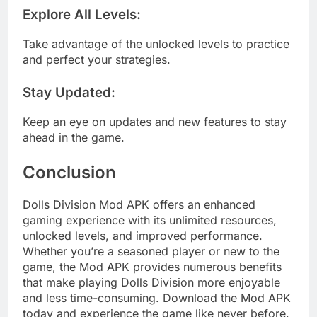
Explore All Levels
:
Take advantage of the unlocked levels to practice
and perfect your strategies.
Stay Updated
:
Keep an eye on updates and new features to stay
ahead in the game.
Conclusion
Dolls Division Mod APK offers an enhanced
gaming experience with its unlimited resources,
unlocked levels, and improved performance.
Whether you’re a seasoned player or new to the
game, the Mod APK provides numerous benefits
that make playing Dolls Division more enjoyable
and less time-consuming. Download the Mod APK
today and experience the game like never before.