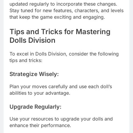
updated regularly to incorporate these changes.
Stay tuned for new features, characters, and levels
that keep the game exciting and engaging.
Tips and Tricks for Mastering
Dolls Division
To excel in Dolls Division, consider the following
tips and tricks:
Strategize Wisely
:
Plan your moves carefully and use each doll’s
abilities to your advantage.
Upgrade Regularly
:
Use your resources to upgrade your dolls and
enhance their performance.