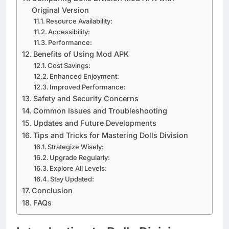
Original Version
Resource Availability:
Accessibility:
Performance:
Benefits of Using Mod APK
Cost Savings:
Enhanced Enjoyment:
Improved Performance:
Safety and Security Concerns
Common Issues and Troubleshooting
Updates and Future Developments
Tips and Tricks for Mastering Dolls Division
Strategize Wisely:
Upgrade Regularly:
Explore All Levels:
Stay Updated:
Conclusion
FAQs