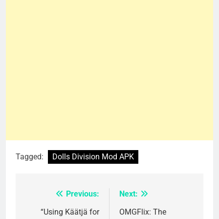
Tagged:
Dolls Division Mod APK
Previous:
Next:
Post
navigation
“Using Käätjä for
OMGFlix: The