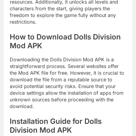
resources. Additionally, it unlocks all levels and
characters from the start, giving players the
freedom to explore the game fully without any
restrictions.
How to Download Dolls Division
Mod APK
Downloading the Dolls Division Mod APK is a
straightforward process. Several websites offer
the Mod APK file for free. However, it is crucial to
download the file from a reputable source to
avoid potential security risks. Ensure that your
device settings allow the installation of apps from
unknown sources before proceeding with the
download.
Installation Guide for Dolls
Division Mod APK