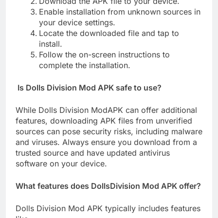
Download the APK file to your device.
Enable installation from unknown sources in
your device settings.
Locate the downloaded file and tap to
install.
Follow the on-screen instructions to
complete the installation.
Is Dolls Division Mod APK safe to use?
While Dolls Division ModAPK can offer additional
features, downloading APK files from unverified
sources can pose security risks, including malware
and viruses. Always ensure you download from a
trusted source and have updated antivirus
software on your device.
What features does DollsDivision Mod APK offer?
Dolls Division Mod APK typically includes features