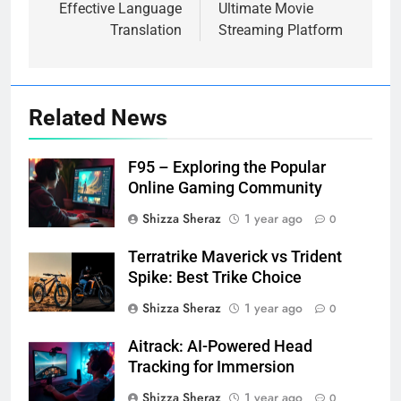
Effective Language
Ultimate Movie
Translation
Streaming Platform
Related News
F95 – Exploring the Popular
Online Gaming Community
Shizza Sheraz
1 year ago
0
Terratrike Maverick vs Trident
Spike: Best Trike Choice
Shizza Sheraz
1 year ago
0
Aitrack: AI-Powered Head
Tracking for Immersion
Shizza Sheraz
1 year ago
0