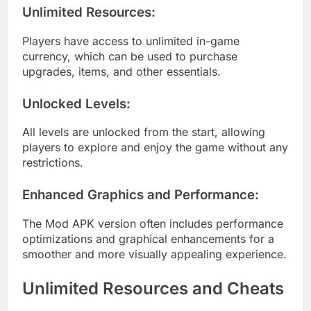
Unlimited Resources
:
Players have access to unlimited in-game
currency, which can be used to purchase
upgrades, items, and other essentials.
Unlocked Levels
:
All levels are unlocked from the start, allowing
players to explore and enjoy the game without any
restrictions.
Enhanced Graphics and Performance
:
The Mod APK version often includes performance
optimizations and graphical enhancements for a
smoother and more visually appealing experience.
Unlimited Resources and Cheats