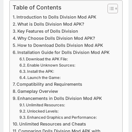
Table of Contents
Introduction to Dolls Division Mod APK
What is Dolls Division Mod APK?
Key Features of Dolls Division
Why Choose Dolls Division Mod APK?
How to Download Dolls Division Mod APK
Installation Guide for Dolls Division Mod APK
Download the APK File:
Enable Unknown Sources:
Install the APK:
Launch the Game:
Compatibility and Requirements
Gameplay Overview
Enhancements in Dolls Division Mod APK
Unlimited Resources:
Unlocked Levels:
Enhanced Graphics and Performance:
Unlimited Resources and Cheats
Comparing Dolls Division Mod APK with