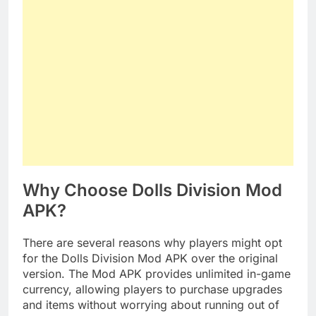
Why Choose Dolls Division Mod
APK?
There are several reasons why players might opt
for the Dolls Division Mod APK over the original
version. The Mod APK provides unlimited in-game
currency, allowing players to purchase upgrades
and items without worrying about running out of