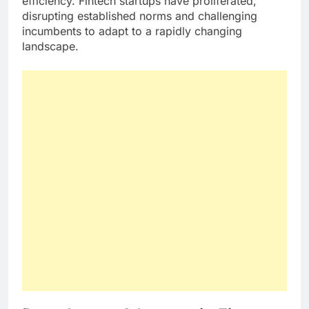
efficiency. Fintech startups have proliferated,
disrupting established norms and challenging
incumbents to adapt to a rapidly changing
landscape.