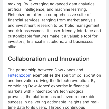
making. By leveraging advanced data analytics,
artificial intelligence, and machine learning,
Fintechzoom offers a comprehensive suite of
financial services, ranging from market analysis
and investment research to portfolio management
and risk assessment. Its user-friendly interface and
customizable features make it a valuable tool for
investors, financial institutions, and businesses
alike.
Collaboration and Innovation
The partnership between Dow Jones and
Fintechzoom
exemplifies the spirit of collaboration
and innovation driving the fintech revolution. By
combining Dow Jones’ expertise in financial
markets with Fintechzoom’s technological
prowess, the platform has achieved remarkable
success in delivering actionable insights and real-
time data to its users. Through continuous