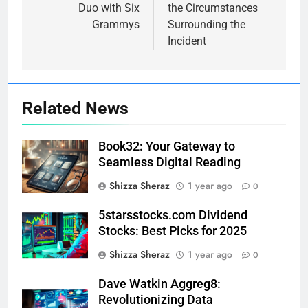
Duo with Six
the Circumstances
Grammys
Surrounding the
Incident
Related News
Book32: Your Gateway to
Seamless Digital Reading
Shizza Sheraz
1 year ago
0
5starsstocks.com Dividend
Stocks: Best Picks for 2025
Shizza Sheraz
1 year ago
0
Dave Watkin Aggreg8:
Revolutionizing Data