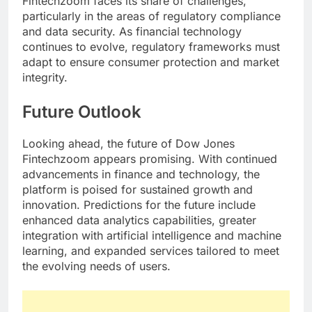
Fintechzoom faces its share of challenges,
particularly in the areas of regulatory compliance
and data security. As financial technology
continues to evolve, regulatory frameworks must
adapt to ensure consumer protection and market
integrity.
Future Outlook
Looking ahead, the future of Dow Jones
Fintechzoom appears promising. With continued
advancements in finance and technology, the
platform is poised for sustained growth and
innovation. Predictions for the future include
enhanced data analytics capabilities, greater
integration with artificial intelligence and machine
learning, and expanded services tailored to meet
the evolving needs of users.