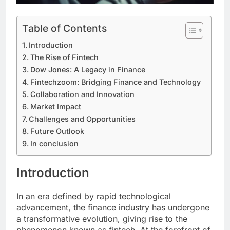
Table of Contents
Introduction
The Rise of Fintech
Dow Jones: A Legacy in Finance
Fintechzoom: Bridging Finance and Technology
Collaboration and Innovation
Market Impact
Challenges and Opportunities
Future Outlook
In conclusion
Introduction
In an era defined by rapid technological
advancement, the finance industry has undergone
a transformative evolution, giving rise to the