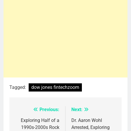
Tagged:
dow jones fintechzoom
Previous:
Next:
Post
navigation
Exploring Half of a
Dr. Aaron Wohl
1990s-2000s Rock
Arrested, Exploring