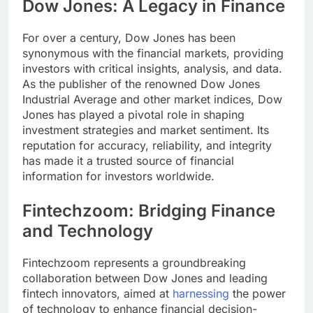
Dow Jones: A Legacy in Finance
For over a century, Dow Jones has been
synonymous with the financial markets, providing
investors with critical insights, analysis, and data.
As the publisher of the renowned Dow Jones
Industrial Average and other market indices, Dow
Jones has played a pivotal role in shaping
investment strategies and market sentiment. Its
reputation for accuracy, reliability, and integrity
has made it a trusted source of financial
information for investors worldwide.
Fintechzoom: Bridging Finance
and Technology
Fintechzoom represents a groundbreaking
collaboration between Dow Jones and leading
fintech innovators, aimed at
harnessing
the power
of technology to enhance financial decision-