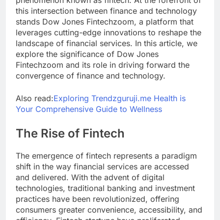
phenomenon known as fintech. At the forefront of
this intersection between finance and technology
stands Dow Jones Fintechzoom, a platform that
leverages cutting-edge innovations to reshape the
landscape of financial services. In this article, we
explore the significance of Dow Jones
Fintechzoom and its role in driving forward the
convergence of finance and technology.
Also read:
Exploring Trendzguruji.me Health is
Your Comprehensive Guide to Wellness
The Rise of Fintech
The emergence of fintech represents a paradigm
shift in the way financial services are accessed
and delivered. With the advent of digital
technologies, traditional banking and investment
practices have been revolutionized, offering
consumers greater convenience, accessibility, and