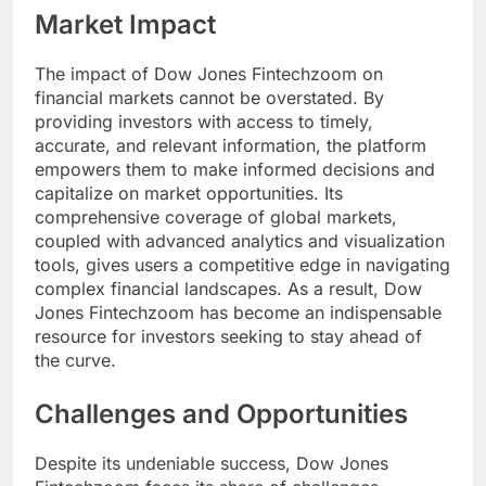
Market Impact
The impact of Dow Jones Fintechzoom on
financial markets cannot be overstated. By
providing investors with access to timely,
accurate, and relevant information, the platform
empowers them to make informed decisions and
capitalize on market opportunities. Its
comprehensive coverage of global markets,
coupled with advanced analytics and visualization
tools, gives users a competitive edge in navigating
complex financial landscapes. As a result, Dow
Jones Fintechzoom has become an indispensable
resource for investors seeking to stay ahead of
the curve.
Challenges and Opportunities
Despite its undeniable success, Dow Jones