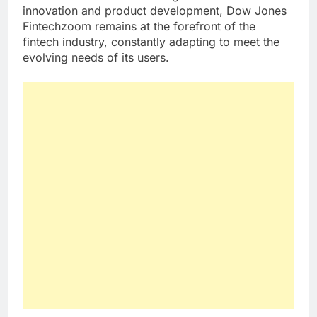
innovation and product development, Dow Jones
Fintechzoom remains at the forefront of the
fintech industry, constantly adapting to meet the
evolving needs of its users.