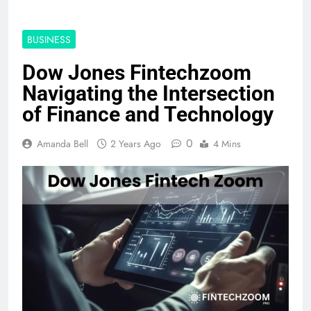
BUSINESS
Dow Jones Fintechzoom
Navigating the Intersection
of Finance and Technology
0
Amanda Bell
2 Years Ago
4 Mins