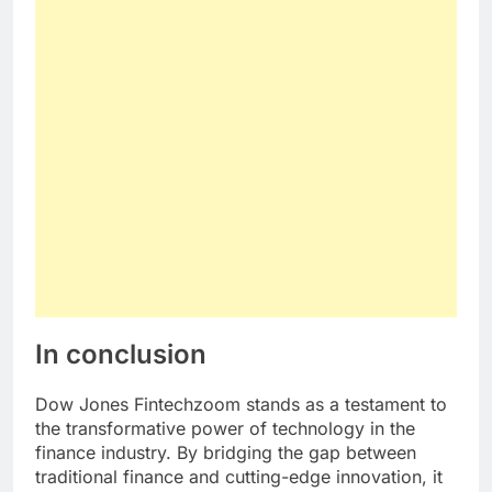
In conclusion
Dow Jones Fintechzoom stands as a testament to
the transformative power of technology in the
finance industry. By bridging the gap between
traditional finance and cutting-edge innovation, it