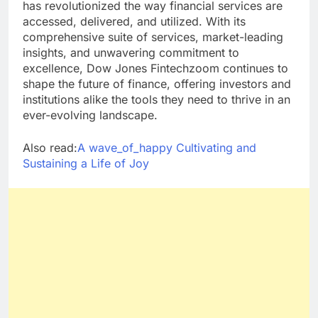
has revolutionized the way financial services are
accessed, delivered, and utilized. With its
comprehensive suite of services, market-leading
insights, and unwavering commitment to
excellence, Dow Jones Fintechzoom continues to
shape the future of finance, offering investors and
institutions alike the tools they need to thrive in an
ever-evolving landscape.
Also read:
A wave_of_happy Cultivating and
Sustaining a Life of Joy