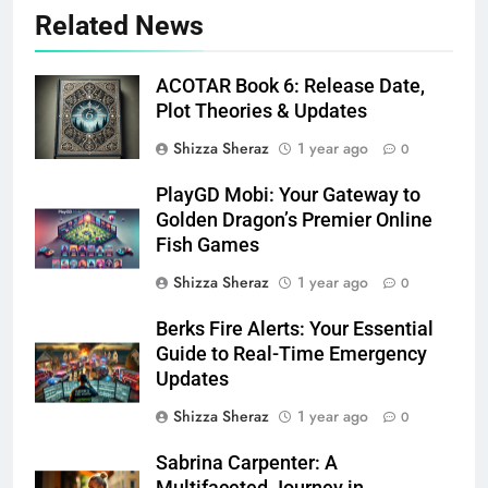
Related News
ACOTAR Book 6: Release Date,
Plot Theories & Updates
Shizza Sheraz
1 year ago
0
PlayGD Mobi: Your Gateway to
Golden Dragon’s Premier Online
Fish Games
Shizza Sheraz
1 year ago
0
Berks Fire Alerts: Your Essential
Guide to Real-Time Emergency
Updates
Shizza Sheraz
1 year ago
0
Sabrina Carpenter: A
Multifaceted Journey in