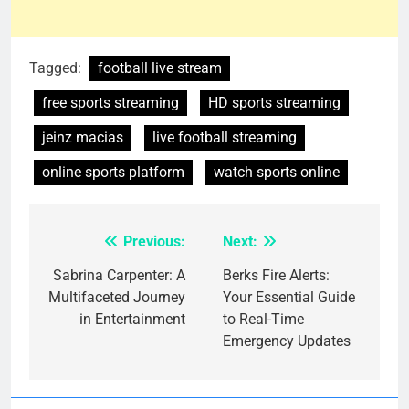
Tagged:
football live stream
free sports streaming
HD sports streaming
jeinz macias
live football streaming
online sports platform
watch sports online
Previous:
Next:
Post
navigation
Sabrina Carpenter: A
Berks Fire Alerts:
Multifaceted Journey
Your Essential Guide
in Entertainment
to Real-Time
Emergency Updates