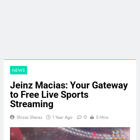
NEWS
Jeinz Macias: Your Gateway
to Free Live Sports
Streaming
0
Shizza Sheraz
1 Year Ago
5 Mins