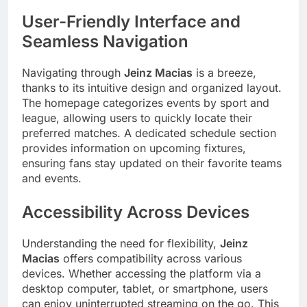
User-Friendly Interface and
Seamless Navigation
Navigating through
Jeinz Macias
is a breeze,
thanks to its intuitive design and organized layout.
The homepage categorizes events by sport and
league, allowing users to quickly locate their
preferred matches. A dedicated schedule section
provides information on upcoming fixtures,
ensuring fans stay updated on their favorite teams
and events.
Accessibility Across Devices
Understanding the need for flexibility,
Jeinz
Macias
offers compatibility across various
devices. Whether accessing the platform via a
desktop computer, tablet, or smartphone, users
can enjoy uninterrupted streaming on the go. This