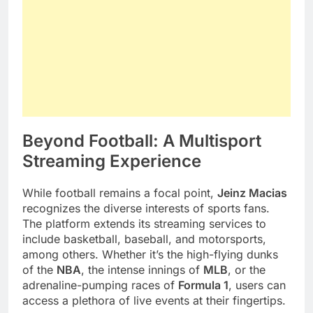
Beyond Football: A Multisport
Streaming Experience
While football remains a focal point,
Jeinz Macias
recognizes the diverse interests of sports fans.
The platform extends its streaming services to
include basketball, baseball, and motorsports,
among others. Whether it’s the high-flying dunks
of the
NBA
, the intense innings of
MLB
, or the
adrenaline-pumping races of
Formula 1
, users can
access a plethora of live events at their fingertips.