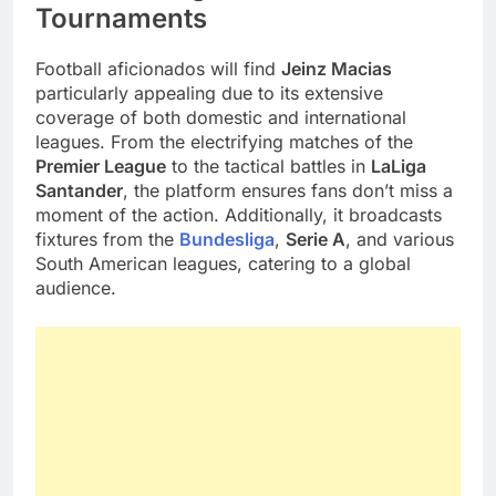
Tournaments
Football aficionados will find
Jeinz Macias
particularly appealing due to its extensive
coverage of both domestic and international
leagues. From the electrifying matches of the
Premier League
to the tactical battles in
LaLiga
Santander
, the platform ensures fans don’t miss a
moment of the action. Additionally, it broadcasts
fixtures from the
Bundesliga
,
Serie A
, and various
South American leagues, catering to a global
audience.