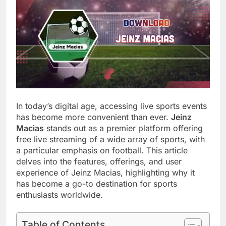
In today’s digital age, accessing live sports events
has become more convenient than ever.
Jeinz
Macias
stands out as a premier platform offering
free live streaming of a wide array of sports, with
a particular emphasis on football. This article
delves into the features, offerings, and user
experience of Jeinz Macias, highlighting why it
has become a go-to destination for sports
enthusiasts worldwide.
Table of Contents