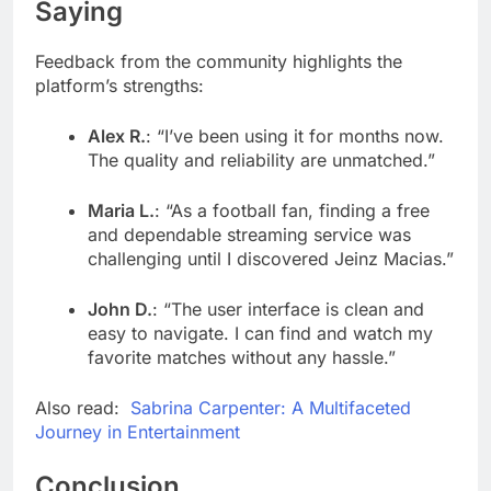
Saying
Feedback from the community highlights the
platform’s strengths:
Alex R.
: “I’ve been using it for months now.
The quality and reliability are unmatched.”
Maria L.
: “As a football fan, finding a free
and dependable streaming service was
challenging until I discovered Jeinz Macias.”
John D.
: “The user interface is clean and
easy to navigate. I can find and watch my
favorite matches without any hassle.”
Also read:
Sabrina Carpenter: A Multifaceted
Journey in Entertainment
Conclusion