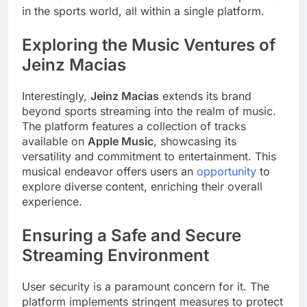
in the sports world, all within a single platform.
Exploring the Music Ventures of
Jeinz Macias
Interestingly,
Jeinz Macias
extends its brand
beyond sports streaming into the realm of music.
The platform features a collection of tracks
available on
Apple Music
, showcasing its
versatility and commitment to entertainment. This
musical endeavor offers users an
opportunity
to
explore diverse content, enriching their overall
experience.
Ensuring a Safe and Secure
Streaming Environment
User security is a paramount concern for it. The
platform implements stringent measures to protect