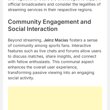
official broadcasters and consider the legalities of
streaming services in their respective regions.
Community Engagement and
Social Interaction
Beyond streaming,
Jeinz Macias
fosters a sense
of community among sports fans. Interactive
features such as live chats and forums allow users
to discuss matches, share insights, and connect
with fellow enthusiasts. This communal aspect
enhances the overall user experience,
transforming passive viewing into an engaging
social activity.