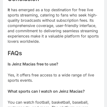
It
has emerged as a top destination for free live
sports streaming, catering to fans who seek high-
quality broadcasts without subscription fees. Its
comprehensive coverage, user-friendly interface,
and commitment to delivering seamless streaming
experiences make it a valuable platform for sports
lovers worldwide.
FAQs
Is Jeinz Macias free to use?
Yes, it offers free access to a wide range of live
sports events.
What sports can I watch on Jeinz Macias?
You can watch football, basketball, baseball,