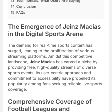
Testimonials: What Users Are Saying
Conclusion
FAQs
The Emergence of Jeinz Macias
in the Digital Sports Arena
The demand for real-time sports content has
surged, leading to the proliferation of various
streaming platforms. Amidst this competitive
landscape,
Jeinz Macias
has carved a niche by
providing free, high-quality streams of diverse
sports events. Its user-centric approach and
commitment to accessibility have propelled its
popularity among fans seeking reliable live sports
coverage.
Comprehensive Coverage of
Football Leagues and