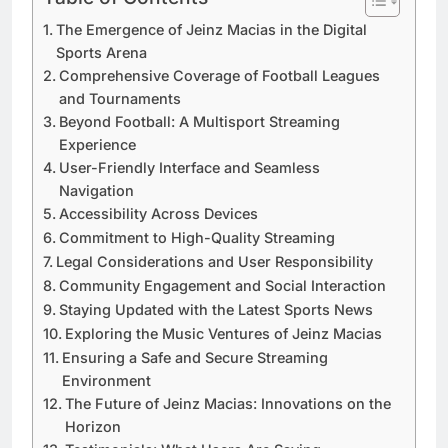
The Emergence of Jeinz Macias in the Digital
Sports Arena
Comprehensive Coverage of Football Leagues
and Tournaments
Beyond Football: A Multisport Streaming
Experience
User-Friendly Interface and Seamless
Navigation
Accessibility Across Devices
Commitment to High-Quality Streaming
Legal Considerations and User Responsibility
Community Engagement and Social Interaction
Staying Updated with the Latest Sports News
Exploring the Music Ventures of Jeinz Macias
Ensuring a Safe and Secure Streaming
Environment
The Future of Jeinz Macias: Innovations on the
Horizon