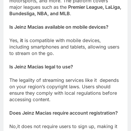
motorsports, and more. The platform covers
major leagues such as the
Premier League, LaLiga,
Bundesliga, NBA, and MLB
.
Is Jeinz Macias available on mobile devices?
Yes,
it
is compatible with mobile devices,
including smartphones and tablets, allowing users
to stream on the go.
Is Jeinz Macias legal to use?
The legality of streaming services like it depends
on your region’s copyright laws. Users should
ensure they comply with local regulations before
accessing content.
Does Jeinz Macias require account registration?
No,it does not require users to sign up, making it