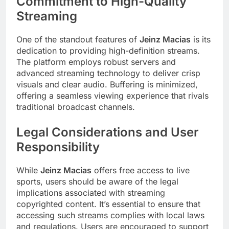
Commitment to High-Quality
Streaming
One of the standout features of
Jeinz Macias
is its
dedication to providing high-definition streams.
The platform employs robust servers and
advanced streaming technology to deliver crisp
visuals and clear audio. Buffering is minimized,
offering a seamless viewing experience that rivals
traditional broadcast channels.
Legal Considerations and User
Responsibility
While
Jeinz Macias
offers free access to live
sports, users should be aware of the legal
implications associated with streaming
copyrighted content. It’s essential to ensure that
accessing such streams complies with local laws
and regulations. Users are encouraged to support