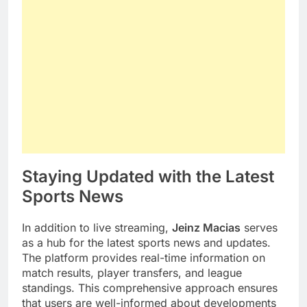
Staying Updated with the Latest
Sports News
In addition to live streaming,
Jeinz Macias
serves
as a hub for the latest sports news and updates.
The platform provides real-time information on
match results, player transfers, and league
standings. This comprehensive approach ensures
that users are well-informed about developments