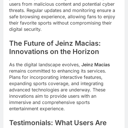
users from malicious content and potential cyber
threats. Regular updates and monitoring ensure a
safe browsing experience, allowing fans to enjoy
their favorite sports without compromising their
digital security.
The Future of Jeinz Macias:
Innovations on the Horizon
As the digital landscape evolves,
Jeinz Macias
remains committed to enhancing its services.
Plans for incorporating interactive features,
expanding sports coverage, and integrating
advanced technologies are underway. These
innovations aim to provide users with an
immersive and comprehensive sports
entertainment experience.
Testimonials: What Users Are