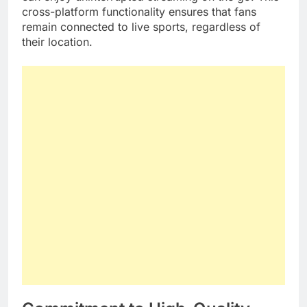
cross-platform functionality ensures that fans
remain connected to live sports, regardless of
their location.