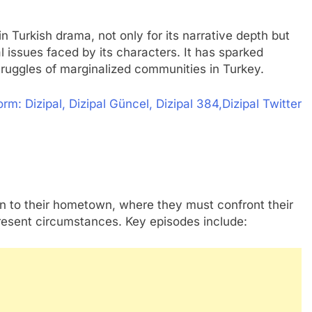
in Turkish drama, not only for its narrative depth but
ial issues faced by its characters. It has sparked
truggles of marginalized communities in Turkey.
m: Dizipal, Dizipal Güncel, Dizipal 384,Dizipal Twitter
urn to their hometown, where they must confront their
present circumstances. Key episodes include: