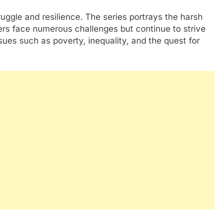
truggle and resilience. The series portrays the harsh
cters face numerous challenges but continue to strive
issues such as poverty, inequality, and the quest for