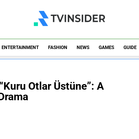
TV Insider
News That Matters
ENTERTAINMENT
FASHION
NEWS
GAMES
GUIDE
 “Kuru Otlar Üstüne”: A
 Drama