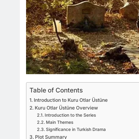
Table of Contents
Introduction to Kuru Otlar Üstüne
Kuru Otlar Üstüne Overview
Introduction to the Series
Main Themes
Significance in Turkish Drama
Plot Summary