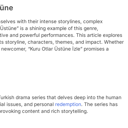
tüne
elves with their intense storylines, complex
Üstüne” is a shining example of this genre,
tive and powerful performances. This article explores
its storyline, characters, themes, and impact. Whether
a newcomer, “Kuru Otlar Üstüne İzle” promises a
 Turkish drama series that delves deep into the human
cial issues, and personal
redemption
. The series has
rovoking content and rich storytelling.