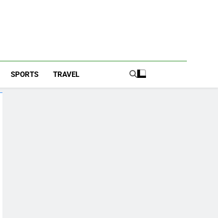
SPORTS
TRAVEL