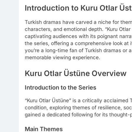
Introduction to Kuru Otlar Üs
Turkish dramas have carved a niche for thems
characters, and emotional depth. “Kuru Otlar 
captivating audiences with its poignant narra
the series, offering a comprehensive look at 
you’re a long-time fan of Turkish dramas or 
memorable viewing experience.
Kuru Otlar Üstüne Overview
Introduction to the Series
“Kuru Otlar Üstüne” is a critically acclaimed
condition, exploring themes of resilience, so
gained a dedicated following for its thought-p
Main Themes