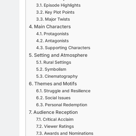
Episode Highlights
Key Plot Points
Major Twists
Main Characters
Protagonists
Antagonists
Supporting Characters
Setting and Atmosphere
Rural Settings
Symbolism
Cinematography
Themes and Motifs
Struggle and Resilience
Social Issues
Personal Redemption
Audience Reception
Critical Acclaim
Viewer Ratings
Awards and Nominations