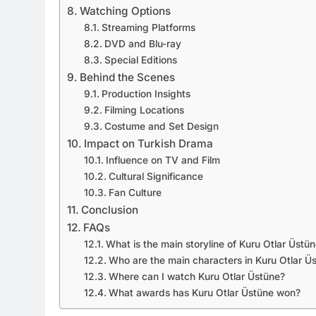
Watching Options
Streaming Platforms
DVD and Blu-ray
Special Editions
Behind the Scenes
Production Insights
Filming Locations
Costume and Set Design
Impact on Turkish Drama
Influence on TV and Film
Cultural Significance
Fan Culture
Conclusion
FAQs
What is the main storyline of Kuru Otlar Üstü
Who are the main characters in Kuru Otlar Ü
Where can I watch Kuru Otlar Üstüne?
What awards has Kuru Otlar Üstüne won?