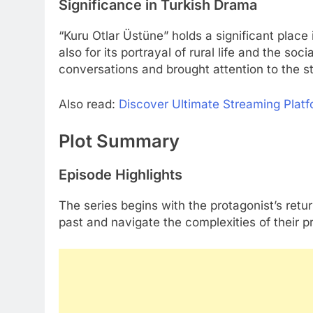
Significance in Turkish Drama
“Kuru Otlar Üstüne” holds a significant place 
also for its portrayal of rural life and the soc
conversations and brought attention to the s
Also read:
Discover Ultimate Streaming Platfor
Plot Summary
Episode Highlights
The series begins with the protagonist’s ret
past and navigate the complexities of their 