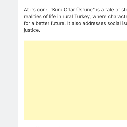
At its core, “Kuru Otlar Üstüne” is a tale of s
realities of life in rural Turkey, where chara
for a better future. It also addresses social 
justice.