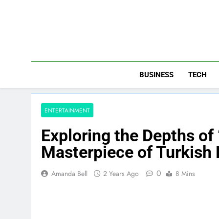
Skip
to
content
BUSINESS
TECH
ENTERTAINMENT
Exploring the Depths of
Masterpiece of Turkish
0
Amanda Bell
2 Years Ago
8 Mins