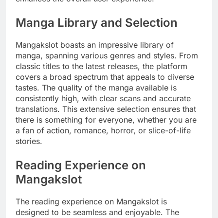
Manga Library and Selection
Mangakslot boasts an impressive library of
manga, spanning various genres and styles. From
classic titles to the latest releases, the platform
covers a broad spectrum that appeals to diverse
tastes. The quality of the manga available is
consistently high, with clear scans and accurate
translations. This extensive selection ensures that
there is something for everyone, whether you are
a fan of action, romance, horror, or slice-of-life
stories.
Reading Experience on
Mangakslot
The reading experience on Mangakslot is
designed to be seamless and enjoyable. The