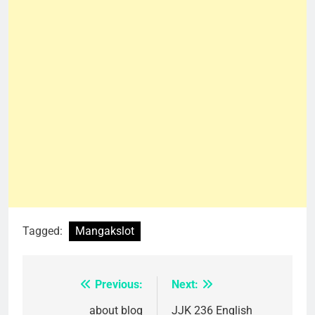
Tagged:
Mangakslot
Previous:
Next:
Post
navigation
about blog
JJK 236 English