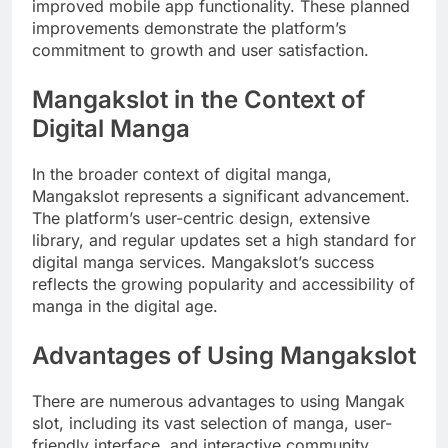
improved mobile app functionality. These planned
improvements demonstrate the platform’s
commitment to growth and user satisfaction.
Mangakslot in the Context of
Digital Manga
In the broader context of digital manga,
Mangakslot represents a significant advancement.
The platform’s user-centric design, extensive
library, and regular updates set a high standard for
digital manga services. Mangakslot’s success
reflects the growing popularity and accessibility of
manga in the digital age.
Advantages of Using Mangakslot
There are numerous advantages to using Mangak
slot, including its vast selection of manga, user-
friendly interface, and interactive community