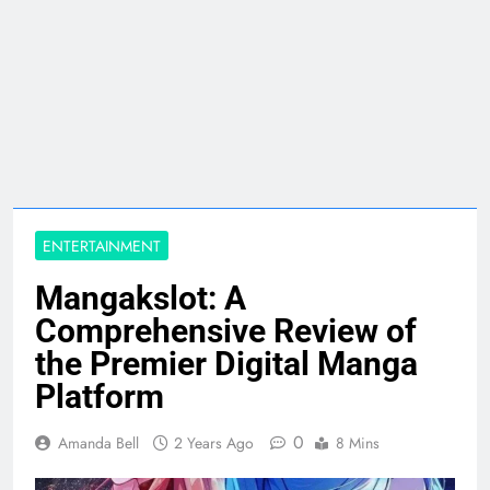
ENTERTAINMENT
Mangakslot: A
Comprehensive Review of
the Premier Digital Manga
Platform
0
Amanda Bell
2 Years Ago
8 Mins