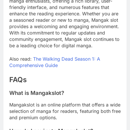
manga enthusiasts, offering a rich library, user-
friendly interface, and numerous features that
enhance the reading experience. Whether you are
a seasoned reader or new to manga, Mangak slot
provides a welcoming and engaging environment.
With its commitment to regular updates and
community engagement, Mangak slot continues to
be a leading choice for digital manga.
Also read:
The Walking Dead Season 1: A
Comprehensive Guide
FAQs
What is Mangakslot?
Mangakslot is an online platform that offers a wide
selection of manga for readers, featuring both free
and premium options.