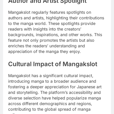
Author and Artist Spotlight
Mangakslot regularly features spotlights on
authors and artists, highlighting their contributions
to the manga world. These spotlights provide
readers with insights into the creators’
backgrounds, inspirations, and other works. This
feature not only promotes the artists but also
enriches the readers’ understanding and
appreciation of the manga they enjoy.
Cultural Impact of Mangakslot
Mangakslot has a significant cultural impact,
introducing manga to a broader audience and
fostering a deeper appreciation for Japanese art
and storytelling. The platform’s accessibility and
diverse selection have helped popularize manga
across different demographics and regions,
contributing to the global spread of manga