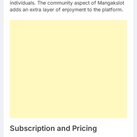
individuals. The community aspect of Mangakslot
adds an extra layer of enjoyment to the platform.
Subscription and Pricing