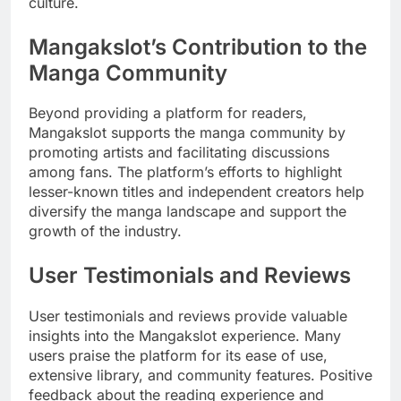
culture.
Mangakslot’s Contribution to the
Manga Community
Beyond providing a platform for readers,
Mangakslot supports the manga community by
promoting artists and facilitating discussions
among fans. The platform’s efforts to highlight
lesser-known titles and independent creators help
diversify the manga landscape and support the
growth of the industry.
User Testimonials and Reviews
User testimonials and reviews provide valuable
insights into the Mangakslot experience. Many
users praise the platform for its ease of use,
extensive library, and community features. Positive
feedback about the reading experience and