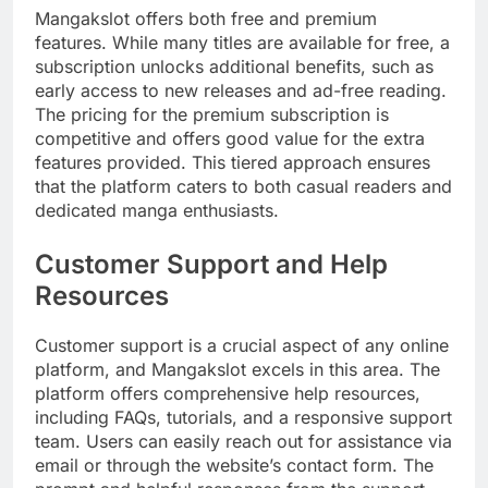
Mangakslot offers both free and premium
features. While many titles are available for free, a
subscription unlocks additional benefits, such as
early access to new releases and ad-free reading.
The pricing for the premium subscription is
competitive and offers good value for the extra
features provided. This tiered approach ensures
that the platform caters to both casual readers and
dedicated manga enthusiasts.
Customer Support and Help
Resources
Customer support is a crucial aspect of any online
platform, and Mangakslot excels in this area. The
platform offers comprehensive help resources,
including FAQs, tutorials, and a responsive support
team. Users can easily reach out for assistance via
email or through the website’s contact form. The