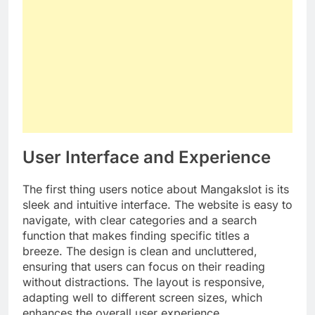
User Interface and Experience
The first thing users notice about Mangakslot is its
sleek and intuitive interface. The website is easy to
navigate, with clear categories and a search
function that makes finding specific titles a
breeze. The design is clean and uncluttered,
ensuring that users can focus on their reading
without distractions. The layout is responsive,
adapting well to different screen sizes, which
enhances the overall user experience.