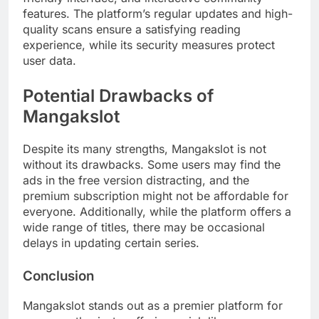
features. The platform’s regular updates and high-
quality scans ensure a satisfying reading
experience, while its security measures protect
user data.
Potential Drawbacks of
Mangakslot
Despite its many strengths, Mangakslot is not
without its drawbacks. Some users may find the
ads in the free version distracting, and the
premium subscription might not be affordable for
everyone. Additionally, while the platform offers a
wide range of titles, there may be occasional
delays in updating certain series.
Conclusion
Mangakslot stands out as a premier platform for