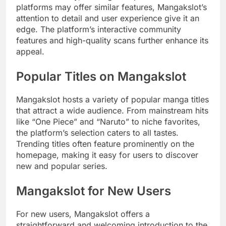
platforms may offer similar features, Mangakslot’s
attention to detail and user experience give it an
edge. The platform’s interactive community
features and high-quality scans further enhance its
appeal.
Popular Titles on Mangakslot
Mangakslot hosts a variety of popular manga titles
that attract a wide audience. From mainstream hits
like “One Piece” and “Naruto” to niche favorites,
the platform’s selection caters to all tastes.
Trending titles often feature prominently on the
homepage, making it easy for users to discover
new and popular series.
Mangakslot for New Users
For new users, Mangakslot offers a
straightforward and welcoming introduction to the