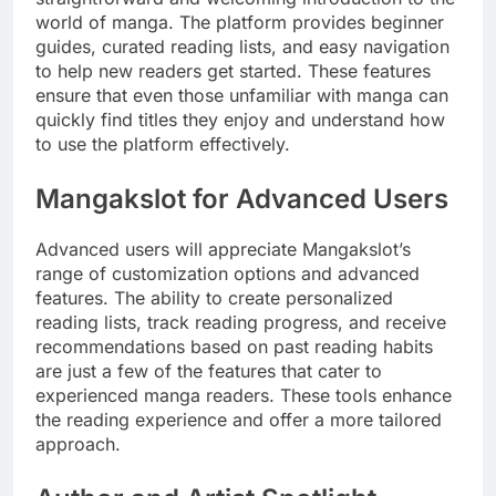
world of manga. The platform provides beginner
guides, curated reading lists, and easy navigation
to help new readers get started. These features
ensure that even those unfamiliar with manga can
quickly find titles they enjoy and understand how
to use the platform effectively.
Mangakslot for Advanced Users
Advanced users will appreciate Mangakslot’s
range of customization options and advanced
features. The ability to create personalized
reading lists, track reading progress, and receive
recommendations based on past reading habits
are just a few of the features that cater to
experienced manga readers. These tools enhance
the reading experience and offer a more tailored
approach.