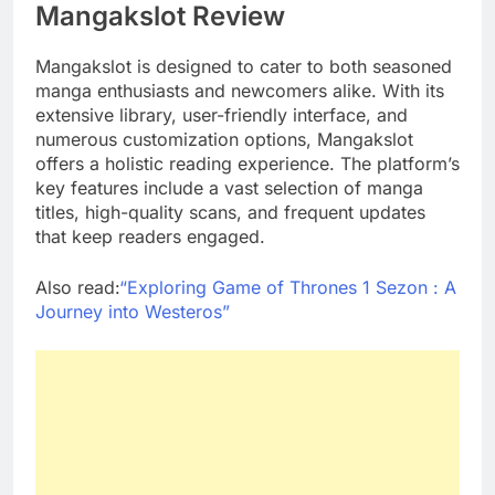
Mangakslot Review
Mangakslot is designed to cater to both seasoned
manga enthusiasts and newcomers alike. With its
extensive library, user-friendly interface, and
numerous customization options, Mangakslot
offers a holistic reading experience. The platform’s
key features include a vast selection of manga
titles, high-quality scans, and frequent updates
that keep readers engaged.
Also read:
“Exploring Game of Thrones 1 Sezon : A
Journey into Westeros”