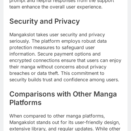
prompt and helpful responses from the support
team enhance the overall user experience.
Security and Privacy
Mangakslot takes user security and privacy
seriously. The platform employs robust data
protection measures to safeguard user
information. Secure payment options and
encrypted connections ensure that users can enjoy
their manga without concerns about privacy
breaches or data theft. This commitment to
security builds trust and confidence among users.
Comparisons with Other Manga
Platforms
When compared to other manga platforms,
Mangakslot stands out for its user-friendly design,
extensive library, and regular updates. While other