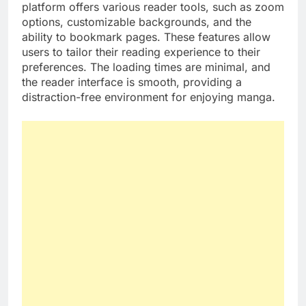
platform offers various reader tools, such as zoom
options, customizable backgrounds, and the
ability to bookmark pages. These features allow
users to tailor their reading experience to their
preferences. The loading times are minimal, and
the reader interface is smooth, providing a
distraction-free environment for enjoying manga.