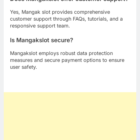
Yes, Mangak slot provides comprehensive
customer support through FAQs, tutorials, and a
responsive support team.
Is Mangakslot secure?
Mangakslot employs robust data protection
measures and secure payment options to ensure
user safety.