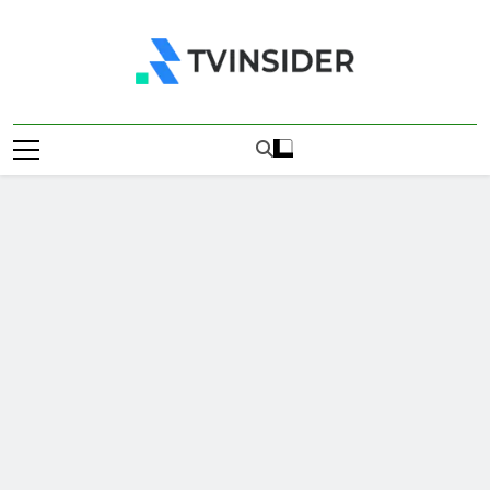
Skip
to
content
TV Insider
News That Matters