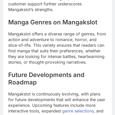
customer support further underscores
Mangakslot’s strengths.
Manga Genres on Mangakslot
Mangakslot offers a diverse range of genres, from
action and adventure to romance, horror, and
slice-of-life. This variety ensures that readers can
find manga that suits their preferences, whether
they are looking for intense battles, heartwarming
stories, or thought-provoking narratives.
Future Developments and
Roadmap
Mangakslot is continuously evolving, with plans
for future developments that will enhance the user
experience. Upcoming features include more
interactive tools, expanded
genre selections
, and