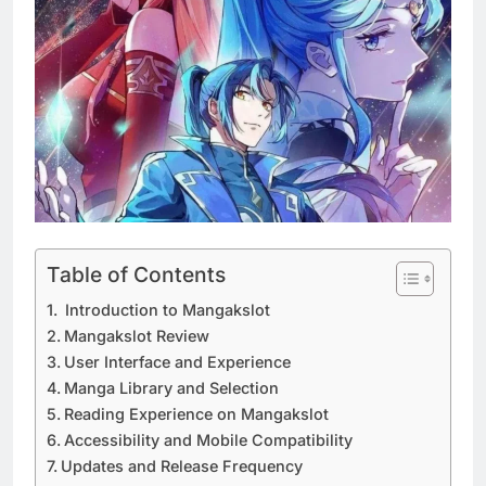
Table of Contents
Introduction to Mangakslot
Mangakslot Review
User Interface and Experience
Manga Library and Selection
Reading Experience on Mangakslot
Accessibility and Mobile Compatibility
Updates and Release Frequency