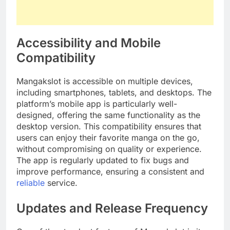
Accessibility and Mobile
Compatibility
Mangakslot is accessible on multiple devices,
including smartphones, tablets, and desktops. The
platform’s mobile app is particularly well-
designed, offering the same functionality as the
desktop version. This compatibility ensures that
users can enjoy their favorite manga on the go,
without compromising on quality or experience.
The app is regularly updated to fix bugs and
improve performance, ensuring a consistent and
reliable
service.
Updates and Release Frequency