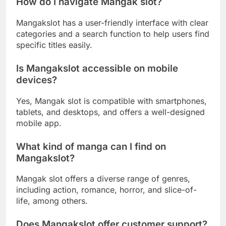
How do I navigate Mangak slot?
Mangakslot has a user-friendly interface with clear
categories and a search function to help users find
specific titles easily.
Is Mangakslot accessible on mobile
devices?
Yes, Mangak slot is compatible with smartphones,
tablets, and desktops, and offers a well-designed
mobile app.
What kind of manga can I find on
Mangakslot?
Mangak slot offers a diverse range of genres,
including action, romance, horror, and slice-of-
life, among others.
Does Mangakslot offer customer support?