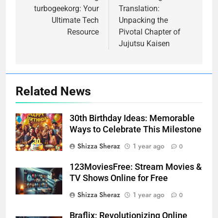
turbogeekorg: Your
Translation:
Ultimate Tech
Unpacking the
Resource
Pivotal Chapter of
Jujutsu Kaisen
Related News
30th Birthday Ideas: Memorable
Ways to Celebrate This Milestone
Shizza Sheraz
1 year ago
0
123MoviesFree: Stream Movies &
TV Shows Online for Free
Shizza Sheraz
1 year ago
0
Braflix: Revolutionizing Online