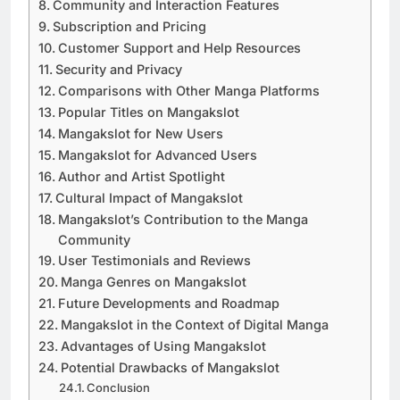
Community and Interaction Features
Subscription and Pricing
Customer Support and Help Resources
Security and Privacy
Comparisons with Other Manga Platforms
Popular Titles on Mangakslot
Mangakslot for New Users
Mangakslot for Advanced Users
Author and Artist Spotlight
Cultural Impact of Mangakslot
Mangakslot’s Contribution to the Manga
Community
User Testimonials and Reviews
Manga Genres on Mangakslot
Future Developments and Roadmap
Mangakslot in the Context of Digital Manga
Advantages of Using Mangakslot
Potential Drawbacks of Mangakslot
Conclusion