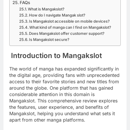
FAQs
What is Mangakslot?
How do I navigate Mangak slot?
Is Mangakslot accessible on mobile devices?
What kind of manga can I find on Mangakslot?
Does Mangakslot offer customer support?
Is Mangakslot secure?
Introduction to Mangakslot
The world of manga has expanded significantly in
the digital age, providing fans with unprecedented
access to their favorite stories and new titles from
around the globe. One platform that has gained
considerable attention in this domain is
Mangakslot. This comprehensive review explores
the features, user experience, and benefits of
Mangakslot, helping you understand what sets it
apart from other manga platforms.