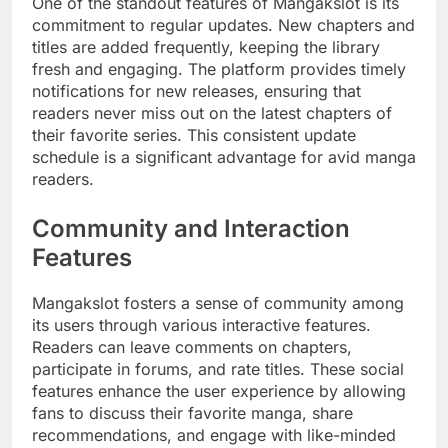
One of the standout features of Mangakslot is its
commitment to regular updates. New chapters and
titles are added frequently, keeping the library
fresh and engaging. The platform provides timely
notifications for new releases, ensuring that
readers never miss out on the latest chapters of
their favorite series. This consistent update
schedule is a significant advantage for avid manga
readers.
Community and Interaction
Features
Mangakslot fosters a sense of community among
its users through various interactive features.
Readers can leave comments on chapters,
participate in forums, and rate titles. These social
features enhance the user experience by allowing
fans to discuss their favorite manga, share
recommendations, and engage with like-minded