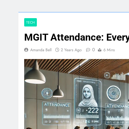
TECH
MGIT Attendance: Ever
0
Amanda Bell
2 Years Ago
6 Mins