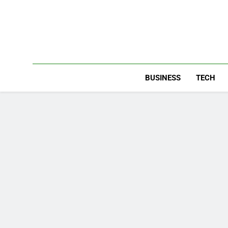
Skip
to
content
BUSINESS
TECH