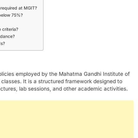
required at MGIT?
s below 75%?
 criteria?
endance?
ds?
licies employed by the Mahatma Gandhi Institute of
classes. It is a structured framework designed to
ectures, lab sessions, and other academic activities.