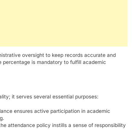
istrative oversight to keep records accurate and
e percentage is mandatory to fulfill academic
ity; it serves several essential purposes:
ance ensures active participation in academic
g.
he attendance policy instills a sense of responsibility