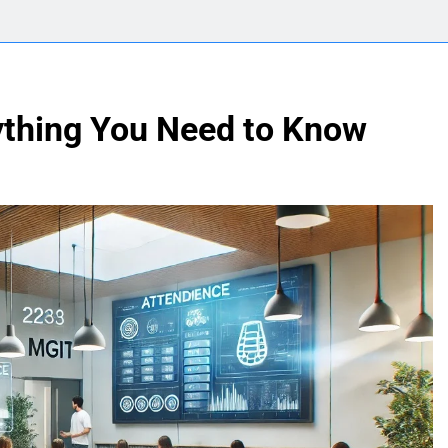
ything You Need to Know