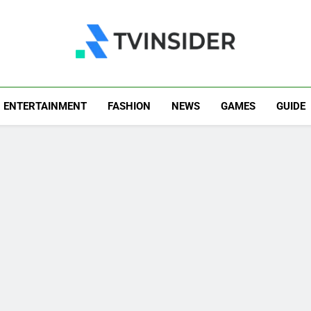
TV Insider
News That Matters
ENTERTAINMENT
FASHION
NEWS
GAMES
GUIDE