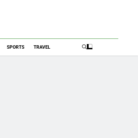
SPORTS
TRAVEL