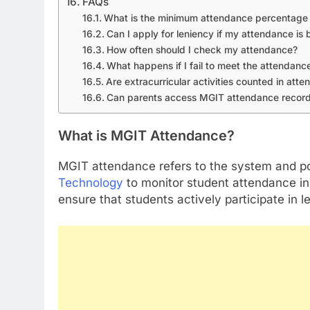
FAQs
What is the minimum attendance percentage 
Can I apply for leniency if my attendance i
How often should I check my attendance?
What happens if I fail to meet the attendance
Are extracurricular activities counted in att
Can parents access MGIT attendance recor
What is MGIT Attendance?
MGIT attendance refers to the system and po
Technology
to monitor student attendance in 
ensure that students actively participate in l