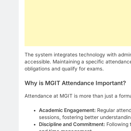
The system integrates technology with admin
accessible. Maintaining a specific attendanc
obligations and qualify for exams.
Why is MGIT Attendance Important?
Attendance at MGIT is more than just a formal
Academic Engagement:
Regular attend
sessions, fostering better understandin
Discipline and Commitment:
Following t