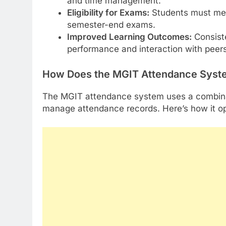
and time management.
Eligibility for Exams:
Students must mee
semester-end exams.
Improved Learning Outcomes:
Consiste
performance and interaction with peers
How Does the MGIT Attendance Syst
The MGIT attendance system uses a combinat
manage attendance records. Here’s how it o