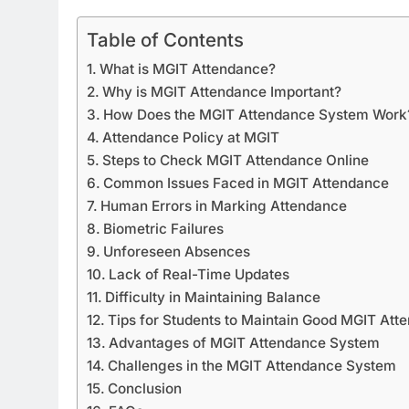
Table of Contents
What is MGIT Attendance?
Why is MGIT Attendance Important?
How Does the MGIT Attendance System Work
Attendance Policy at MGIT
Steps to Check MGIT Attendance Online
Common Issues Faced in MGIT Attendance
Human Errors in Marking Attendance
Biometric Failures
Unforeseen Absences
Lack of Real-Time Updates
Difficulty in Maintaining Balance
Tips for Students to Maintain Good MGIT Att
Advantages of MGIT Attendance System
Challenges in the MGIT Attendance System
Conclusion