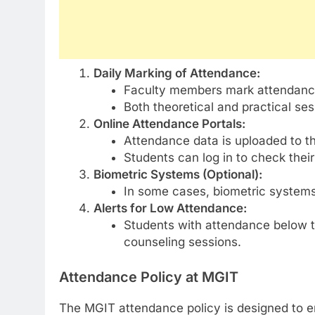
Daily Marking of Attendance:
Faculty members mark attendance
Both theoretical and practical se
Online Attendance Portals:
Attendance data is uploaded to t
Students can log in to check thei
Biometric Systems (Optional):
In some cases, biometric systems
Alerts for Low Attendance:
Students with attendance below th
counseling sessions.
Attendance Policy at MGIT
The MGIT attendance policy is designed to e