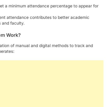
t a minimum attendance percentage to appear for
nt attendance contributes to better academic
 and faculty.
em Work?
ion of manual and digital methods to track and
perates: