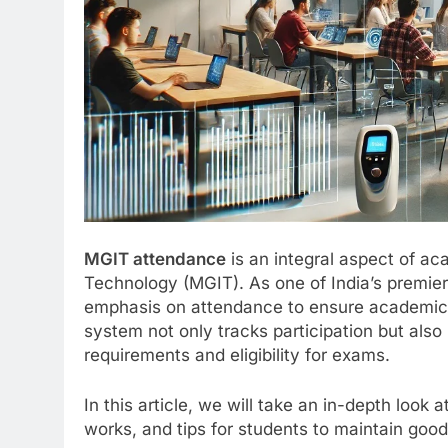
MGIT attendance
is an integral aspect of ac
Technology (MGIT). As one of India’s premier
emphasis on attendance to ensure academic
system not only tracks participation but also 
requirements and eligibility for exams.
In this article, we will take an in-depth look
works, and tips for students to maintain go