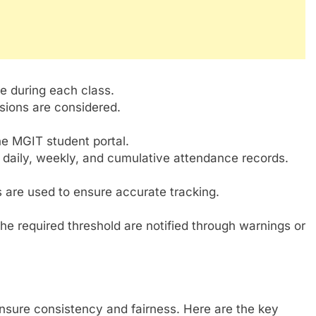
 during each class.
ssions are considered.
he MGIT student portal.
r daily, weekly, and cumulative attendance records.
 are used to ensure accurate tracking.
e required threshold are notified through warnings or
nsure consistency and fairness. Here are the key