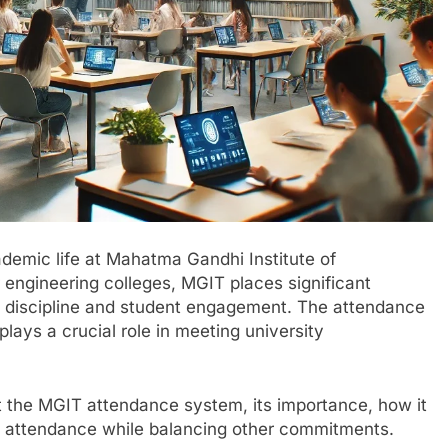
ademic life at Mahatma Gandhi Institute of
 engineering colleges, MGIT places significant
 discipline and student engagement. The attendance
plays a crucial role in meeting university
 at the MGIT attendance system, its importance, how it
od attendance while balancing other commitments.