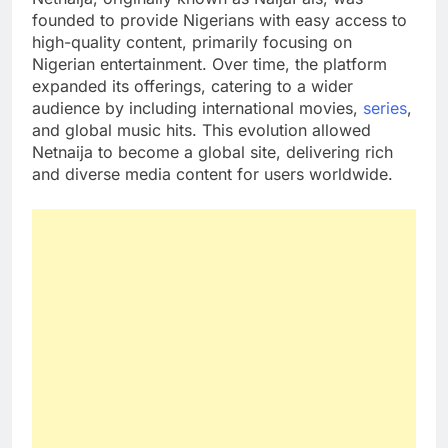
founded to provide Nigerians with easy access to
high-quality content, primarily focusing on
Nigerian entertainment. Over time, the platform
expanded its offerings, catering to a wider
audience by including international movies,
series
,
and global music hits. This evolution allowed
Netnaija to become a global site, delivering rich
and diverse media content for users worldwide.