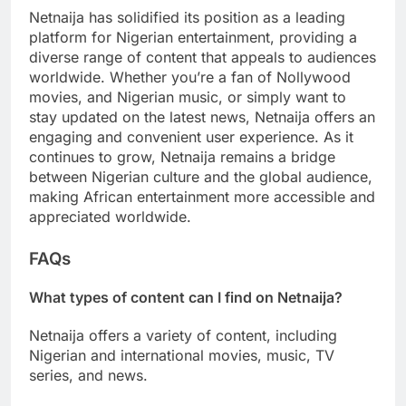
Netnaija has solidified its position as a leading
platform for Nigerian entertainment, providing a
diverse range of content that appeals to audiences
worldwide. Whether you’re a fan of Nollywood
movies, and Nigerian music, or simply want to
stay updated on the latest news, Netnaija offers an
engaging and convenient user experience. As it
continues to grow, Netnaija remains a bridge
between Nigerian culture and the global audience,
making African entertainment more accessible and
appreciated worldwide.
FAQs
What types of content can I find on Netnaija?
Netnaija offers a variety of content, including
Nigerian and international movies, music, TV
series, and news.