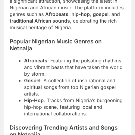
a significant attraction, showcasing the latest in
Nigerian and African music. The platform includes
genres such as
Afrobeats
,
hip-hop
,
gospel
, and
traditional African sounds
, celebrating the rich
musical heritage of Nigeria.
Popular Nigerian Music Genres on
Netnaija
Afrobeats
: Featuring the pulsating rhythms
and vibrant beats that have taken the world
by storm.
Gospel
: A collection of inspirational and
spiritual songs from top Nigerian gospel
artists.
Hip-Hop
: Tracks from Nigeria’s burgeoning
hip-hop scene, featuring local and
international collaborations.
Discovering Trending Artists and Songs
on Netnaija