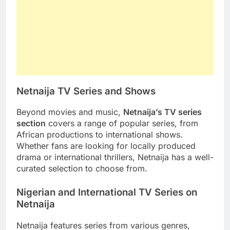
Netnaija TV Series and Shows
Beyond movies and music,
Netnaija’s TV series
section
covers a range of popular series, from
African productions to international shows.
Whether fans are looking for locally produced
drama or international thrillers, Netnaija has a well-
curated selection to choose from.
Nigerian and International TV Series on
Netnaija
Netnaija features series from various genres,