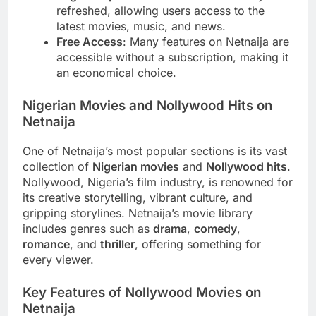
refreshed, allowing users access to the
latest movies, music, and news.
Free Access
: Many features on Netnaija are
accessible without a subscription, making it
an economical choice.
Nigerian Movies and Nollywood Hits on
Netnaija
One of Netnaija’s most popular sections is its vast
collection of
Nigerian movies
and
Nollywood hits
.
Nollywood, Nigeria’s film industry, is renowned for
its creative storytelling, vibrant culture, and
gripping storylines. Netnaija’s movie library
includes genres such as
drama
,
comedy
,
romance
, and
thriller
, offering something for
every viewer.
Key Features of Nollywood Movies on
Netnaija