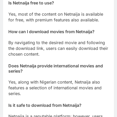
Is Netnaija free to use?
Yes, most of the content on Netnaija is available
for free, with premium features also available.
How can I download movies from Netnaija?
By navigating to the desired movie and following
the download link, users can easily download their
chosen content.
Does Netnaija provide international movies and
series?
Yes, along with Nigerian content, Netnaija also
features a selection of international movies and
series.
Is it safe to download from Netnaija?
Netnaija is a reputable platform; however, users