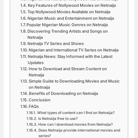
Key Features of Nollywood Movies on Netnaija
Top Nollywood Movies Available on Netnaija
Nigerian Music and Entertainment on Netnaija
Popular Nigerian Music Genres on Netnaija
Discovering Trending Artists and Songs on
Netnaija
Netnaija TV Series and Shows
Nigerian and International TV Series on Netnaija
Netnaija News: Stay Informed with the Latest
Updates
How to Download and Stream Content on
Netnaija
Simple Guide to Downloading Movies and Music
on Netnaija
Benefits of Downloading on Netnaija
Conclusion
FAQs
What types of content can I find on Netnaija?
Is Netnaija free to use?
How can I download movies from Netnaija?
Does Netnaija provide international movies and
series?