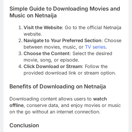
Simple Guide to Downloading Movies and
Music on Netnaija
Visit the Website
: Go to the official Netnaija
website.
Navigate to Your Preferred Section
: Choose
between movies, music, or
TV series
.
Choose the Content
: Select the desired
movie, song, or episode.
Click Download or Stream
: Follow the
provided download link or stream option.
Benefits of Downloading on Netnaija
Downloading content allows users to
watch
offline
, conserve data, and enjoy movies or music
on the go without an internet connection.
Conclusion