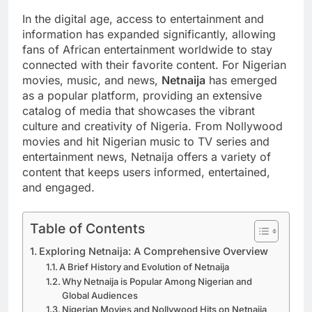
In the digital age, access to entertainment and
information has expanded significantly, allowing
fans of African entertainment worldwide to stay
connected with their favorite content. For Nigerian
movies, music, and news,
Netnaija
has emerged
as a popular platform, providing an extensive
catalog of media that showcases the vibrant
culture and creativity of Nigeria. From Nollywood
movies and hit Nigerian music to TV series and
entertainment news, Netnaija offers a variety of
content that keeps users informed, entertained,
and engaged.
Table of Contents
Exploring Netnaija: A Comprehensive Overview
A Brief History and Evolution of Netnaija
Why Netnaija is Popular Among Nigerian and
Global Audiences
Nigerian Movies and Nollywood Hits on Netnaija