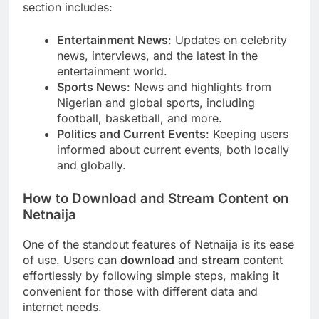
section includes:
Entertainment News
: Updates on celebrity
news, interviews, and the latest in the
entertainment world.
Sports News
: News and highlights from
Nigerian and global sports, including
football, basketball, and more.
Politics and Current Events
: Keeping users
informed about current events, both locally
and globally.
How to Download and Stream Content on
Netnaija
One of the standout features of Netnaija is its ease
of use. Users can
download
and
stream
content
effortlessly by following simple steps, making it
convenient for those with different data and
internet needs.