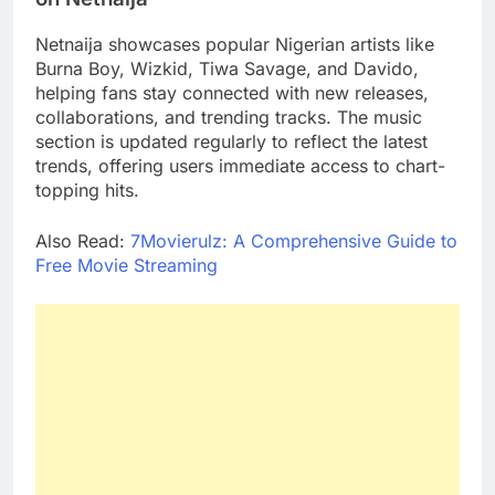
Netnaija showcases popular Nigerian artists like
Burna Boy, Wizkid, Tiwa Savage, and Davido,
helping fans stay connected with new releases,
collaborations, and trending tracks. The music
section is updated regularly to reflect the latest
trends, offering users immediate access to chart-
topping hits.
Also Read:
7Movierulz: A Comprehensive Guide to
Free Movie Streaming