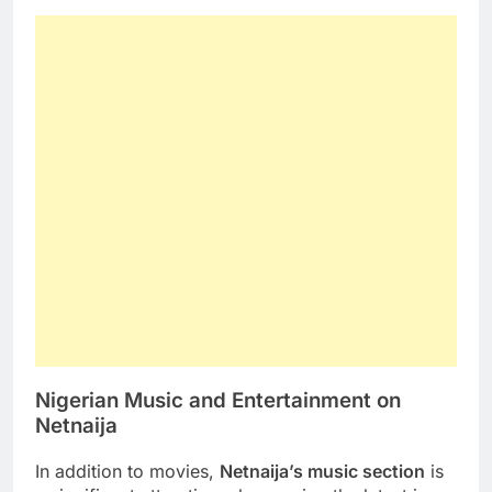
Nigerian Music and Entertainment on
Netnaija
In addition to movies,
Netnaija’s music section
is