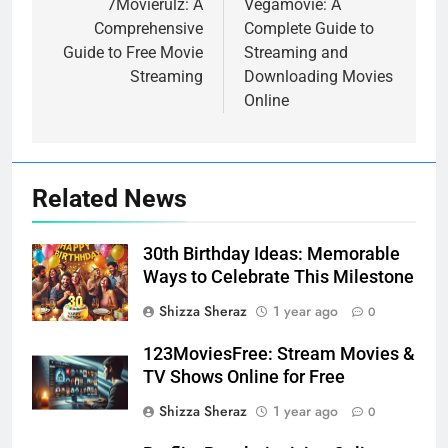
navigation
7Movierulz: A
Vegamovie: A
Comprehensive
Complete Guide to
Guide to Free Movie
Streaming and
Streaming
Downloading Movies
Online
Related News
30th Birthday Ideas: Memorable
Ways to Celebrate This Milestone
Shizza Sheraz
1 year ago
0
123MoviesFree: Stream Movies &
TV Shows Online for Free
Shizza Sheraz
1 year ago
0