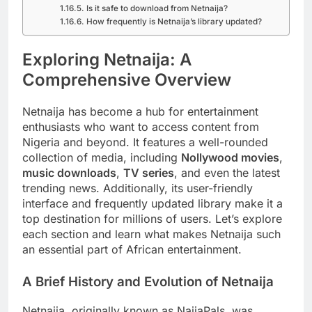
Is it safe to download from Netnaija?
How frequently is Netnaija’s library updated?
Exploring Netnaija: A
Comprehensive Overview
Netnaija has become a hub for entertainment
enthusiasts who want to access content from
Nigeria and beyond. It features a well-rounded
collection of media, including
Nollywood movies
,
music downloads
,
TV series
, and even the latest
trending news. Additionally, its user-friendly
interface and frequently updated library make it a
top destination for millions of users. Let’s explore
each section and learn what makes Netnaija such
an essential part of African entertainment.
A Brief History and Evolution of Netnaija
Netnaija, originally known as NaijaPals, was