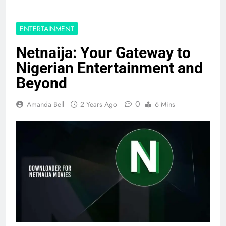
ENTERTAINMENT
Netnaija: Your Gateway to
Nigerian Entertainment and
Beyond
0
Amanda Bell
2 Years Ago
6 Mins