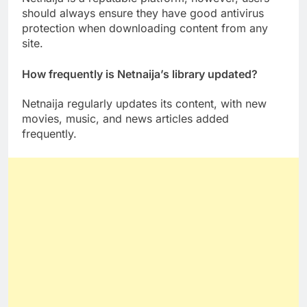
should always ensure they have good antivirus
protection when downloading content from any
site.
How frequently is Netnaija’s library updated?
Netnaija regularly updates its content, with new
movies, music, and news articles added
frequently.