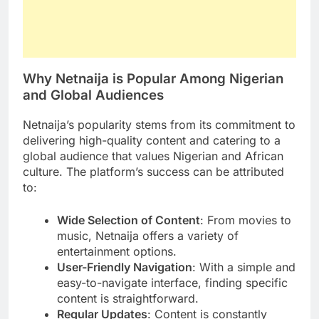
Why Netnaija is Popular Among Nigerian
and Global Audiences
Netnaija’s popularity stems from its commitment to
delivering high-quality content and catering to a
global audience that values Nigerian and African
culture. The platform’s success can be attributed
to:
Wide Selection of Content
: From movies to
music, Netnaija offers a variety of
entertainment options.
User-Friendly Navigation
: With a simple and
easy-to-navigate interface, finding specific
content is straightforward.
Regular Updates
: Content is constantly