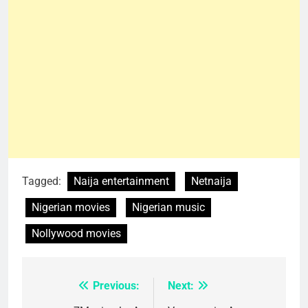
Tagged:
Naija entertainment
Netnaija
Nigerian movies
Nigerian music
Nollywood movies
Previous:
Next:
Post