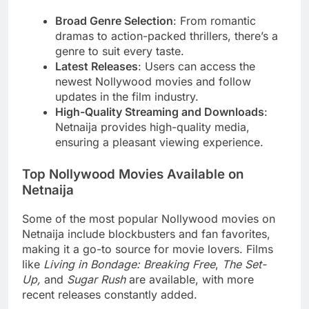
Broad Genre Selection
: From romantic
dramas to action-packed thrillers, there’s a
genre to suit every taste.
Latest Releases
: Users can access the
newest Nollywood movies and follow
updates in the film industry.
High-Quality Streaming and Downloads
:
Netnaija provides high-quality media,
ensuring a pleasant viewing experience.
Top Nollywood Movies Available on
Netnaija
Some of the most popular Nollywood movies on
Netnaija include blockbusters and fan favorites,
making it a go-to source for movie lovers. Films
like
Living in Bondage: Breaking Free
,
The Set-
Up,
and
Sugar Rush
are available, with more
recent releases constantly added.