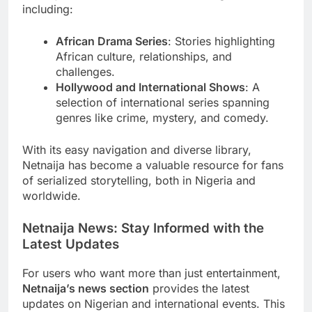
including:
African Drama Series
: Stories highlighting
African culture, relationships, and
challenges.
Hollywood and International Shows
: A
selection of international series spanning
genres like crime, mystery, and comedy.
With its easy navigation and diverse library,
Netnaija has become a valuable resource for fans
of serialized storytelling, both in Nigeria and
worldwide.
Netnaija News: Stay Informed with the
Latest Updates
For users who want more than just entertainment,
Netnaija’s news section
provides the latest
updates on Nigerian and international events. This