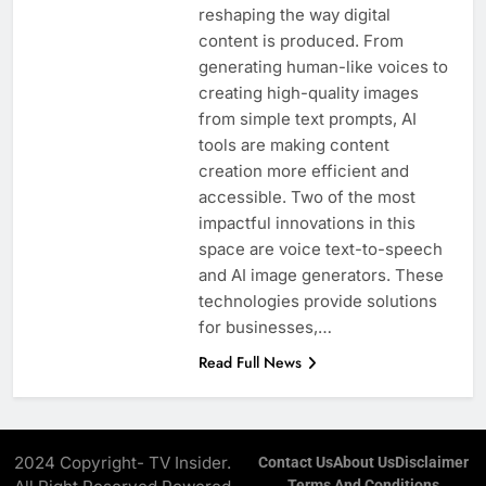
reshaping the way digital
content is produced. From
generating human-like voices to
creating high-quality images
from simple text prompts, AI
tools are making content
creation more efficient and
accessible. Two of the most
impactful innovations in this
space are voice text-to-speech
and AI image generators. These
technologies provide solutions
for businesses,…
Read Full News
2024 Copyright- TV Insider.
Contact Us
About Us
Disclaimer
Terms And Conditions