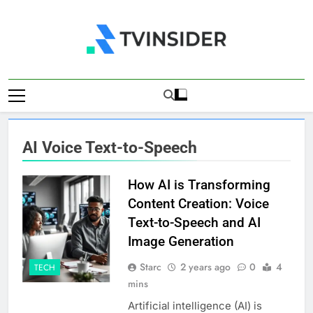
Skip
to
content
TV Insider
News That Matters
AI Voice Text-to-Speech
How AI is Transforming
Content Creation: Voice
Text-to-Speech and AI
Image Generation
Starc
2 years ago
0
4
TECH
mins
Artificial intelligence (AI) is