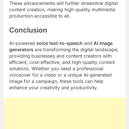
These advancements will further streamline digital
content creation, making high-quality multimedia
production accessible to all.
Conclusion
AI-powered
voice text-to-speech
and
AI image
generators
are transforming the digital landscape,
providing businesses and content creators with
efficient, cost-effective, and high-quality content
solutions. Whether you need a professional
voiceover for a video or a unique AI-generated
image for a campaign, these tools can help
enhance your creativity and productivity.