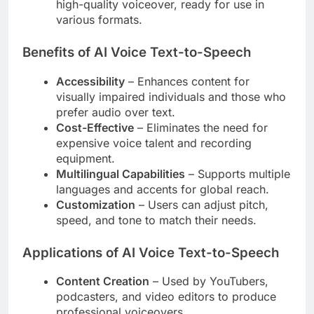
high-quality voiceover, ready for use in
various formats.
Benefits of AI Voice Text-to-Speech
Accessibility
– Enhances content for
visually impaired individuals and those who
prefer audio over text.
Cost-Effective
– Eliminates the need for
expensive voice talent and recording
equipment.
Multilingual Capabilities
– Supports multiple
languages and accents for global reach.
Customization
– Users can adjust pitch,
speed, and tone to match their needs.
Applications of AI Voice Text-to-Speech
Content Creation
– Used by YouTubers,
podcasters, and video editors to produce
professional voiceovers.