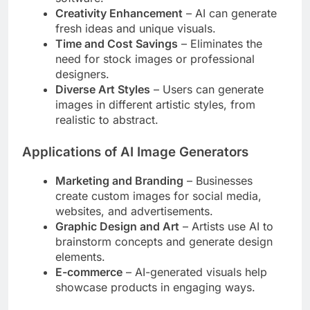
Creativity Enhancement
– AI can generate
fresh ideas and unique visuals.
Time and Cost Savings
– Eliminates the
need for stock images or professional
designers.
Diverse Art Styles
– Users can generate
images in different artistic styles, from
realistic to abstract.
Applications of AI Image Generators
Marketing and Branding
– Businesses
create custom images for social media,
websites, and advertisements.
Graphic Design and Art
– Artists use AI to
brainstorm concepts and generate design
elements.
E-commerce
– AI-generated visuals help
showcase products in engaging ways.