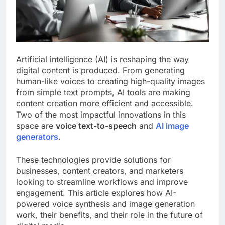
Artificial intelligence (AI) is reshaping the way
digital content is produced. From generating
human-like voices to creating high-quality images
from simple text prompts, AI tools are making
content creation more efficient and accessible.
Two of the most impactful innovations in this
space are
voice text-to-speech
and
AI image
generators
.
These technologies provide solutions for
businesses, content creators, and marketers
looking to streamline workflows and improve
engagement. This article explores how AI-
powered voice synthesis and image generation
work, their benefits, and their role in the future of