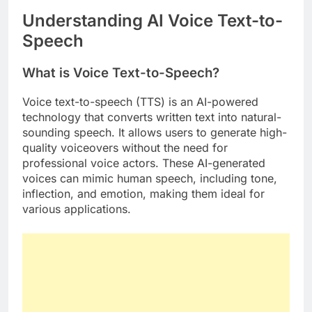
Understanding AI Voice Text-to-
Speech
What is Voice Text-to-Speech?
Voice text-to-speech (TTS) is an AI-powered
technology that converts written text into natural-
sounding speech. It allows users to generate high-
quality voiceovers without the need for
professional voice actors. These AI-generated
voices can mimic human speech, including tone,
inflection, and emotion, making them ideal for
various applications.