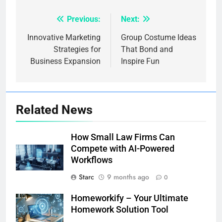
Previous:
Next:
Post
navigation
Innovative Marketing
Group Costume Ideas
Strategies for
That Bond and
Business Expansion
Inspire Fun
Related News
How Small Law Firms Can
Compete with AI-Powered
Workflows
Starc
9 months ago
0
Homeworkify – Your Ultimate
Homework Solution Tool