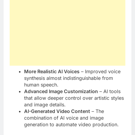
More Realistic AI Voices
– Improved voice
synthesis almost indistinguishable from
human speech.
Advanced Image Customization
– AI tools
that allow deeper control over artistic styles
and image details.
AI-Generated Video Content
– The
combination of AI voice and image
generation to automate video production.