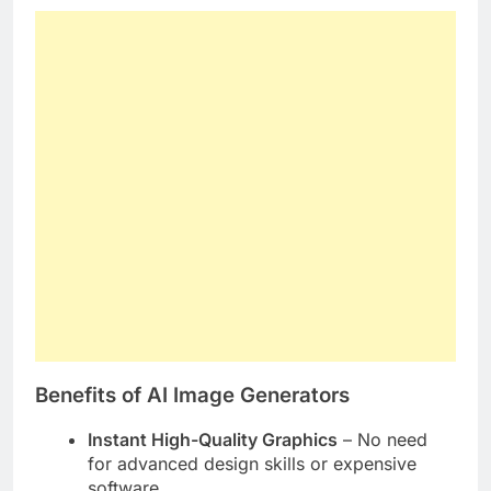
Benefits of AI Image Generators
Instant High-Quality Graphics
– No need
for advanced design skills or expensive
software.