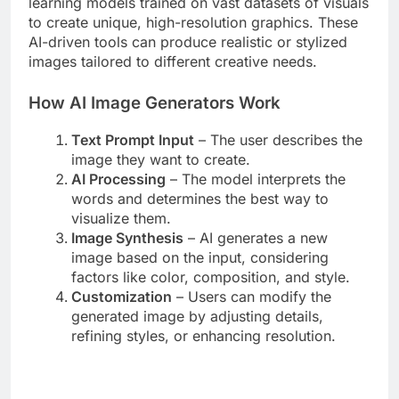
learning models trained on vast datasets of visuals
to create unique, high-resolution graphics. These
AI-driven tools can produce realistic or stylized
images tailored to different creative needs.
How AI Image Generators Work
Text Prompt Input
– The user describes the
image they want to create.
AI Processing
– The model interprets the
words and determines the best way to
visualize them.
Image Synthesis
– AI generates a new
image based on the input, considering
factors like color, composition, and style.
Customization
– Users can modify the
generated image by adjusting details,
refining styles, or enhancing resolution.