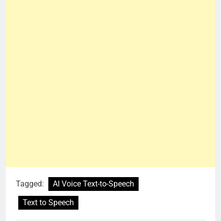
Tagged:
AI Voice Text-to-Speech
Text to Speech