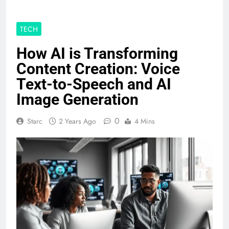
TECH
How AI is Transforming
Content Creation: Voice
Text-to-Speech and AI
Image Generation
0
Starc
2 Years Ago
4 Mins