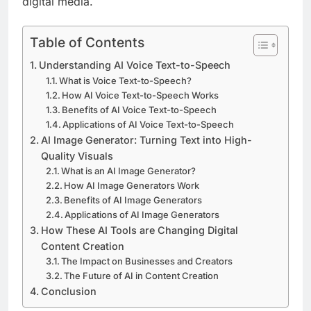
digital media.
Table of Contents
Understanding AI Voice Text-to-Speech
What is Voice Text-to-Speech?
How AI Voice Text-to-Speech Works
Benefits of AI Voice Text-to-Speech
Applications of AI Voice Text-to-Speech
AI Image Generator: Turning Text into High-
Quality Visuals
What is an AI Image Generator?
How AI Image Generators Work
Benefits of AI Image Generators
Applications of AI Image Generators
How These AI Tools are Changing Digital
Content Creation
The Impact on Businesses and Creators
The Future of AI in Content Creation
Conclusion