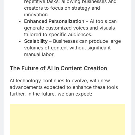
repetitive tasks, allowing businesses and
creators to focus on strategy and
innovation.
Enhanced Personalization
– AI tools can
generate customized voices and visuals
tailored to specific audiences.
Scalability
– Businesses can produce large
volumes of content without significant
manual labor.
The Future of AI in Content Creation
AI technology continues to evolve, with new
advancements expected to enhance these tools
further. In the future, we can expect: