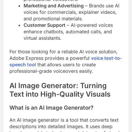
Marketing and Advertising
– Brands use AI
voices for commercials, explainer videos,
and promotional materials.
Customer Support
– AI-powered voices
enhance chatbots, automated calls, and
virtual assistants.
For those looking for a reliable AI voice solution,
Adobe Express provides a powerful
voice text-to-
speech tool
that allows users to create
professional-grade voiceovers easily.
AI Image Generator: Turning
Text into High-Quality Visuals
What is an AI Image Generator?
An AI image generator is a tool that converts text
descriptions into detailed images. It uses deep