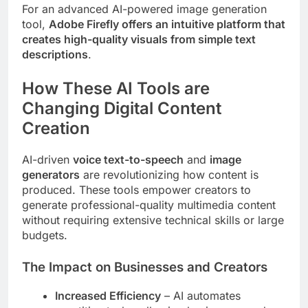
For an advanced AI-powered image generation
tool,
Adobe Firefly offers an intuitive platform that
creates high-quality visuals from simple text
descriptions
.
How These AI Tools are
Changing Digital Content
Creation
AI-driven
voice text-to-speech
and
image
generators
are revolutionizing how content is
produced. These tools empower creators to
generate professional-quality multimedia content
without requiring extensive technical skills or large
budgets.
The Impact on Businesses and Creators
Increased Efficiency
– AI automates