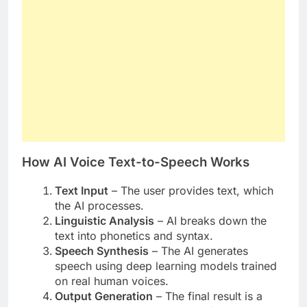
How AI Voice Text-to-Speech Works
Text Input
– The user provides text, which
the AI processes.
Linguistic Analysis
– AI breaks down the
text into phonetics and syntax.
Speech Synthesis
– The AI generates
speech using deep learning models trained
on real human voices.
Output Generation
– The final result is a