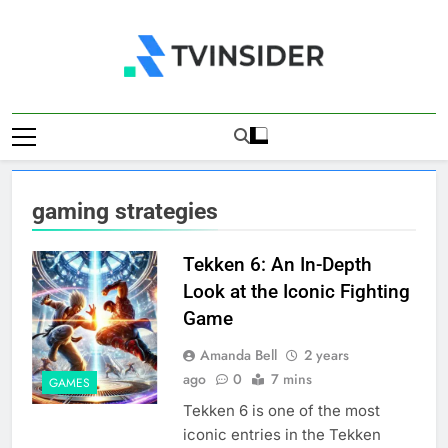
Skip
to
content
TV Insider
News That Matters
gaming strategies
Tekken 6: An In-Depth
Look at the Iconic Fighting
Game
Amanda Bell
2 years
ago
0
7 mins
GAMES
Tekken 6 is one of the most
iconic entries in the Tekken