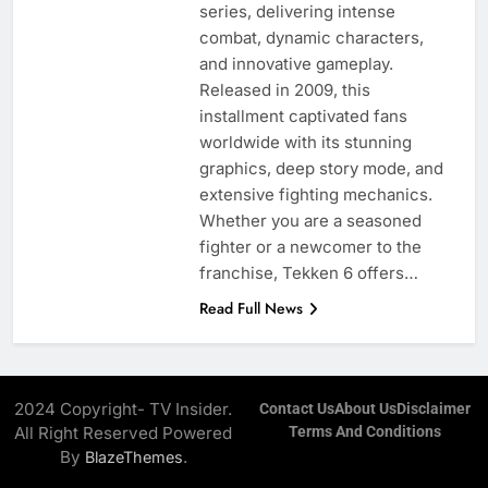
series, delivering intense
combat, dynamic characters,
and innovative gameplay.
Released in 2009, this
installment captivated fans
worldwide with its stunning
graphics, deep story mode, and
extensive fighting mechanics.
Whether you are a seasoned
fighter or a newcomer to the
franchise, Tekken 6 offers…
Read Full News
2024 Copyright- TV Insider.
Contact Us
About Us
Disclaimer
All Right Reserved Powered
Terms And Conditions
By
.
BlazeThemes