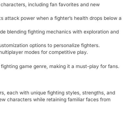
 characters, including fan favorites and new
ts attack power when a fighter’s health drops below a
ode blending fighting mechanics with exploration and
ustomization options to personalize fighters.
 multiplayer modes for competitive play.
fighting game genre, making it a must-play for fans.
rs, each with unique fighting styles, strengths, and
 characters while retaining familiar faces from