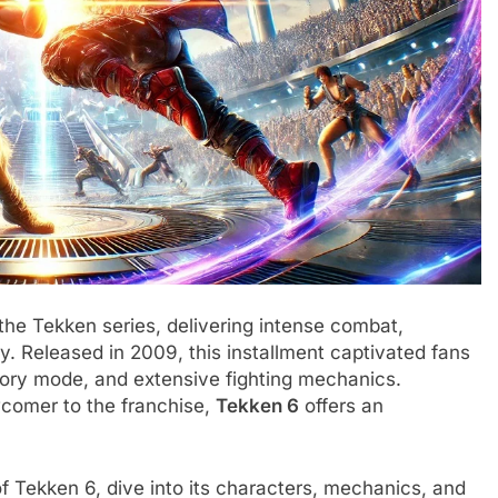
 the Tekken series, delivering intense combat,
. Released in 2009, this installment captivated fans
tory mode, and extensive fighting mechanics.
comer to the franchise,
Tekken 6
offers an
s of Tekken 6, dive into its characters, mechanics, and