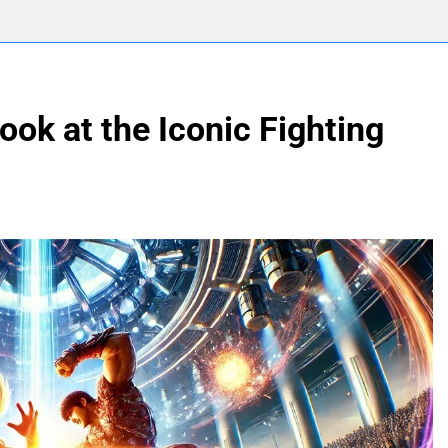
ook at the Iconic Fighting