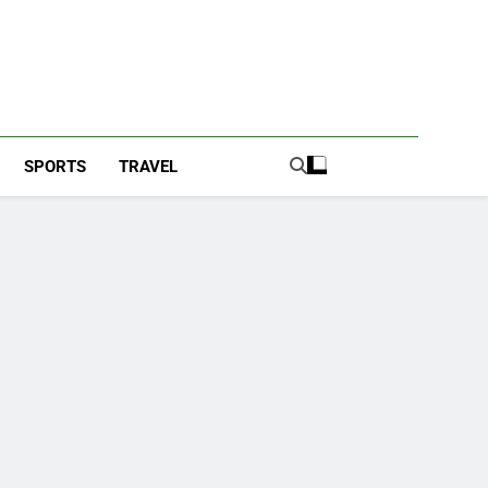
SPORTS
TRAVEL