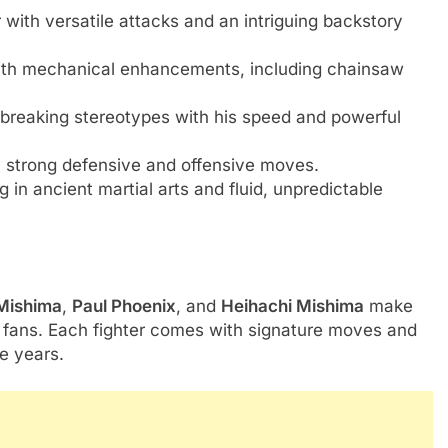
r with versatile attacks and an intriguing backstory
with mechanical enhancements, including chainsaw
r, breaking stereotypes with his speed and powerful
h strong defensive and offensive moves.
g in ancient martial arts and fluid, unpredictable
Mishima
,
Paul Phoenix
, and
Heihachi Mishima
make
me fans. Each fighter comes with signature moves and
e years.