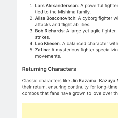
Lars Alexandersson
: A powerful fighte
tied to the Mishima family.
Alisa Bosconovitch
: A cyborg fighter 
attacks and flight abilities.
Bob Richards
: A large yet agile fighte
strikes.
Leo Kliesen
: A balanced character wit
Zafina
: A mysterious fighter specializin
movements.
Returning Characters
Classic characters like
Jin Kazama
,
Kazuya 
their return, ensuring continuity for long-ti
combos that fans have grown to love over th