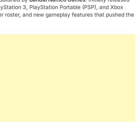
ayStation 3, PlayStation Portable (PSP), and Xbox
er roster, and new gameplay features that pushed the