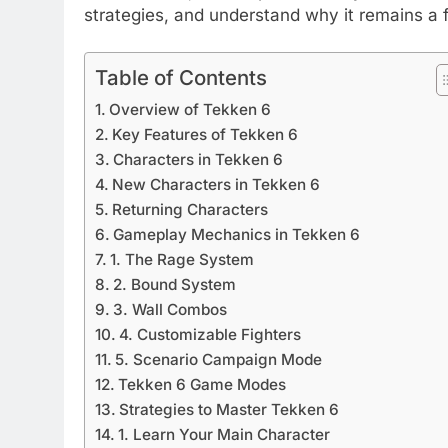
strategies, and understand why it remains a
Table of Contents
Overview of Tekken 6
Key Features of Tekken 6
Characters in Tekken 6
New Characters in Tekken 6
Returning Characters
Gameplay Mechanics in Tekken 6
1. The Rage System
2. Bound System
3. Wall Combos
4. Customizable Fighters
5. Scenario Campaign Mode
Tekken 6 Game Modes
Strategies to Master Tekken 6
1. Learn Your Main Character