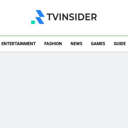
TV Insider
News That Matters
ENTERTAINMENT
FASHION
NEWS
GAMES
GUIDE