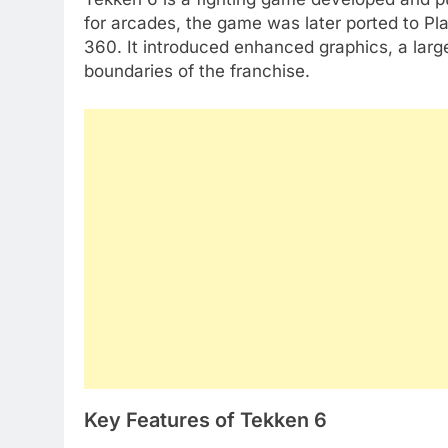
for arcades, the game was later ported to Pl
360. It introduced enhanced graphics, a larg
boundaries of the franchise.
Key Features of Tekken 6