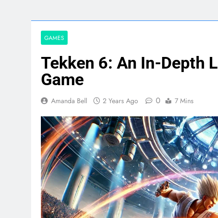
GAMES
Tekken 6: An In-Depth L
Game
0
Amanda Bell
2 Years Ago
7 Mins