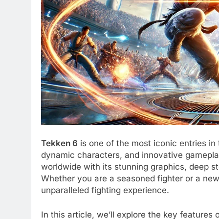
Tekken 6
is one of the most iconic entries in
dynamic characters, and innovative gameplay
worldwide with its stunning graphics, deep s
Whether you are a seasoned fighter or a new
unparalleled fighting experience.
In this article, we’ll explore the key feature