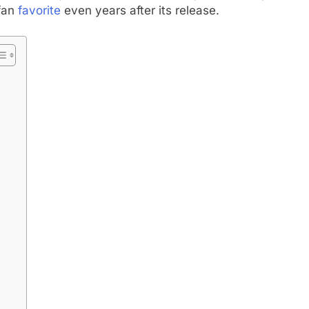
 fan
favorite
even years after its release.