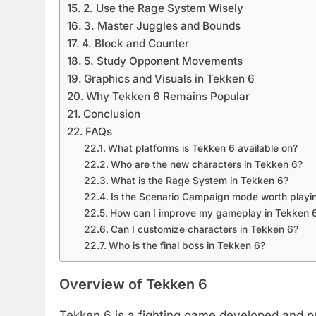
2. Use the Rage System Wisely
3. Master Juggles and Bounds
4. Block and Counter
5. Study Opponent Movements
Graphics and Visuals in Tekken 6
Why Tekken 6 Remains Popular
Conclusion
FAQs
What platforms is Tekken 6 available on?
Who are the new characters in Tekken 6?
What is the Rage System in Tekken 6?
Is the Scenario Campaign mode worth playi
How can I improve my gameplay in Tekken 
Can I customize characters in Tekken 6?
Who is the final boss in Tekken 6?
Overview of Tekken 6
Tekken 6 is a fighting game developed and 