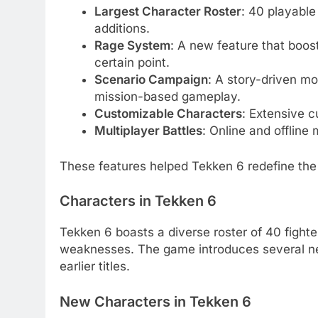
Largest Character Roster
: 40 playable
additions.
Rage System
: A new feature that boos
certain point.
Scenario Campaign
: A story-driven m
mission-based gameplay.
Customizable Characters
: Extensive c
Multiplayer Battles
: Online and offline
These features helped Tekken 6 redefine the 
Characters in Tekken 6
Tekken 6 boasts a diverse roster of 40 fighte
weaknesses. The game introduces several new
earlier titles.
New Characters in Tekken 6