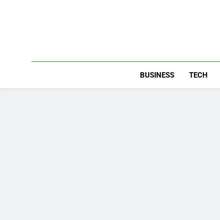
Skip
to
content
BUSINESS
TECH