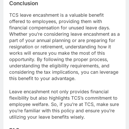
Conclusion
TCS leave encashment is a valuable benefit
offered to employees, providing them with
financial compensation for unused leave days.
Whether you’re considering leave encashment as a
part of your annual planning or are preparing for
resignation or retirement, understanding how it
works will ensure you make the most of this
opportunity. By following the proper process,
understanding the eligibility requirements, and
considering the tax implications, you can leverage
this benefit to your advantage.
Leave encashment not only provides financial
flexibility but also highlights TCS’s commitment to
employee welfare. So, if you’re at TCS, make sure
you’re familiar with this policy and ensure you’re
utilizing your leave benefits wisely.