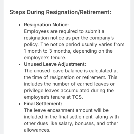
Steps During Resignation/Retirement:
Resignation Notice:
Employees are required to submit a
resignation notice as per the company’s
policy. The notice period usually varies from
1 month to 3 months, depending on the
employee’s tenure.
Unused Leave Adjustment:
The unused leave balance is calculated at
the time of resignation or retirement. This
includes the number of earned leaves or
privilege leaves accumulated during the
employee’s tenure at TCS.
Final Settlement:
The leave encashment amount will be
included in the final settlement, along with
other dues like salary, bonuses, and other
allowances.