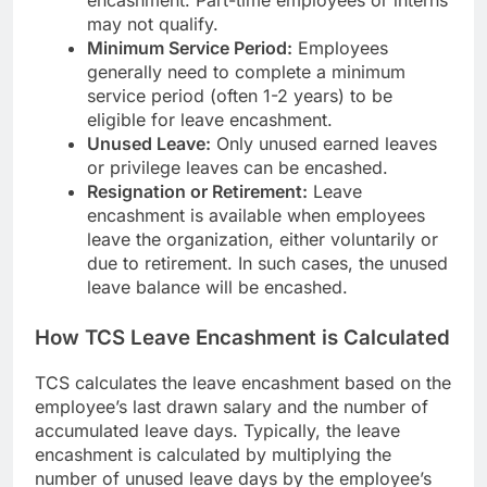
may not qualify.
Minimum Service Period:
Employees
generally need to complete a minimum
service period (often 1-2 years) to be
eligible for leave encashment.
Unused Leave:
Only unused earned leaves
or privilege leaves can be encashed.
Resignation or Retirement:
Leave
encashment is available when employees
leave the organization, either voluntarily or
due to retirement. In such cases, the unused
leave balance will be encashed.
How TCS Leave Encashment is Calculated
TCS calculates the leave encashment based on the
employee’s last drawn salary and the number of
accumulated leave days. Typically, the leave
encashment is calculated by multiplying the
number of unused leave days by the employee’s