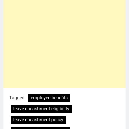
Tagged:
employee benefits
leave encashment eligibility
leave encashment policy