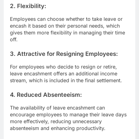
2.
Flexibility:
Employees can choose whether to take leave or
encash it based on their personal needs, which
gives them more flexibility in managing their time
off.
3.
Attractive for Resigning Employees:
For employees who decide to resign or retire,
leave encashment offers an additional income
stream, which is included in the final settlement.
4.
Reduced Absenteeism:
The availability of leave encashment can
encourage employees to manage their leave days
more effectively, reducing unnecessary
absenteeism and enhancing productivity.