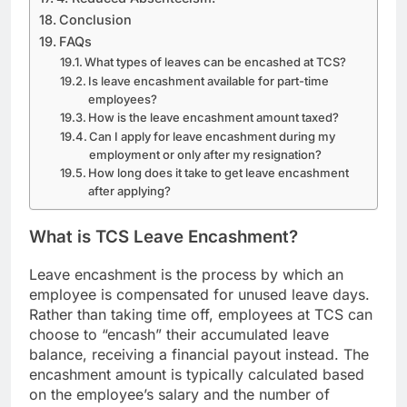
Conclusion
FAQs
What types of leaves can be encashed at TCS?
Is leave encashment available for part-time
employees?
How is the leave encashment amount taxed?
Can I apply for leave encashment during my
employment or only after my resignation?
How long does it take to get leave encashment
after applying?
What is TCS Leave Encashment?
Leave encashment is the process by which an
employee is compensated for unused leave days.
Rather than taking time off, employees at TCS can
choose to “encash” their accumulated leave
balance, receiving a financial payout instead. The
encashment amount is typically calculated based
on the employee’s salary and the number of