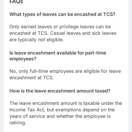
FAQs
What types of leaves can be encashed at TCS?
Only earned leaves or privilege leaves can be
encashed at TCS. Casual leaves and sick leaves
are typically not eligible.
Is leave encashment available for part-time
employees?
No, only full-time employees are eligible for leave
encashment at TCS.
How is the leave encashment amount taxed?
The leave encashment amount is taxable under the
Income Tax Act, but exemptions depend on the
years of service and whether the employee is
retiring.