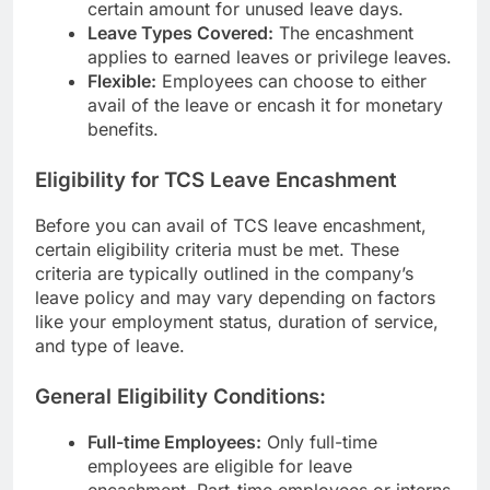
certain amount for unused leave days.
Leave Types Covered:
The encashment
applies to earned leaves or privilege leaves.
Flexible:
Employees can choose to either
avail of the leave or encash it for monetary
benefits.
Eligibility for TCS Leave Encashment
Before you can avail of TCS leave encashment,
certain eligibility criteria must be met. These
criteria are typically outlined in the company’s
leave policy and may vary depending on factors
like your employment status, duration of service,
and type of leave.
General Eligibility Conditions:
Full-time Employees:
Only full-time
employees are eligible for leave
encashment. Part-time employees or interns