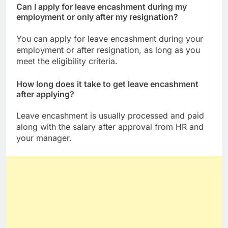
Can I apply for leave encashment during my
employment or only after my resignation?
You can apply for leave encashment during your
employment or after resignation, as long as you
meet the eligibility criteria.
How long does it take to get leave encashment
after applying?
Leave encashment is usually processed and paid
along with the salary after approval from HR and
your manager.