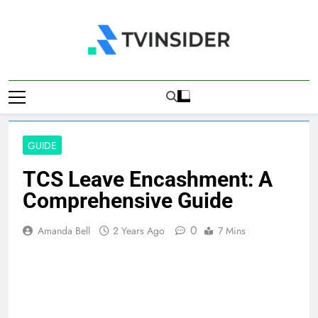
Skip
to
content
TV Insider
News That Matters
GUIDE
TCS Leave Encashment: A
Comprehensive Guide
0
Amanda Bell
2 Years Ago
7 Mins