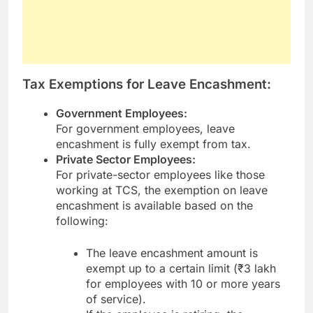
Tax Exemptions for Leave Encashment:
Government Employees:
For government employees, leave
encashment is fully exempt from tax.
Private Sector Employees:
For private-sector employees like those
working at TCS, the exemption on leave
encashment is available based on the
following:
The leave encashment amount is
exempt up to a certain limit (₹3 lakh
for employees with 10 or more years
of service).