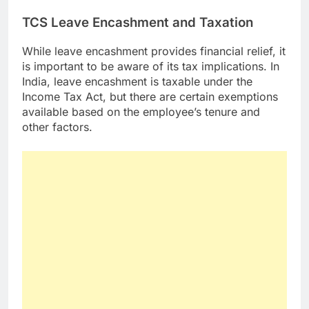
TCS Leave Encashment and Taxation
While leave encashment provides financial relief, it
is important to be aware of its tax implications. In
India, leave encashment is taxable under the
Income Tax Act, but there are certain exemptions
available based on the employee’s tenure and
other factors.