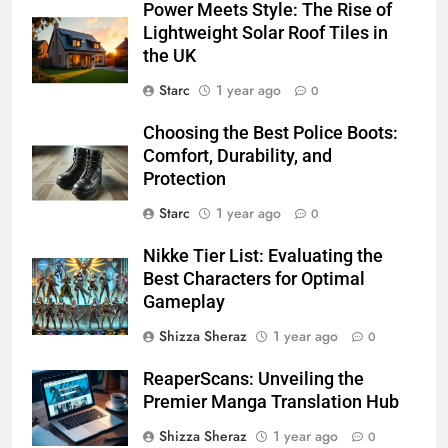
Power Meets Style: The Rise of
Lightweight Solar Roof Tiles in
the UK
Starc
1 year ago
0
Choosing the Best Police Boots:
Comfort, Durability, and
Protection
Starc
1 year ago
0
Nikke Tier List: Evaluating the
Best Characters for Optimal
Gameplay
Shizza Sheraz
1 year ago
0
ReaperScans: Unveiling the
Premier Manga Translation Hub​
Shizza Sheraz
1 year ago
0