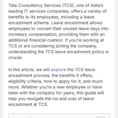
Tata Consultancy Services (TCS), one of India’s
leading IT services companies, offers a variety of
benefits to its employees, including a leave
encashment scheme. Leave encashment allows
employees to convert their unused leave days into
monetary compensation, providing them with an
additional financial cushion. If you’re working at
TCS or are considering joining the company,
understanding the TCS leave encashment policy is
crucial.
In this article, we will
explore
the TCS leave
encashment process, the benefits it offers,
eligibility criteria, how to apply for it, and much
more. Whether you’re a new employee or have
been with the company for years, this guide will
help you navigate the ins and outs of leave
encashment at TCS.