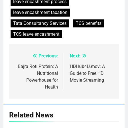
leave encashment process
leave encashment taxation
Tata Consultancy Services
TCS benefits
TCS leave encashment
Previous:
Next:
Post
navigation
Bajra Roti Protein: A
HDHub4U.mov: A
Nutritional
Guide to Free HD
Powerhouse for
Movie Streaming
Health
Related News