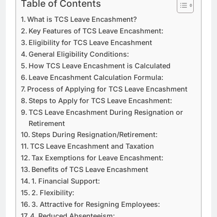
Table of Contents
What is TCS Leave Encashment?
Key Features of TCS Leave Encashment:
Eligibility for TCS Leave Encashment
General Eligibility Conditions:
How TCS Leave Encashment is Calculated
Leave Encashment Calculation Formula:
Process of Applying for TCS Leave Encashment
Steps to Apply for TCS Leave Encashment:
TCS Leave Encashment During Resignation or
Retirement
Steps During Resignation/Retirement:
TCS Leave Encashment and Taxation
Tax Exemptions for Leave Encashment:
Benefits of TCS Leave Encashment
1. Financial Support:
2. Flexibility:
3. Attractive for Resigning Employees:
4. Reduced Absenteeism: