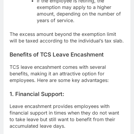
If the employee is retiring, the
exemption may apply to a higher
amount, depending on the number of
years of service.
The excess amount beyond the exemption limit
will be taxed according to the individual’s tax slab.
Benefits of TCS Leave Encashment
TCS leave encashment comes with several
benefits, making it an attractive option for
employees. Here are some key advantages:
1.
Financial Support:
Leave encashment provides employees with
financial support in times when they do not want
to take leave but still want to benefit from their
accumulated leave days.