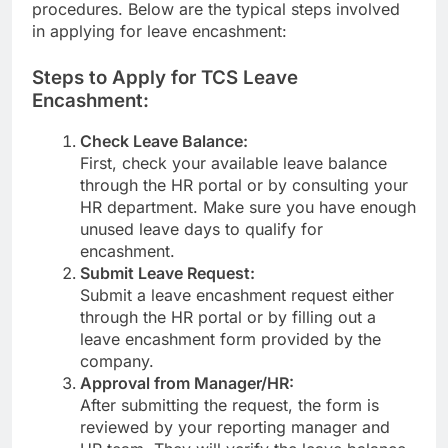
procedures. Below are the typical steps involved
in applying for leave encashment:
Steps to Apply for TCS Leave
Encashment:
Check Leave Balance:
First, check your available leave balance
through the HR portal or by consulting your
HR department. Make sure you have enough
unused leave days to qualify for
encashment.
Submit Leave Request:
Submit a leave encashment request either
through the HR portal or by filling out a
leave encashment form provided by the
company.
Approval from Manager/HR:
After submitting the request, the form is
reviewed by your reporting manager and