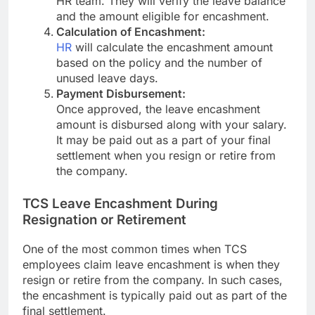
HR team. They will verify the leave balance
and the amount eligible for encashment.
Calculation of Encashment:
HR
will calculate the encashment amount
based on the policy and the number of
unused leave days.
Payment Disbursement:
Once approved, the leave encashment
amount is disbursed along with your salary.
It may be paid out as a part of your final
settlement when you resign or retire from
the company.
TCS Leave Encashment During
Resignation or Retirement
One of the most common times when TCS
employees claim leave encashment is when they
resign or retire from the company. In such cases,
the encashment is typically paid out as part of the
final settlement.