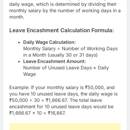
daily wage, which is determined by dividing their
monthly salary by the number of working days in a
month.
Leave Encashment Calculation Formula:
Daily Wage Calculation:
Monthly Salary ÷ Number of Working Days
in a Month (usually 30 or 31 days)
Leave Encashment Amount:
Number of Unused Leave Days × Daily
Wage
Example: If your monthly salary is ₹50,000, and
you have 10 unused leave days, the daily wage is
₹50,000 ÷ 30 = ₹1,666.67. The total leave
encashment for 10 unused leave days would be
₹1,666.67 × 10 = ₹16,667.