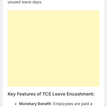
unused leave days.
Key Features of TCS Leave Encashment:
Monetary Benefit:
Employees are paid a