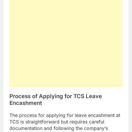
Process of Applying for TCS Leave
Encashment
The process for applying for leave encashment at
TCS is straightforward but requires careful
documentation and following the company’s