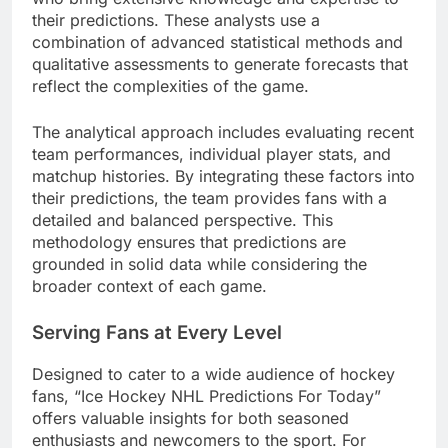
their predictions. These analysts use a
combination of advanced statistical methods and
qualitative assessments to generate forecasts that
reflect the complexities of the game.
The analytical approach includes evaluating recent
team performances, individual player stats, and
matchup histories. By integrating these factors into
their predictions, the team provides fans with a
detailed and balanced perspective. This
methodology ensures that predictions are
grounded in solid data while considering the
broader context of each game.
Serving Fans at Every Level
Designed to cater to a wide audience of hockey
fans, “Ice Hockey NHL Predictions For Today”
offers valuable insights for both seasoned
enthusiasts and newcomers to the sport. For