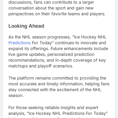
discussions, fans can contribute to a larger
conversation about the sport and gain new
perspectives on their favorite teams and players.
Looking Ahead
As the NHL season progresses, “Ice Hockey NHL
Predictions
For Today” continues to innovate and
expand its offerings. Future enhancements include
live game updates, personalized prediction
recommendations, and in-depth coverage of key
matchups and playoff scenarios.
The platform remains committed to providing the
most accurate and timely information, helping fans
stay connected with the excitement of the NHL
season.
For those seeking reliable insights and expert
analysis, “Ice Hockey NHL Predictions For Today”