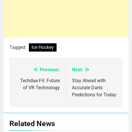
Tagged:
Ice Hockey
Previous:
Next:
Post
navigation
Techdae.Frl: Future
Stay Ahead with
of VR Technology
Accurate Darts
Predictions for Today
Related News