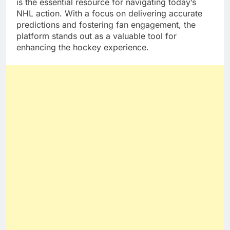
is the essential resource for navigating today’s
NHL action. With a focus on delivering accurate
predictions and fostering fan engagement, the
platform stands out as a valuable tool for
enhancing the hockey experience.