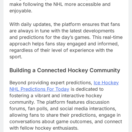
make following the NHL more accessible and
enjoyable.
With daily updates, the platform ensures that fans
are always in tune with the latest developments
and predictions for the day’s games. This real-time
approach helps fans stay engaged and informed,
regardless of their level of experience with the
sport.
Building a Connected Hockey Community
Beyond providing expert predictions,
Ice Hockey
NHL Predictions For Today
is dedicated to
fostering a vibrant and interactive hockey
community. The platform features discussion
forums, fan polls, and social media interactions,
allowing fans to share their predictions, engage in
conversations about game outcomes, and connect
with fellow hockey enthusiasts.