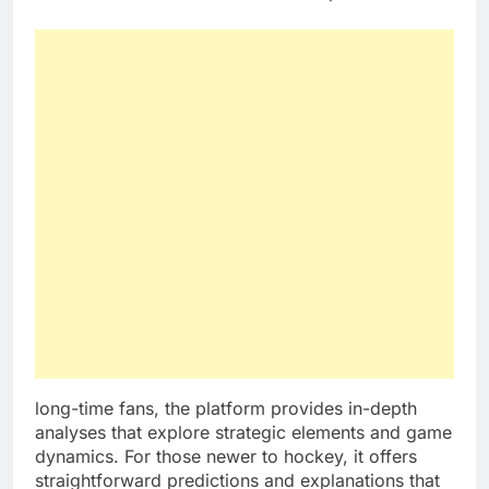
long-time fans, the platform provides in-depth
analyses that explore strategic elements and game
dynamics. For those newer to hockey, it offers
straightforward predictions and explanations that