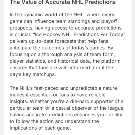
The Value of Accurate NHL Predictions
In the dynamic world of the NHL, where every
game can influence team standings and playoff
prospects, having access to accurate predictions
is crucial. “Ice Hockey NHL Predictions For Today”
delivers up-to-date forecasts that help fans
anticipate the outcomes of today’s games. By
focusing on a thorough analysis of team form,
player statistics, and historical data, the platform
ensures that fans are well-informed about the
day’s key matchups.
The NHL’s fast-paced and unpredictable nature
makes it essential for fans to have reliable
insights. Whether you’re a die-hard supporter of a
particular team or a casual observer of the league,
having accurate predictions enhances your ability
to follow the action and understand the
implications of each game.