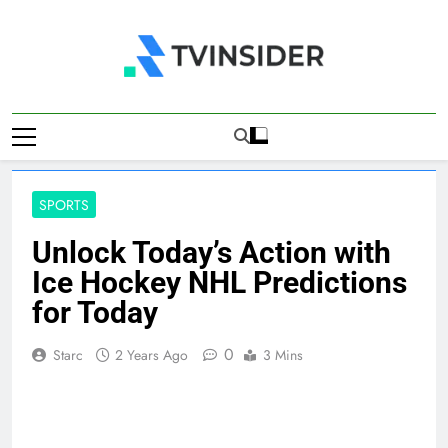
Skip
to
content
TV Insider
News That Matters
SPORTS
Unlock Today’s Action with
Ice Hockey NHL Predictions
for Today
0
Starc
2 Years Ago
3 Mins