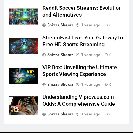
Reddit Soccer Streams: Evolution
and Alternatives
Shizza Sheraz
1 year ago
0
StreamEast Live: Your Gateway to
Free HD Sports Streaming
Shizza Sheraz
1 year ago
0
VIP Box: Unveiling the Ultimate
Sports Viewing Experience
Shizza Sheraz
1 year ago
0
Understanding Viprow.us.com
Odds: A Comprehensive Guide
Shizza Sheraz
1 year ago
0