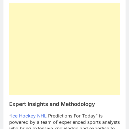
Expert Insights and Methodology
“
Ice Hockey NHL
Predictions For Today” is
powered by a team of experienced sports analysts
who bring extensive knowledge and expertise to