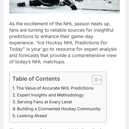
As the excitement of the NHL season heats up,
fans are turning to reliable sources for insightful
predictions to enhance their game-day
experience. “Ice Hockey NHL Predictions For
Today” is your go-to resource for expert analysis
and forecasts that provide a comprehensive view
of today’s NHL matchups.
Table of Contents
The Value of Accurate NHL Predictions
Expert Insights and Methodology
Serving Fans at Every Level
Building a Connected Hockey Community
Looking Ahead