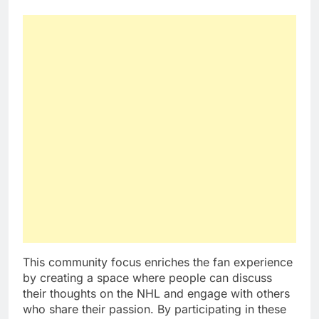
This community focus enriches the fan experience
by creating a space where people can discuss
their thoughts on the NHL and engage with others
who share their passion. By participating in these