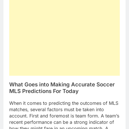
What Goes into Making Accurate Soccer
MLS Predictions For Today
When it comes to predicting the outcomes of MLS
matches, several factors must be taken into
account. First and foremost is team form. A team’s
recent performance can be a strong indicator of
how they might fare in an upcoming match. A