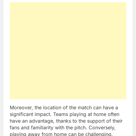
Moreover, the location of the match can have a
significant impact. Teams playing at home often
have an advantage, thanks to the support of their
fans and familiarity with the pitch. Conversely,
playing away from home can be challenging,