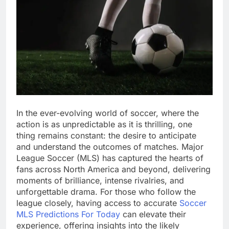
In the ever-evolving world of soccer, where the
action is as unpredictable as it is thrilling, one
thing remains constant: the desire to anticipate
and understand the outcomes of matches. Major
League Soccer (MLS) has captured the hearts of
fans across North America and beyond, delivering
moments of brilliance, intense rivalries, and
unforgettable drama. For those who follow the
league closely, having access to accurate
Soccer
MLS Predictions For Today
can elevate their
experience, offering insights into the likely