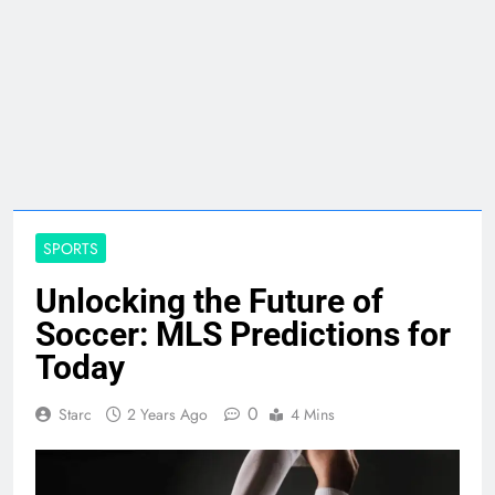
SPORTS
Unlocking the Future of
Soccer: MLS Predictions for
Today
0
Starc
2 Years Ago
4 Mins