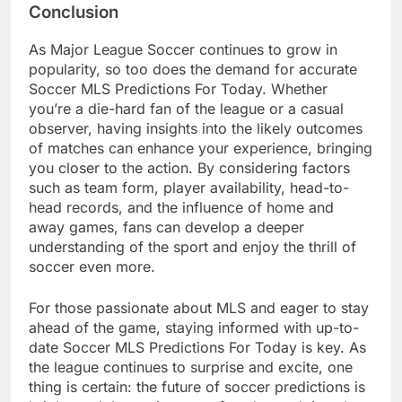
Conclusion
As Major League Soccer continues to grow in
popularity, so too does the demand for accurate
Soccer MLS Predictions For Today. Whether
you’re a die-hard fan of the league or a casual
observer, having insights into the likely outcomes
of matches can enhance your experience, bringing
you closer to the action. By considering factors
such as team form, player availability, head-to-
head records, and the influence of home and
away games, fans can develop a deeper
understanding of the sport and enjoy the thrill of
soccer even more.
For those passionate about MLS and eager to stay
ahead of the game, staying informed with up-to-
date Soccer MLS Predictions For Today is key. As
the league continues to surprise and excite, one
thing is certain: the future of soccer predictions is