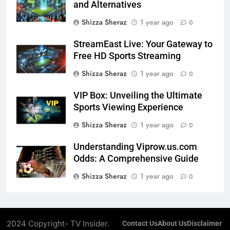
and Alternatives
Shizza Sheraz
1 year ago
0
StreamEast Live: Your Gateway to
Free HD Sports Streaming
Shizza Sheraz
1 year ago
0
VIP Box: Unveiling the Ultimate
Sports Viewing Experience
Shizza Sheraz
1 year ago
0
Understanding Viprow.us.com
Odds: A Comprehensive Guide
Shizza Sheraz
1 year ago
0
2024 Copyright- TV Insider.
Contact Us
About Us
Disclaimer