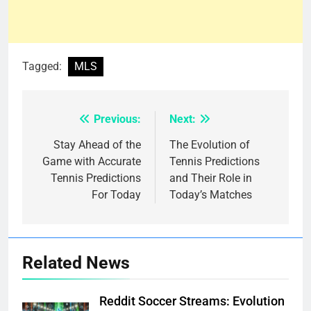
Tagged:
MLS
Previous:
Next:
Post
navigation
Stay Ahead of the
The Evolution of
Game with Accurate
Tennis Predictions
Tennis Predictions
and Their Role in
For Today
Today’s Matches
Related News
Reddit Soccer Streams: Evolution