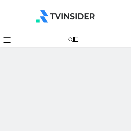
Skip
to
content
TV Insider
News That Matters