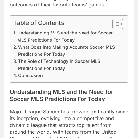
outcomes of their favorite teams’ games.
Table of Contents
Understanding MLS and the Need for Soccer
MLS Predictions For Today
What Goes into Making Accurate Soccer MLS
Predictions For Today
The Role of Technology in Soccer MLS
Predictions For Today
Conclusion
Understanding MLS and the Need for
Soccer MLS Predictions For Today
Major League Soccer has grown significantly since
its inception, evolving into a competitive and
dynamic league that attracts top talent from
around the world. With teams from the United