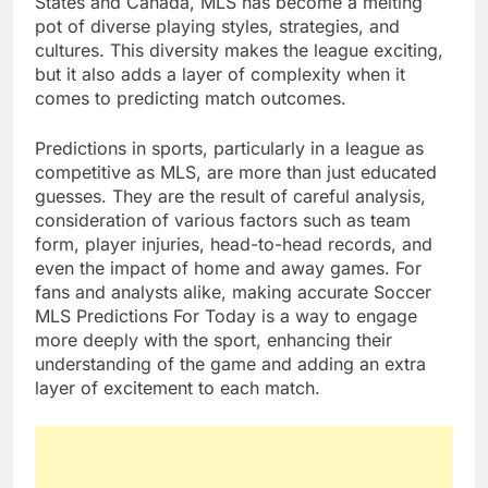
States and Canada, MLS has become a melting
pot of diverse playing styles, strategies, and
cultures. This diversity makes the league exciting,
but it also adds a layer of complexity when it
comes to predicting match outcomes.
Predictions in sports, particularly in a league as
competitive as MLS, are more than just educated
guesses. They are the result of careful analysis,
consideration of various factors such as team
form, player injuries, head-to-head records, and
even the impact of home and away games. For
fans and analysts alike, making accurate Soccer
MLS Predictions For Today is a way to engage
more deeply with the sport, enhancing their
understanding of the game and adding an extra
layer of excitement to each match.