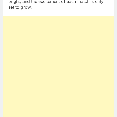
bright, and the excitement of each match is only
set to grow.