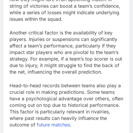
string of victories can boost a team’s confidence,
while a series of losses might indicate underlying
issues within the squad.
Another critical factor is the availability of key
players. Injuries or suspensions can significantly
affect a team’s performance, particularly if they
impact star players who are pivotal to the team’s
strategy. For example, if a team’s top scorer is out
due to injury, it might struggle to find the back of
the net, influencing the overall prediction.
Head-to-head records between teams also play a
crucial role in making predictions. Some teams
have a psychological advantage over others, often
coming out on top due to historical performance.
This factor is particularly relevant in rivalries,
where past results can heavily influence the
outcome of
future matches
.