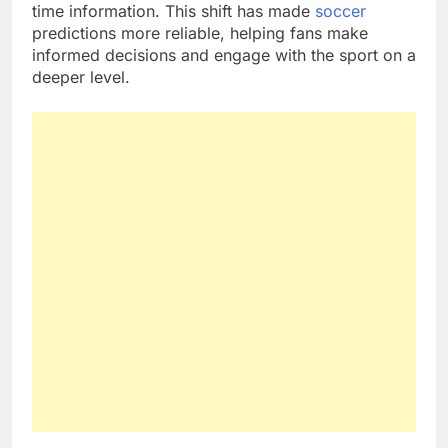
time information. This shift has made
soccer
predictions more reliable, helping fans make
informed decisions and engage with the sport on a
deeper level.