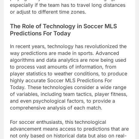
especially if the team has to travel long distances
or adjust to different time zones.
The Role of Technology in Soccer MLS
Predictions For Today
In recent years, technology has revolutionized the
way predictions are made in sports. Advanced
algorithms and data analytics are now being used
to process vast amounts of information, from
player statistics to weather conditions, to produce
highly accurate Soccer MLS Predictions For
Today. These technologies consider a wide range
of variables, including team tactics, player fitness,
and even psychological factors, to provide a
comprehensive analysis of each match.
For soccer enthusiasts, this technological
advancement means access to predictions that are
not only based on historical data but also on real-