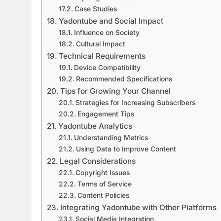
Case Studies
Yadontube and Social Impact
Influence on Society
Cultural Impact
Technical Requirements
Device Compatibility
Recommended Specifications
Tips for Growing Your Channel
Strategies for Increasing Subscribers
Engagement Tips
Yadontube Analytics
Understanding Metrics
Using Data to Improve Content
Legal Considerations
Copyright Issues
Terms of Service
Content Policies
Integrating Yadontube with Other Platforms
Social Media Integration