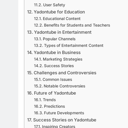
User Safety
Yadontube for Education
Educational Content
Benefits for Students and Teachers
Yadontube in Entertainment
Popular Channels
Types of Entertainment Content
Yadontube in Business
Marketing Strategies
Success Stories
Challenges and Controversies
Common Issues
Notable Controversies
Future of Yadontube
Trends
Predictions
Future Developments
Success Stories on Yadontube
Inspiring Creators