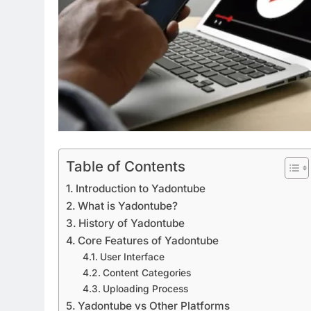
Table of Contents
Introduction to Yadontube
What is Yadontube?
History of Yadontube
Core Features of Yadontube
User Interface
Content Categories
Uploading Process
Yadontube vs Other Platforms