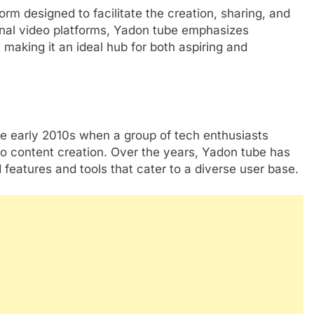
orm designed to facilitate the creation, sharing, and
onal video platforms, Yadon tube emphasizes
aking it an ideal hub for both aspiring and
he early 2010s when a group of tech enthusiasts
o content creation. Over the years, Yadon tube has
 features and tools that cater to a diverse user base.