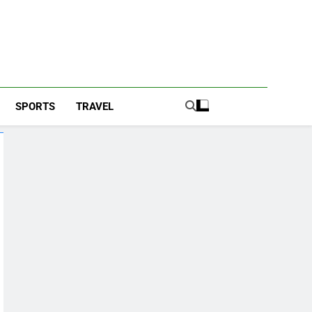
SPORTS
TRAVEL