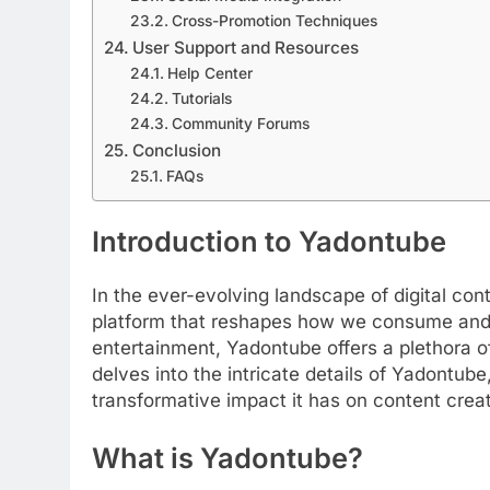
Cross-Promotion Techniques
User Support and Resources
Help Center
Tutorials
Community Forums
Conclusion
FAQs
Introduction to Yadontube
In the ever-evolving landscape of digital c
platform that reshapes how we consume and 
entertainment, Yadontube offers a plethora of
delves into the intricate details of Yadontube
transformative impact it has on content creat
What is Yadontube?