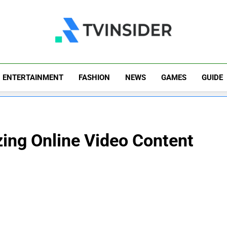
TV Insider
News That Matters
ENTERTAINMENT
FASHION
NEWS
GAMES
GUIDE
zing Online Video Content