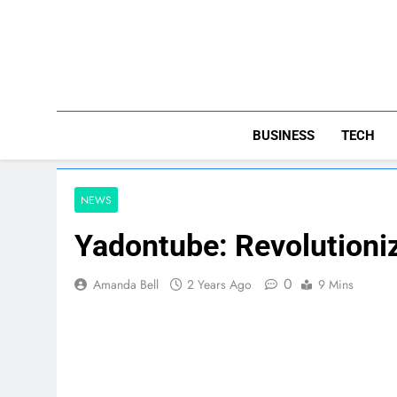
Skip
to
content
BUSINESS
TECH
NEWS
Yadontube: Revolutioni
0
Amanda Bell
2 Years Ago
9 Mins