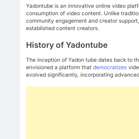
Yadontube is an innovative online video platf
consumption of video content. Unlike traditi
community engagement and creator support, m
established content creators.
History of Yadontube
The inception of Yadon tube dates back to t
envisioned a platform that
democratizes
vide
evolved significantly, incorporating advanced