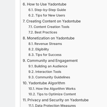
How to Use Yadontube
Step-by-Step Guide
Tips for New Users
Creating Content on Yadontube
Content Creation Tools
Best Practices
Monetization on Yadontube
Revenue Streams
Eligibility
Tips for Success
Community and Engagement
Building an Audience
Interaction Tools
Community Guidelines
Yadontube Algorithm
How the Algorithm Works
Tips to Optimize Content
Privacy and Security on Yadontube
Data Protection Measures