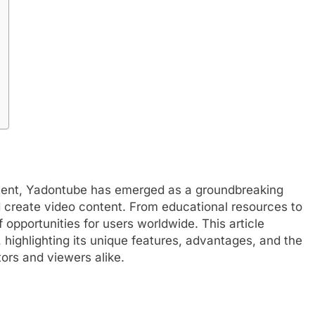
ontent, Yadontube has emerged as a groundbreaking
create video content. From educational resources to
 opportunities for users worldwide. This article
, highlighting its unique features, advantages, and the
ors and viewers alike.