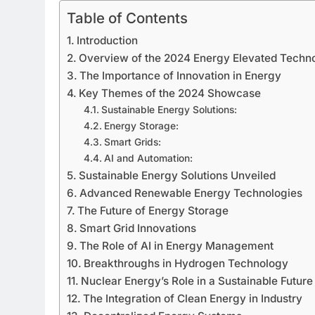
Table of Contents
Introduction
Overview of the 2024 Energy Elevated Tech
The Importance of Innovation in Energy
Key Themes of the 2024 Showcase
Sustainable Energy Solutions:
Energy Storage:
Smart Grids:
AI and Automation:
Sustainable Energy Solutions Unveiled
Advanced Renewable Energy Technologies
The Future of Energy Storage
Smart Grid Innovations
The Role of AI in Energy Management
Breakthroughs in Hydrogen Technology
Nuclear Energy’s Role in a Sustainable Future
The Integration of Clean Energy in Industry