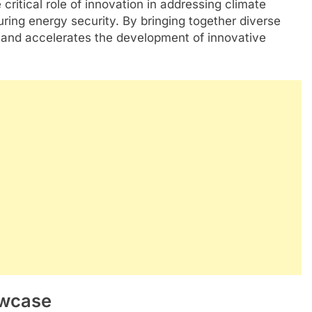
itical role of innovation in addressing climate
ing energy security. By bringing together diverse
n and accelerates the development of innovative
owcase