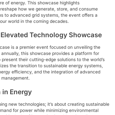
ure of energy. This showcase highlights
o reshape how we generate, store, and consume
 to advanced grid systems, the event offers a
r our world in the coming decades.
y Elevated Technology Showcase
se is a premier event focused on unveiling the
 annually, this showcase provides a platform for
resent their cutting-edge solutions to the world’s
zes the transition to sustainable energy systems,
ergy efficiency, and the integration of advanced
gy management.
 in Energy
ping new technologies; it’s about creating sustainable
emand for power while minimizing environmental