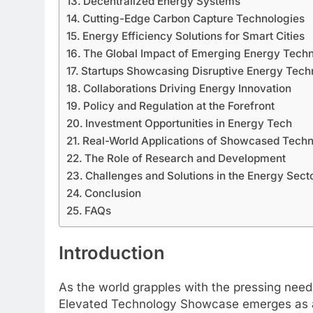
Decentralized Energy Systems
Cutting-Edge Carbon Capture Technologies
Energy Efficiency Solutions for Smart Cities
The Global Impact of Emerging Energy Tech
Startups Showcasing Disruptive Energy Tech
Collaborations Driving Energy Innovation
Policy and Regulation at the Forefront
Investment Opportunities in Energy Tech
Real-World Applications of Showcased Techn
The Role of Research and Development
Challenges and Solutions in the Energy Sect
Conclusion
FAQs
Introduction
As the world grapples with the pressing need
Elevated Technology Showcase emerges as a cr