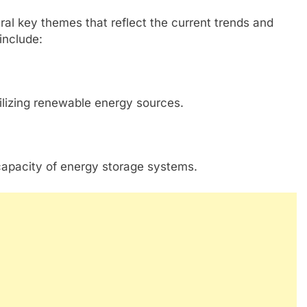
l key themes that reflect the current trends and
include:
ilizing renewable energy sources.
capacity of energy storage systems.