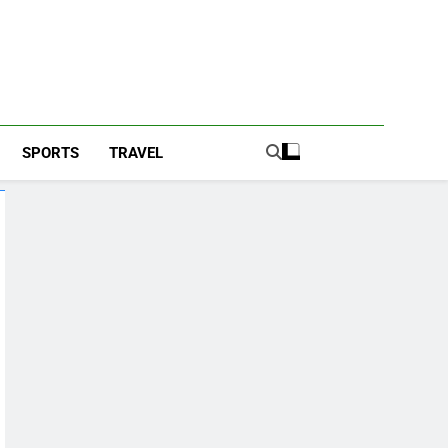
SPORTS
TRAVEL