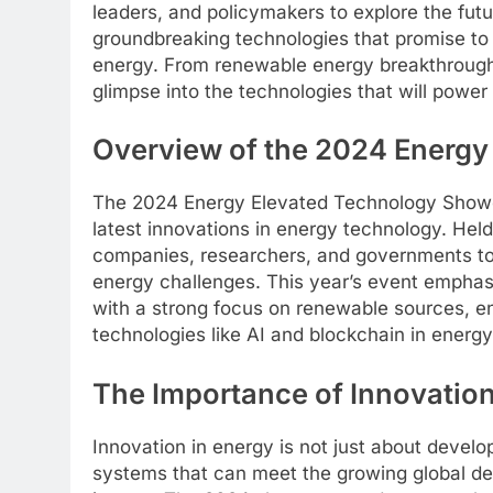
leaders, and policymakers to explore the fut
groundbreaking technologies that promise t
energy. From renewable energy breakthroughs
glimpse into the technologies that will powe
Overview of the 2024 Energ
The 2024 Energy Elevated Technology Showca
latest innovations in energy technology. Held
companies, researchers, and governments to p
energy challenges. This year’s event emphasi
with a strong focus on renewable sources, en
technologies like AI and blockchain in ener
The Importance of Innovation
Innovation in energy is not just about develo
systems that can meet the growing global d