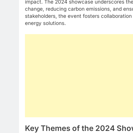
impact. The 2024 showcase underscores the cr
change, reducing carbon emissions, and ensur
stakeholders, the event fosters collaboratio
energy solutions.
Key Themes of the 2024 Sh