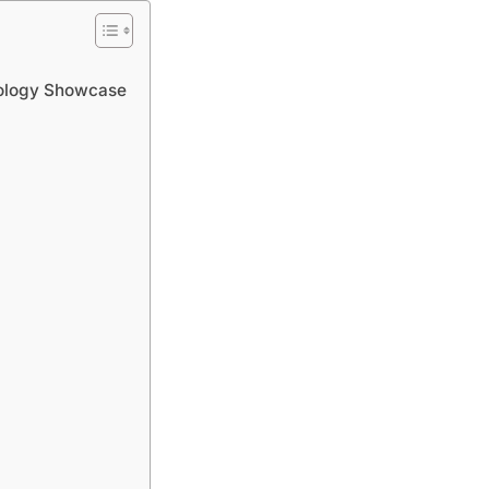
nology Showcase