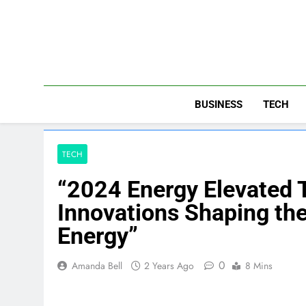
Skip
to
content
BUSINESS
TECH
TECH
“2024 Energy Elevated
Innovations Shaping the
Energy”
0
Amanda Bell
2 Years Ago
8 Mins