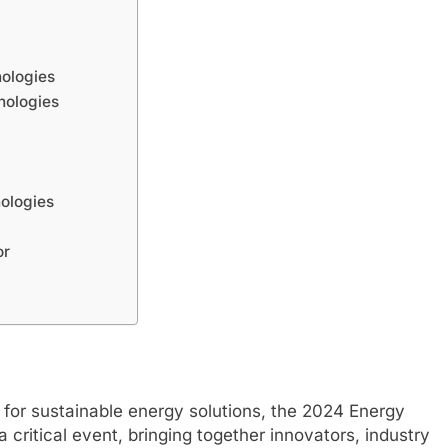
nologies
nologies
ologies
or
 for sustainable energy solutions, the 2024 Energy
itical event, bringing together innovators, industry