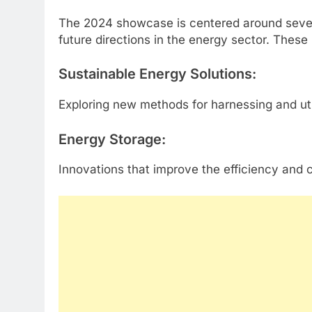
The 2024 showcase is centered around severa
future directions in the energy sector. These 
Sustainable Energy Solutions
:
Exploring new methods for harnessing and ut
Energy Storage
:
Innovations that improve the efficiency and 