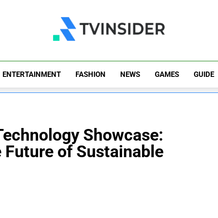
TV Insider
News That Matters
ENTERTAINMENT
FASHION
NEWS
GAMES
GUIDE
 Technology Showcase:
 Future of Sustainable