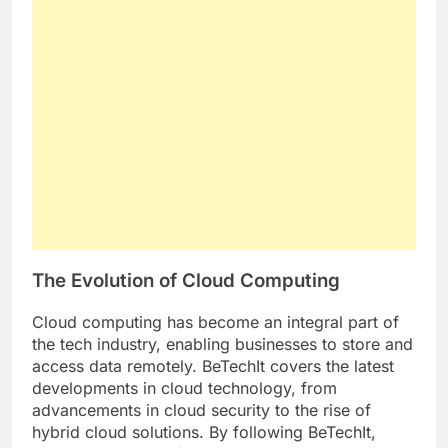
The Evolution of Cloud Computing
Cloud computing has become an integral part of
the tech industry, enabling businesses to store and
access data remotely. BeTechIt covers the latest
developments in cloud technology, from
advancements in cloud security to the rise of
hybrid cloud solutions. By following BeTechIt,