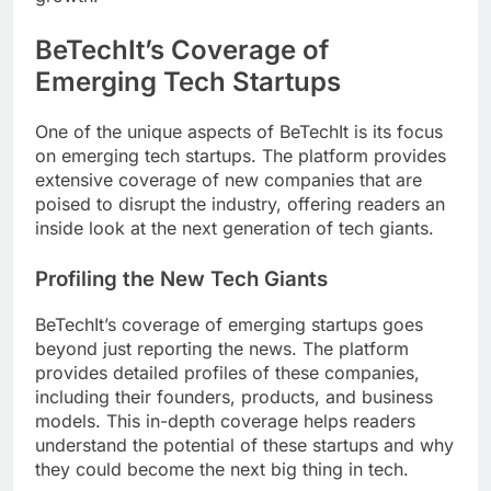
BeTechIt’s Coverage of
Emerging Tech Startups
One of the unique aspects of BeTechIt is its focus
on emerging tech startups. The platform provides
extensive coverage of new companies that are
poised to disrupt the industry, offering readers an
inside look at the next generation of tech giants.
Profiling the New Tech Giants
BeTechIt’s coverage of emerging startups goes
beyond just reporting the news. The platform
provides detailed profiles of these companies,
including their founders, products, and business
models. This in-depth coverage helps readers
understand the potential of these startups and why
they could become the next big thing in tech.