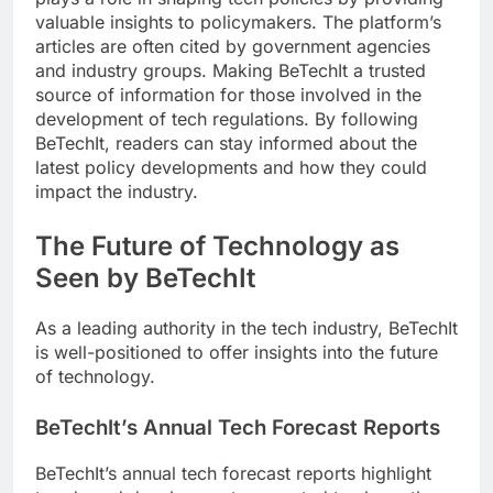
valuable insights to policymakers. The platform’s
articles are often cited by government agencies
and industry groups. Making BeTechIt a trusted
source of information for those involved in the
development of tech regulations. By following
BeTechIt, readers can stay informed about the
latest policy developments and how they could
impact the industry.
The Future of Technology as
Seen by BeTechIt
As a leading authority in the tech industry, BeTechIt
is well-positioned to offer insights into the future
of technology.
BeTechIt’s Annual Tech Forecast Reports
BeTechIt’s annual tech forecast reports highlight