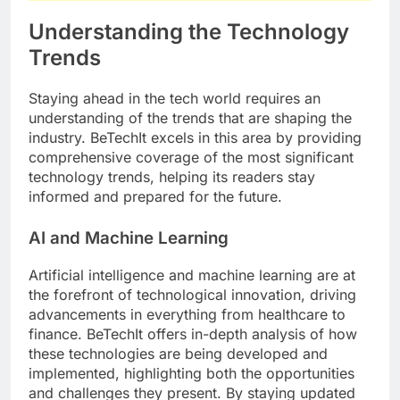
Understanding the Technology
Trends
Staying ahead in the tech world requires an
understanding of the trends that are shaping the
industry. BeTechIt excels in this area by providing
comprehensive coverage of the most significant
technology trends, helping its readers stay
informed and prepared for the future.
AI and Machine Learning
Artificial intelligence and machine learning are at
the forefront of technological innovation, driving
advancements in everything from healthcare to
finance. BeTechIt offers in-depth analysis of how
these technologies are being developed and
implemented, highlighting both the opportunities
and challenges they present. By staying updated