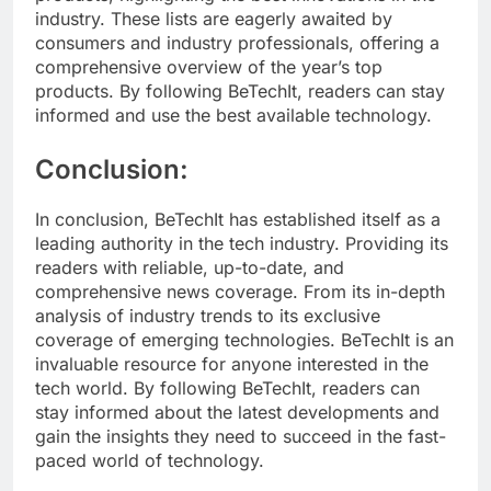
industry. These lists are eagerly awaited by
consumers and industry professionals, offering a
comprehensive overview of the year’s top
products. By following BeTechIt, readers can stay
informed and use the best available technology.
Conclusion:
In conclusion, BeTechIt has established itself as a
leading authority in the tech industry. Providing its
readers with reliable, up-to-date, and
comprehensive news coverage. From its in-depth
analysis of industry trends to its exclusive
coverage of emerging technologies. BeTechIt is an
invaluable resource for anyone interested in the
tech world. By following BeTechIt, readers can
stay informed about the latest developments and
gain the insights they need to succeed in the fast-
paced world of technology.