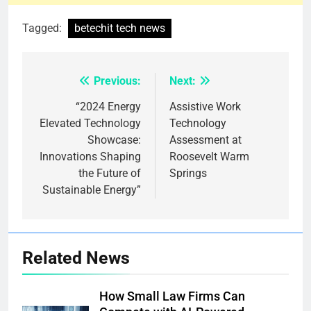
Tagged:
betechit tech news
Previous:
Next:
Post
navigation
“2024 Energy
Assistive Work
Elevated Technology
Technology
Showcase:
Assessment at
Innovations Shaping
Roosevelt Warm
the Future of
Springs
Sustainable Energy”
Related News
How Small Law Firms Can