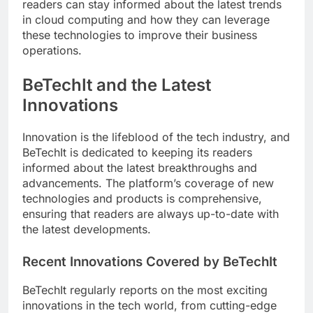
readers can stay informed about the latest trends
in cloud computing and how they can leverage
these technologies to improve their business
operations.
BeTechIt and the Latest
Innovations
Innovation is the lifeblood of the tech industry, and
BeTechIt is dedicated to keeping its readers
informed about the latest breakthroughs and
advancements. The platform’s coverage of new
technologies and products is comprehensive,
ensuring that readers are always up-to-date with
the latest developments.
Recent Innovations Covered by BeTechIt
BeTechIt regularly reports on the most exciting
innovations in the tech world, from cutting-edge