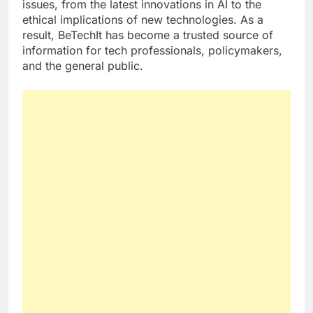
issues, from the latest innovations in AI to the
ethical implications of new technologies. As a
result, BeTechIt has become a trusted source of
information for tech professionals, policymakers,
and the general public.