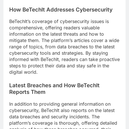
How BeTechIt Addresses Cybersecurity
BeTechIt’s coverage of cybersecurity issues is
comprehensive, offering readers valuable
information on the latest threats and how to
mitigate them. The platform’s articles cover a wide
range of topics, from data breaches to the latest
cybersecurity tools and strategies. By staying
informed with BeTechIt, readers can take proactive
steps to protect their data and stay safe in the
digital world.
Latest Breaches and How BeTechIt
Reports Them
In addition to providing general information on
cybersecurity, BeTechIt also reports on the latest
data breaches and security incidents. The
platform’s coverage is thorough, offering detailed