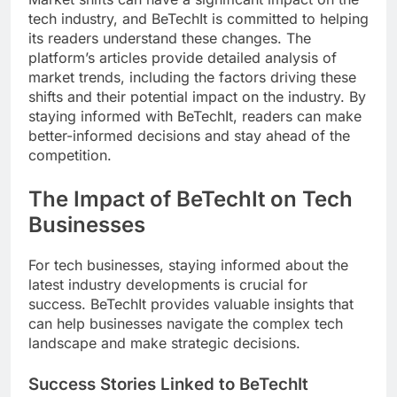
tech industry, and BeTechIt is committed to helping
its readers understand these changes. The
platform’s articles provide detailed analysis of
market trends, including the factors driving these
shifts and their potential impact on the industry. By
staying informed with BeTechIt, readers can make
better-informed decisions and stay ahead of the
competition.
The Impact of BeTechIt on Tech
Businesses
For tech businesses, staying informed about the
latest industry developments is crucial for
success. BeTechIt provides valuable insights that
can help businesses navigate the complex tech
landscape and make strategic decisions.
Success Stories Linked to BeTechIt