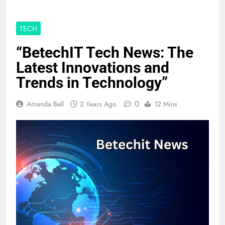
TECH
“BetechIT Tech News: The
Latest Innovations and
Trends in Technology”
0
Amanda Bell
2 Years Ago
12 Mins