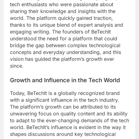
tech enthusiasts who were passionate about
sharing their knowledge and insights with the
world. The platform quickly gained traction,
thanks to its unique blend of expert analysis and
engaging writing. The founders of BeTechIt
understood the need for a platform that could
bridge the gap between complex technological
concepts and everyday understanding, and this
vision has guided the platform’s growth ever
since.
Growth and Influence in the Tech World
Today, BeTechIt is a globally recognized brand
with a significant influence in the tech industry.
The platform’s growth can be attributed to its
unwavering focus on quality content and its ability
to adapt to the ever-changing demands of the tech
world. BeTechIt’s influence is evident in the way it
shapes discussions around key technological