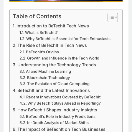
Table of Contents
Introduction to BeTechIt Tech News
What Is BeTechIt?
Why BeTechIt is Essential for Tech Enthusiasts
The Rise of BeTechIt in Tech News
BeTechIt’s Origins
Growth and Influence in the Tech World
Understanding the Technology Trends
AI and Machine Learning
Blockchain Technology
The Evolution of Cloud Computing
BeTechIt and the Latest Innovations
Recent Innovations Covered by BeTechIt
Why BeTechIt Stays Ahead in Reporting?
How BeTechIt Shapes Industry Insights
BeTechIt’s Role in Industry Predictions
In-Depth Analysis of Market Shifts
The Impact of BeTechIt on Tech Businesses