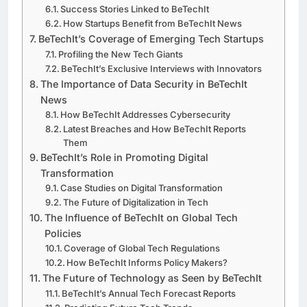
Success Stories Linked to BeTechIt
How Startups Benefit from BeTechIt News
BeTechIt’s Coverage of Emerging Tech Startups
Profiling the New Tech Giants
BeTechIt’s Exclusive Interviews with Innovators
The Importance of Data Security in BeTechIt
News
How BeTechIt Addresses Cybersecurity
Latest Breaches and How BeTechIt Reports
Them
BeTechIt’s Role in Promoting Digital
Transformation
Case Studies on Digital Transformation
The Future of Digitalization in Tech
The Influence of BeTechIt on Global Tech
Policies
Coverage of Global Tech Regulations
How BeTechIt Informs Policy Makers?
The Future of Technology as Seen by BeTechIt
BeTechIt’s Annual Tech Forecast Reports