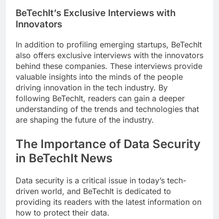
BeTechIt’s Exclusive Interviews with
Innovators
In addition to profiling emerging startups, BeTechIt
also offers exclusive interviews with the innovators
behind these companies. These interviews provide
valuable insights into the minds of the people
driving innovation in the tech industry. By
following BeTechIt, readers can gain a deeper
understanding of the trends and technologies that
are shaping the future of the industry.
The Importance of Data Security
in BeTechIt News
Data security is a critical issue in today’s tech-
driven world, and BeTechIt is dedicated to
providing its readers with the latest information on
how to protect their data.