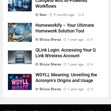
Compete with AI-Powered
Workflows
Starc
9 months ago
0
Homeworkify – Your Ultimate
Homework Solution Tool
Shizza Sheraz
1 year ago
0
QLink Login: Accessing Your Q
Link Wireless Account
Shizza Sheraz
1 year ago
0
WDYLL Meaning: Unveiling the
Acronym’s Origins and Usage
Shizza Sheraz
1 year ago
0