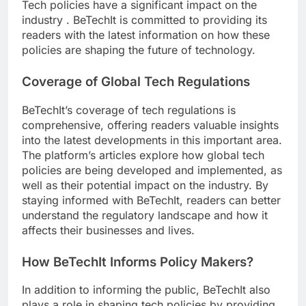
Tech policies have a significant impact on the
industry . BeTechIt is committed to providing its
readers with the latest information on how these
policies are shaping the future of technology.
Coverage of Global Tech Regulations
BeTechIt’s coverage of tech regulations is
comprehensive, offering readers valuable insights
into the latest developments in this important area.
The platform’s articles explore how global tech
policies are being developed and implemented, as
well as their potential impact on the industry. By
staying informed with BeTechIt, readers can better
understand the regulatory landscape and how it
affects their businesses and lives.
How BeTechIt Informs Policy Makers?
In addition to informing the public, BeTechIt also
plays a role in shaping tech policies by providing