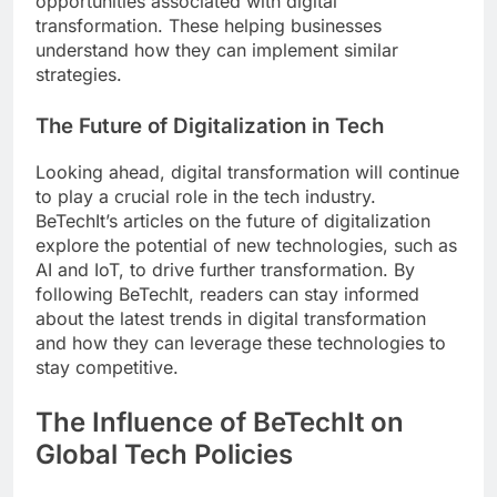
opportunities associated with digital
transformation. These helping businesses
understand how they can implement similar
strategies.
The Future of Digitalization in Tech
Looking ahead, digital transformation will continue
to play a crucial role in the tech industry.
BeTechIt’s articles on the future of digitalization
explore the potential of new technologies, such as
AI and IoT, to drive further transformation. By
following BeTechIt, readers can stay informed
about the latest trends in digital transformation
and how they can leverage these technologies to
stay competitive.
The Influence of BeTechIt on
Global Tech Policies