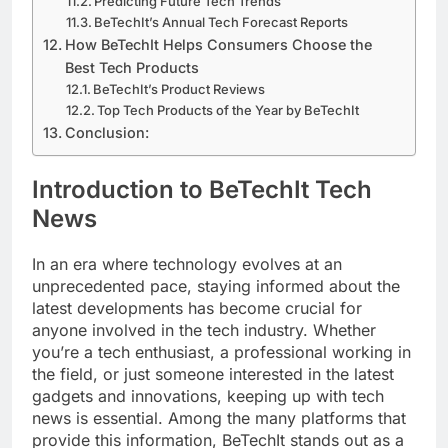
Predicting Future Tech Trends
BeTechIt’s Annual Tech Forecast Reports
How BeTechIt Helps Consumers Choose the
Best Tech Products
BeTechIt’s Product Reviews
Top Tech Products of the Year by BeTechIt
Conclusion:
Introduction to BeTechIt Tech
News
In an era where technology evolves at an
unprecedented pace, staying informed about the
latest developments has become crucial for
anyone involved in the tech industry. Whether
you’re a tech enthusiast, a professional working in
the field, or just someone interested in the latest
gadgets and innovations, keeping up with tech
news is essential. Among the many platforms that
provide this information, BeTechIt stands out as a