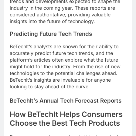
trends and developments expected to shape the
industry in the coming year. These reports are
considered authoritative, providing valuable
insights into the future of technology.
Predicting Future Tech Trends
BeTechIt’s analysts are known for their ability to
accurately predict future tech trends, and the
platform’s articles often explore what the future
might hold for the industry. From the rise of new
technologies to the potential challenges ahead.
BeTechIt’s insights are invaluable for anyone
looking to stay ahead of the curve.
BeTechIt’s Annual Tech Forecast Reports
How BeTechIt Helps Consumers
Choose the Best Tech Products