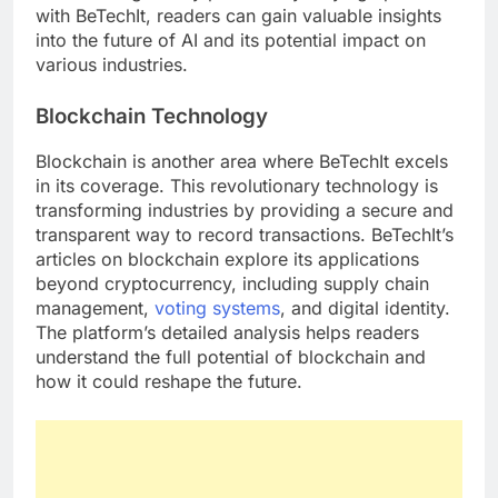
with BeTechIt, readers can gain valuable insights
into the future of AI and its potential impact on
various industries.
Blockchain Technology
Blockchain is another area where BeTechIt excels
in its coverage. This revolutionary technology is
transforming industries by providing a secure and
transparent way to record transactions. BeTechIt’s
articles on blockchain explore its applications
beyond cryptocurrency, including supply chain
management,
voting systems
, and digital identity.
The platform’s detailed analysis helps readers
understand the full potential of blockchain and
how it could reshape the future.