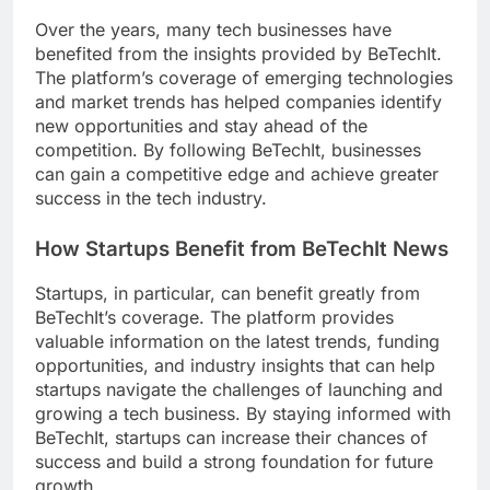
Over the years, many tech businesses have
benefited from the insights provided by BeTechIt.
The platform’s coverage of emerging technologies
and market trends has helped companies identify
new opportunities and stay ahead of the
competition. By following BeTechIt, businesses
can gain a competitive edge and achieve greater
success in the tech industry.
How Startups Benefit from BeTechIt News
Startups, in particular, can benefit greatly from
BeTechIt’s coverage. The platform provides
valuable information on the latest trends, funding
opportunities, and industry insights that can help
startups navigate the challenges of launching and
growing a tech business. By staying informed with
BeTechIt, startups can increase their chances of
success and build a strong foundation for future
growth.