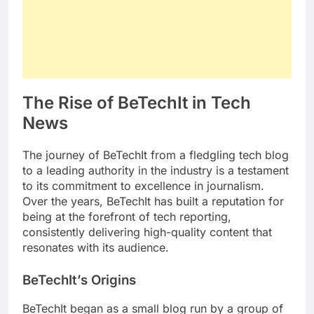
The Rise of BeTechIt in Tech
News
The journey of BeTechIt from a fledgling tech blog
to a leading authority in the industry is a testament
to its commitment to excellence in journalism.
Over the years, BeTechIt has built a reputation for
being at the forefront of tech reporting,
consistently delivering high-quality content that
resonates with its audience.
BeTechIt’s Origins
BeTechIt began as a small blog run by a group of