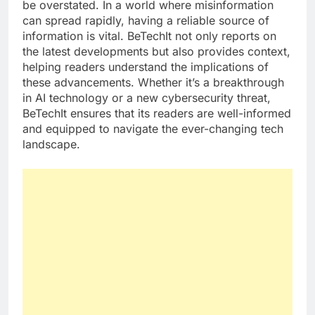
be overstated. In a world where misinformation
can spread rapidly, having a reliable source of
information is vital. BeTechIt not only reports on
the latest developments but also provides context,
helping readers understand the implications of
these advancements. Whether it’s a breakthrough
in AI technology or a new cybersecurity threat,
BeTechIt ensures that its readers are well-informed
and equipped to navigate the ever-changing tech
landscape.