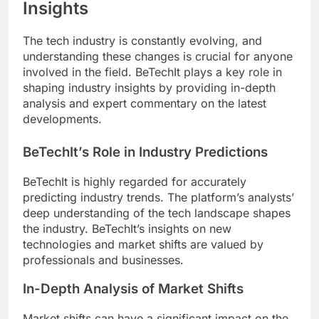
Insights
The tech industry is constantly evolving, and
understanding these changes is crucial for anyone
involved in the field. BeTechIt plays a key role in
shaping industry insights by providing in-depth
analysis and expert commentary on the latest
developments.
BeTechIt’s Role in Industry Predictions
BeTechIt is highly regarded for accurately
predicting industry trends. The platform’s analysts’
deep understanding of the tech landscape shapes
the industry. BeTechIt’s insights on new
technologies and market shifts are valued by
professionals and businesses.
In-Depth Analysis of Market Shifts
Market shifts can have a significant impact on the