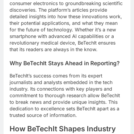
consumer electronics to groundbreaking scientific
discoveries. The platform’s articles provide
detailed insights into how these innovations work,
their potential applications, and what they mean
for the future of technology. Whether it’s a new
smartphone with advanced AI capabilities or a
revolutionary medical device, BeTechIt ensures
that its readers are always in the know.
Why BeTechIt Stays Ahead in Reporting?
BeTechIt’s success comes from its expert
journalists and analysts embedded in the tech
industry. Its connections with key players and
commitment to thorough research allow BeTechIt
to break news and provide unique insights. This
dedication to excellence sets BeTechIt apart as a
trusted source of information.
How BeTechIt Shapes Industry