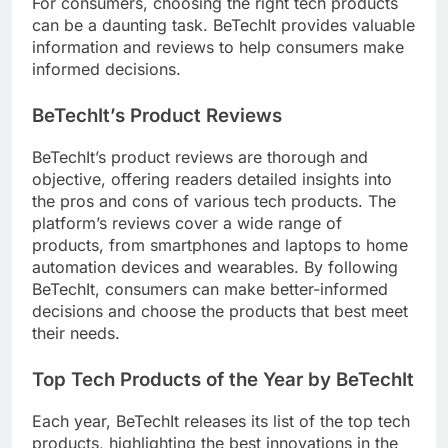
For consumers, choosing the right tech products
can be a daunting task. BeTechIt provides valuable
information and reviews to help consumers make
informed decisions.
BeTechIt’s Product Reviews
BeTechIt’s product reviews are thorough and
objective, offering readers detailed insights into
the pros and cons of various tech products. The
platform’s reviews cover a wide range of
products, from smartphones and laptops to home
automation devices and wearables. By following
BeTechIt, consumers can make better-informed
decisions and choose the products that best meet
their needs.
Top Tech Products of the Year by BeTechIt
Each year, BeTechIt releases its list of the top tech
products, highlighting the best innovations in the