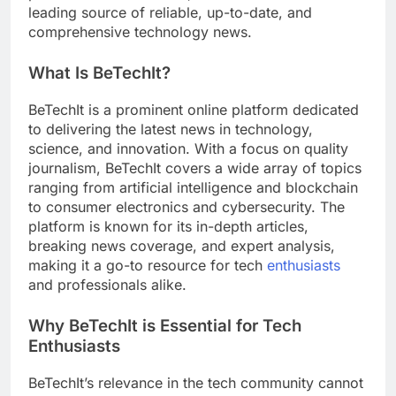
leading source of reliable, up-to-date, and
comprehensive technology news.
What Is BeTechIt?
BeTechIt is a prominent online platform dedicated
to delivering the latest news in technology,
science, and innovation. With a focus on quality
journalism, BeTechIt covers a wide array of topics
ranging from artificial intelligence and blockchain
to consumer electronics and cybersecurity. The
platform is known for its in-depth articles,
breaking news coverage, and expert analysis,
making it a go-to resource for tech
enthusiasts
and professionals alike.
Why BeTechIt is Essential for Tech
Enthusiasts
BeTechIt’s relevance in the tech community cannot