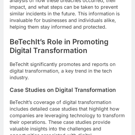
analysis of how these breaches occurred, their
impact, and what steps can be taken to prevent
similar incidents in the future. This information is
invaluable for businesses and individuals alike,
helping them stay informed and protected.
BeTechIt’s Role in Promoting
Digital Transformation
BeTechIt significantly promotes and reports on
digital transformation, a key trend in the tech
industry.
Case Studies on Digital Transformation
BeTechIt’s coverage of digital transformation
includes detailed case studies that highlight how
companies are leveraging technology to transform
their operations. These case studies provide
valuable insights into the challenges and