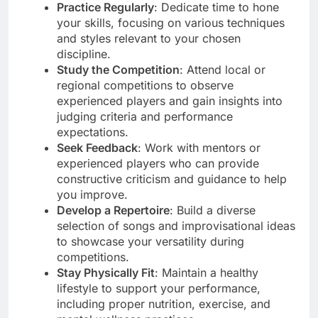
Practice Regularly
: Dedicate time to hone
your skills, focusing on various techniques
and styles relevant to your chosen
discipline.
Study the Competition
: Attend local or
regional competitions to observe
experienced players and gain insights into
judging criteria and performance
expectations.
Seek Feedback
: Work with mentors or
experienced players who can provide
constructive criticism and guidance to help
you improve.
Develop a Repertoire
: Build a diverse
selection of songs and improvisational ideas
to showcase your versatility during
competitions.
Stay Physically Fit
: Maintain a healthy
lifestyle to support your performance,
including proper nutrition, exercise, and