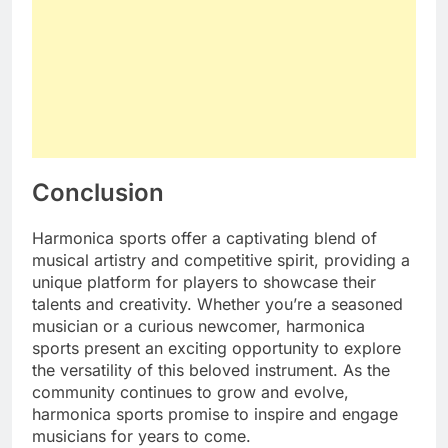
Conclusion
Harmonica sports offer a captivating blend of
musical artistry and competitive spirit, providing a
unique platform for players to showcase their
talents and creativity. Whether you’re a seasoned
musician or a curious newcomer, harmonica
sports present an exciting opportunity to explore
the versatility of this beloved instrument. As the
community continues to grow and evolve,
harmonica sports promise to inspire and engage
musicians for years to come.