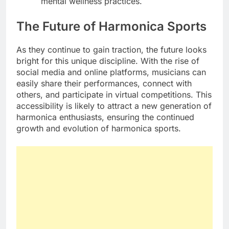
mental wellness practices.
The Future of Harmonica Sports
As they continue to gain traction, the future looks
bright for this unique discipline. With the rise of
social media and online platforms, musicians can
easily share their performances, connect with
others, and participate in virtual competitions. This
accessibility is likely to attract a new generation of
harmonica enthusiasts, ensuring the continued
growth and evolution of harmonica sports.