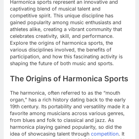
Harmonica sports represent an innovative and
captivating blend of musical talent and
competitive spirit. This unique discipline has
gained popularity among music enthusiasts and
athletes alike, creating a vibrant community that
celebrates creativity, skill, and performance.
Explore the origins of harmonica sports, the
various disciplines involved, the benefits of
participation, and how this fascinating activity is
shaping the future of both music and sports.
The Origins of Harmonica Sports
The harmonica, often referred to as the “mouth
organ,” has a rich history dating back to the early
19th century. Its portability and versatility made it a
favorite among musicians across various genres,
from blues and folk to classical and jazz. As
harmonica playing gained popularity, so did the
idea of showcasing talent through
competition
. It