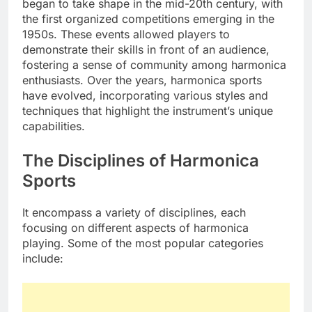
began to take shape in the mid-20th century, with
the first organized competitions emerging in the
1950s. These events allowed players to
demonstrate their skills in front of an audience,
fostering a sense of community among harmonica
enthusiasts. Over the years, harmonica sports
have evolved, incorporating various styles and
techniques that highlight the instrument’s unique
capabilities.
The Disciplines of Harmonica
Sports
It encompass a variety of disciplines, each
focusing on different aspects of harmonica
playing. Some of the most popular categories
include: