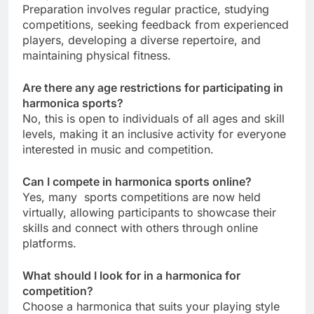
Preparation involves regular practice, studying
competitions, seeking feedback from experienced
players, developing a diverse repertoire, and
maintaining physical fitness.
Are there any age restrictions for participating in
harmonica sports?
No, this is open to individuals of all ages and skill
levels, making it an inclusive activity for everyone
interested in music and competition.
Can I compete in harmonica sports online?
Yes, many sports competitions are now held
virtually, allowing participants to showcase their
skills and connect with others through online
platforms.
What should I look for in a harmonica for
competition?
Choose a harmonica that suits your playing style