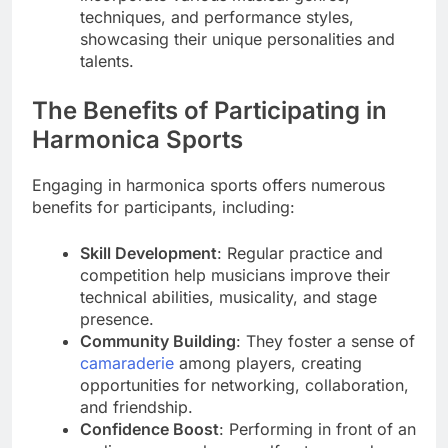
techniques, and performance styles,
showcasing their unique personalities and
talents.
The Benefits of Participating in
Harmonica Sports
Engaging in harmonica sports offers numerous
benefits for participants, including:
Skill Development
: Regular practice and
competition help musicians improve their
technical abilities, musicality, and stage
presence.
Community Building
: They foster a sense of
camaraderie
among players, creating
opportunities for networking, collaboration,
and friendship.
Confidence Boost
: Performing in front of an