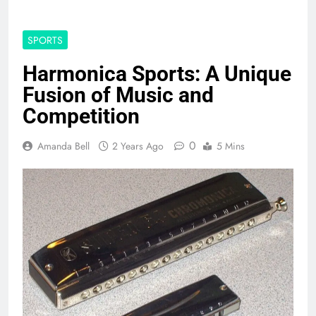
SPORTS
Harmonica Sports: A Unique
Fusion of Music and
Competition
0
Amanda Bell
2 Years Ago
5 Mins