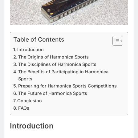
Table of Contents
Introduction
The Origins of Harmonica Sports
The Disciplines of Harmonica Sports
The Benefits of Participating in Harmonica
Sports
Preparing for Harmonica Sports Competitions
The Future of Harmonica Sports
Conclusion
FAQs
Introduction