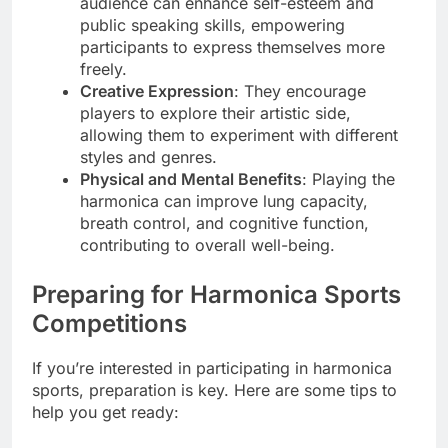
audience can enhance self-esteem and
public speaking skills, empowering
participants to express themselves more
freely.
Creative Expression
: They encourage
players to explore their artistic side,
allowing them to experiment with different
styles and genres.
Physical and Mental Benefits
: Playing the
harmonica can improve lung capacity,
breath control, and cognitive function,
contributing to overall well-being.
Preparing for Harmonica Sports
Competitions
If you’re interested in participating in harmonica
sports, preparation is key. Here are some tips to
help you get ready: