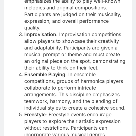
emphasizes the ability to play well-known
melodies and original compositions.
Participants are judged on their musicality,
expression, and overall performance
quality.
Improvisation
: Improvisation competitions
allow players to showcase their creativity
and adaptability. Participants are given a
musical prompt or theme and must create
an original piece on the spot, demonstrating
their ability to think on their feet.
Ensemble Playing
: In ensemble
competitions, groups of harmonica players
collaborate to perform intricate
arrangements. This discipline emphasizes
teamwork, harmony, and the blending of
individual styles to create a cohesive sound.
Freestyle
: Freestyle events encourage
players to explore their artistic expression
without restrictions. Participants can
incorporate various musical genres,