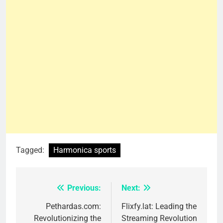
Tagged:
Harmonica sports
Previous:
Next:
Post
navigation
Pethardas.com:
Flixfy.lat: Leading the
Revolutionizing the
Streaming Revolution