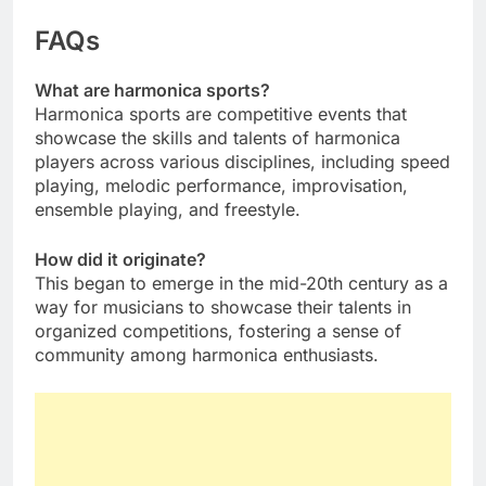
FAQs
What are harmonica sports?
Harmonica sports are competitive events that
showcase the skills and talents of harmonica
players across various disciplines, including speed
playing, melodic performance, improvisation,
ensemble playing, and freestyle.
How did it originate?
This began to emerge in the mid-20th century as a
way for musicians to showcase their talents in
organized competitions, fostering a sense of
community among harmonica enthusiasts.