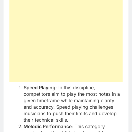
Speed Playing
: In this discipline,
competitors aim to play the most notes in a
given timeframe while maintaining clarity
and accuracy. Speed playing challenges
musicians to push their limits and develop
their technical skills.
Melodic Performance
: This category