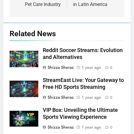
Pet Care Industry
in Latin America
Related News
Reddit Soccer Streams: Evolution
and Alternatives
Shizza Sheraz
1 year ago
0
StreamEast Live: Your Gateway to
Free HD Sports Streaming
Shizza Sheraz
1 year ago
0
VIP Box: Unveiling the Ultimate
Sports Viewing Experience
Shizza Sheraz
1 year ago
0