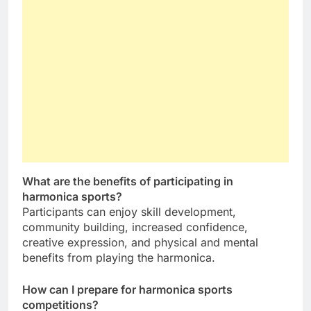
What are the benefits of participating in
harmonica sports?
Participants can enjoy skill development,
community building, increased confidence,
creative expression, and physical and mental
benefits from playing the harmonica.
How can I prepare for harmonica sports
competitions?