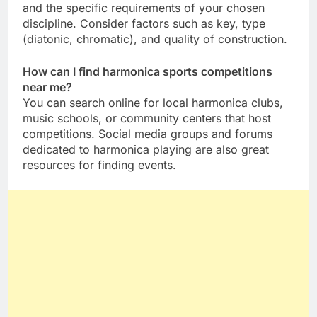
and the specific requirements of your chosen
discipline. Consider factors such as key, type
(diatonic, chromatic), and quality of construction.
How can I find harmonica sports competitions
near me?
You can search online for local harmonica clubs,
music schools, or community centers that host
competitions. Social media groups and forums
dedicated to harmonica playing are also great
resources for finding events.